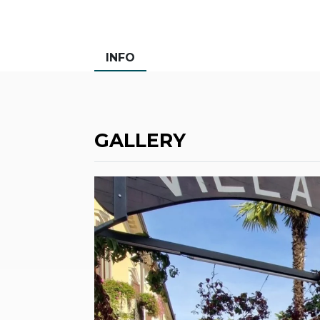
INFO
GALLERY