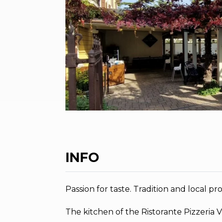
INFO
Passion for taste. Tradition and local pr
The kitchen of the Ristorante Pizzeria V