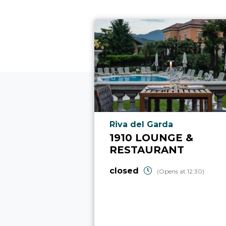
aria.poi_location_prefix
Riva del Garda
1910 LOUNGE &
RESTAURANT
closed
(Opens at 12:30)