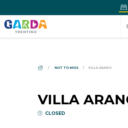
DS_BREADCRUMB.HOME
NOT TO MISS
VILLA ARANCI
VILLA ARAN
CLOSED