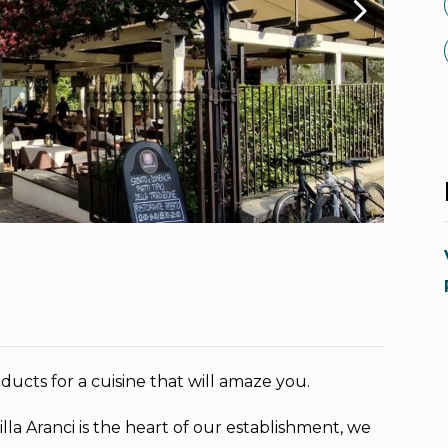
oducts for a cuisine that will amaze you.
illa Aranci is the heart of our establishment, we