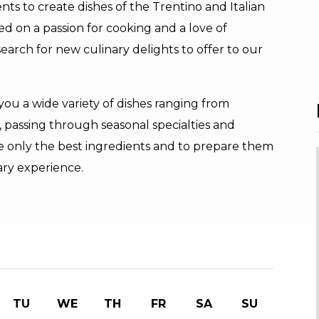
nts to create dishes of the Trentino and Italian
sed on a passion for cooking and a love of
search for new culinary delights to offer to our
ou a wide variety of dishes ranging from
ne, passing through seasonal specialties and
se only the best ingredients and to prepare them
ary experience.
TU
WE
TH
FR
SA
SU