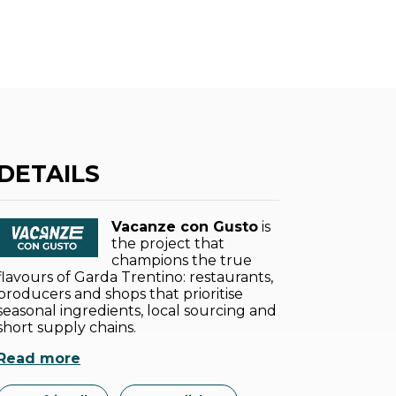
DETAILS
Vacanze con Gusto
is
the project that
champions the true
flavours of Garda Trentino: restaurants,
producers and shops that prioritise
seasonal ingredients, local sourcing and
short supply chains.
Read more