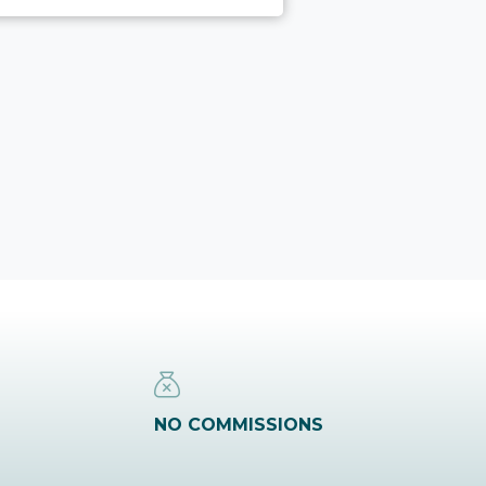
NO COMMISSIONS