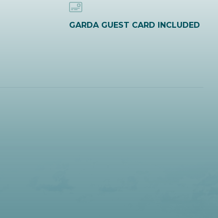
GARDA GUEST CARD INCLUDED