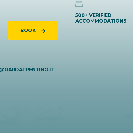
500+ VERIFIED
ACCOMMODATIONS
BOOK
O@GARDATRENTINO.IT