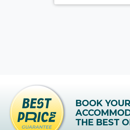
BOOK YOU
ACCOMMOD
THE BEST O