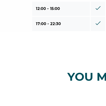
12:00 - 15:00
17:00 - 22:30
YOU M