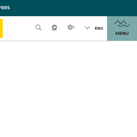
FERS
ENG
MENU