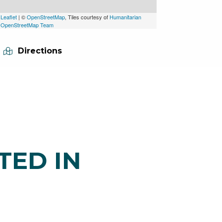
Leaflet
| ©
OpenStreetMap
, Tiles courtesy of
Humanitarian
OpenStreetMap Team
Directions
TED IN