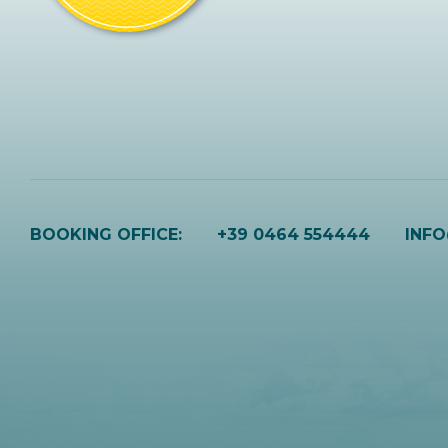
BOOKING OFFICE:
+39 0464 554444
INF