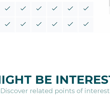
IGHT BE INTERES
Discover related points of interest