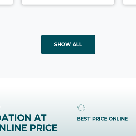
SHOW ALL
R
ATION AT
BEST PRICE ONLINE
NLINE PRICE