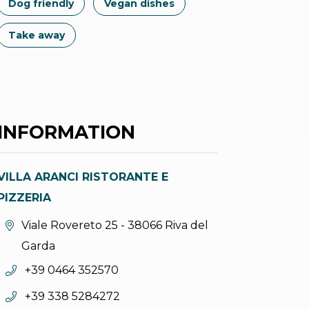
Dog friendly
Vegan dishes
Take away
INFORMATION
VILLA ARANCI RISTORANTE E
PIZZERIA
aria.location:
Viale Rovereto 25 - 38066 Riva del
Garda
aria.phone:
+39 0464 352570
aria.phone:
+39 338 5284272