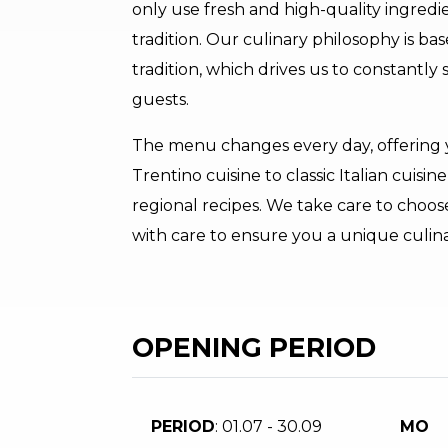
only use fresh and high-quality ingredie
tradition. Our culinary philosophy is ba
tradition, which drives us to constantly 
guests.
The menu changes every day, offering y
Trentino cuisine to classic Italian cuisi
regional recipes. We take care to choo
with care to ensure you a unique culin
OPENING PERIOD
PERIOD
: 01.07 - 30.09
MO