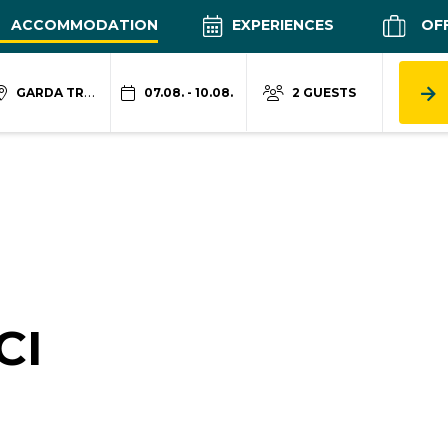
ACCOMMODATION
EXPERIENCES
OF
GARDA TRENTINO
07.08. - 10.08.
2 GUESTS
CI