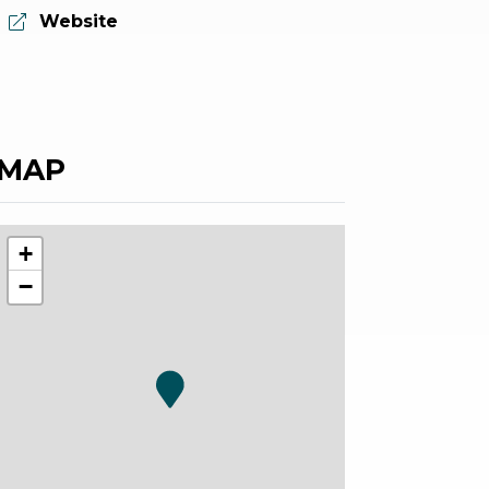
aria.website:
Website
MAP
+
−