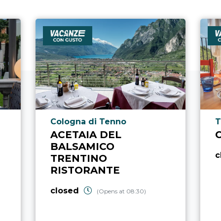
aria.poi_location_prefix
a
Cologna di Tenno
T
ACETAIA DEL
BALSAMICO
c
TRENTINO
RISTORANTE
closed
(Opens at 08:30)