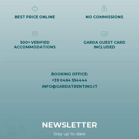
BEST PRICE ONLINE
NO COMMISSIONS
500+ VERIFIED
GARDA GUEST CARD
ACCOMMODATIONS
INCLUDED
BOOKING OFFICE:
+39 0464 554444
INFO@GARDATRENTINO.IT
NEWSLETTER
Stay up to date