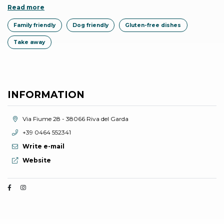
Read more
Family friendly
Dog friendly
Gluten-free dishes
Take away
INFORMATION
aria.location:
Via Fiume 28 - 38066 Riva del Garda
aria.phone:
+39 0464 552341
Write e-mail
aria.website:
Website