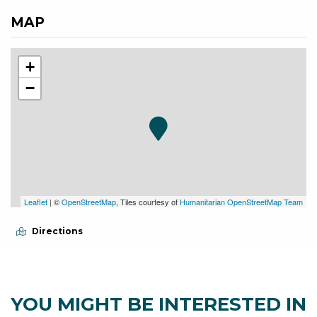
MAP
+
−
Leaflet
| ©
OpenStreetMap
, Tiles courtesy of
Humanitarian OpenStreetMap Team
Directions
YOU MIGHT BE INTERESTED IN