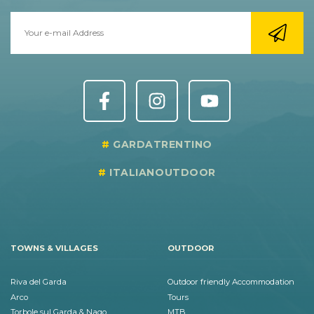
GARDATRENTINO
ITALIANOUTDOOR
TOWNS & VILLAGES
OUTDOOR
Riva del Garda
Outdoor friendly Accommodation
Arco
Tours
Torbole sul Garda & Nago
MTB