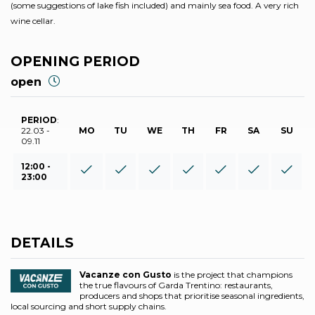
(some suggestions of lake fish included) and mainly sea food. A very rich
wine cellar.
OPENING PERIOD
open
PERIOD
:
22.03 -
MO
TU
WE
TH
FR
SA
SU
09.11
12:00 -
23:00
DETAILS
Vacanze con Gusto
is the project that champions
the true flavours of Garda Trentino: restaurants,
producers and shops that prioritise seasonal ingredients,
local sourcing and short supply chains.