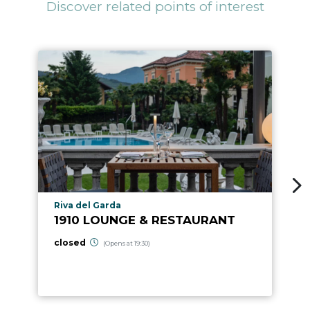
Discover related points of interest
aria.poi_location_prefix
Riva del Garda
1910 LOUNGE & RESTAURANT
closed
(Opens at 19:30)