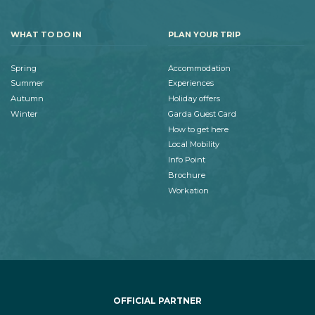
WHAT TO DO IN
PLAN YOUR TRIP
Spring
Accommodation
Summer
Experiences
Autumn
Holiday offers
Winter
Garda Guest Card
How to get here
Local Mobility
Info Point
Brochure
Workation
OFFICIAL PARTNER