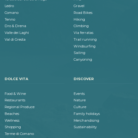
Ledro
Gravel
Comano
Road Bikes
Tenno
Hiking
Dro & Drena
Climbing
Valle dei Laghi
Via ferratas
Val di Gresta
Trail running
Windsurfing
Sailing
Canyoning
DOLCE VITA
DISCOVER
Food & Wine
Events
Restaurants
Nature
Regional Produce
Culture
Beaches
Family holidays
Wellness
Merchandising
Shopping
Sustainability
Terme di Comano