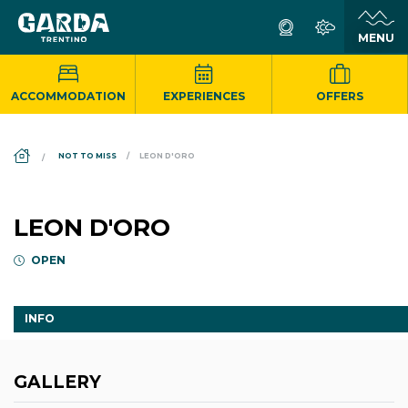
ACCOMMODATION
EXPERIENCES
OFFERS
DS_BREADCRUMB.HOME
NOT TO MISS
LEON D'ORO
LEON D'ORO
OPEN
INFO
GALLERY