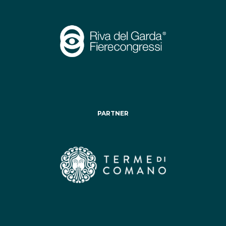
PARTNER