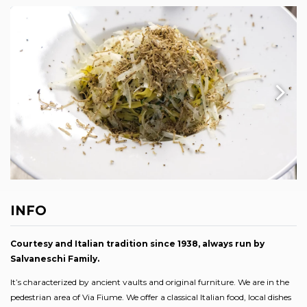
INFO
Courtesy and Italian tradition since 1938, always run by
Salvaneschi Family.
It’s characterized by ancient vaults and original furniture. We are in the
pedestrian area of Via Fiume. We offer a classical Italian food, local dishes