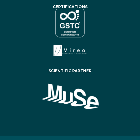
CERTIFICATIONS
SCIENTIFIC PARTNER