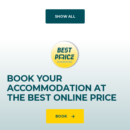
SHOW ALL
BOOK YOUR
ACCOMMODATION AT
THE BEST ONLINE PRICE
BOOK