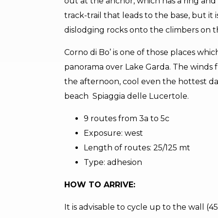
out at the anchor, which has a ring and c
track-trail that leads to the base, but i
dislodging rocks onto the climbers on th
Corno di Bo’ is one of those places whic
panorama over Lake Garda. The winds fr
the afternoon, cool even the hottest day.
beach Spiaggia delle Lucertole.
9 routes from 3a to 5c
Exposure: west
Length of routes: 25/125 mt
Type: adhesion
HOW TO ARRIVE:
It is advisable to cycle up to the wall (4