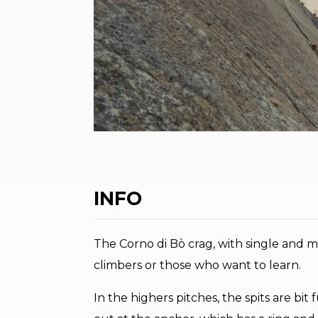
INFO
The Corno di Bò crag, with single and mul
climbers or those who want to learn.
In the highers pitches, the spits are bi