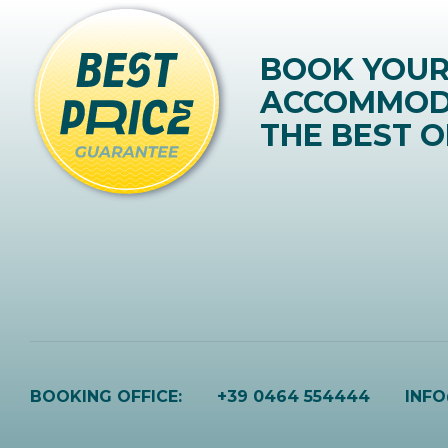
BOOK YOU
ACCOMMOD
THE BEST O
BOOKING OFFICE:
+39 0464 554444
INF