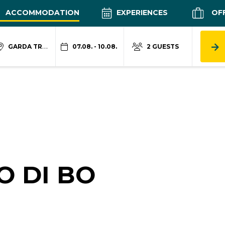
ACCOMMODATION
EXPERIENCES
OF
GARDA TRENTINO
07.08. - 10.08.
2 GUESTS
O DI BO