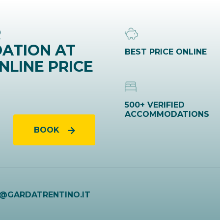
R
ATION AT
BEST PRICE ONLINE
NLINE PRICE
500+ VERIFIED
ACCOMMODATIONS
BOOK
O@GARDATRENTINO.IT