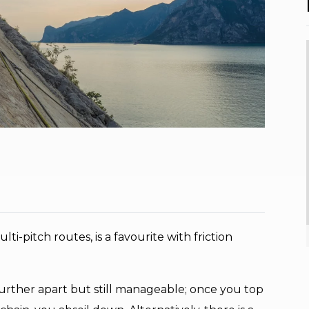
ti-pitch routes, is a favourite with friction
t further apart but still manageable; once you top