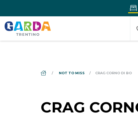
DS_BREADCRUMB.HOME
NOT TO MISS
CRAG CORNO DI BO
CRAG CORN