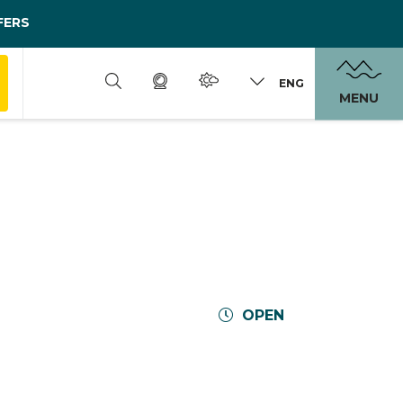
FERS
ENG
MENU
OPEN