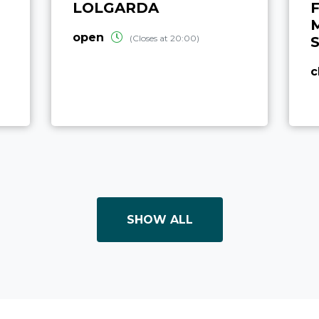
LOLGARDA
F
open
(Closes at 20:00)
c
SHOW ALL