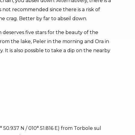
hain, you abseil down. Alternatively, there is a
t is not recommended since there is a risk of
e crag. Better by far to abseil down.
h deserves five stars for the beauty of the
om the lake, Peler in the morning and Ora in
 It is also possible to take a dip on the nearby
5° 50.937 N / 010° 51.816 E) from Torbole sul