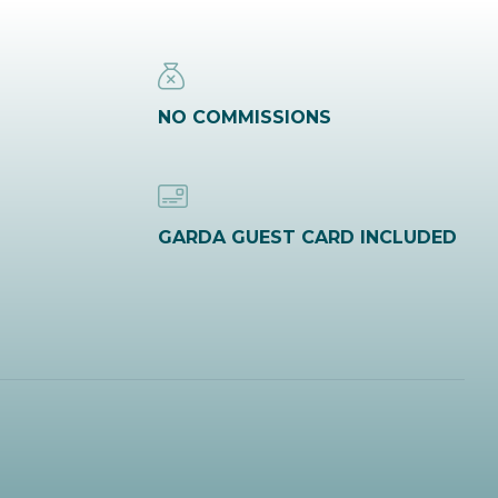
NO COMMISSIONS
GARDA GUEST CARD INCLUDED