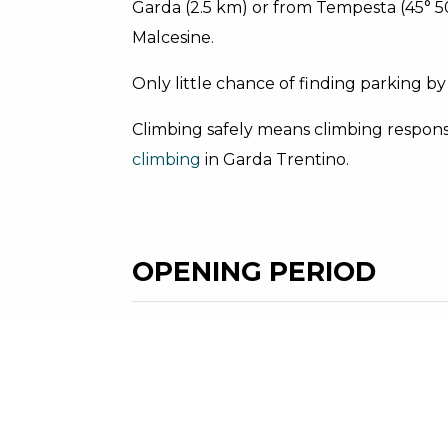
Garda (2.5 km) or from Tempesta (45° 50.2
Malcesine.
Only little chance of finding parking by
Climbing safely means climbing responsi
climbing
in Garda Trentino.
OPENING PERIOD