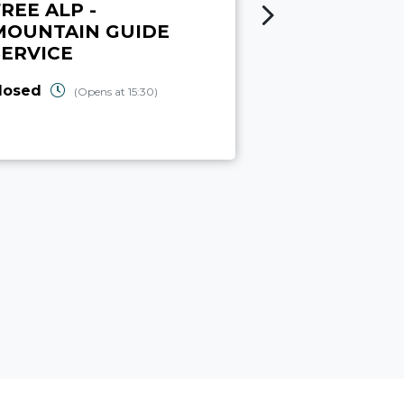
REE ALP -
CANYON
MOUNTAIN GUIDE
ADVENTUR
SERVICE
open
(Closes 
losed
(Opens at 15:30)