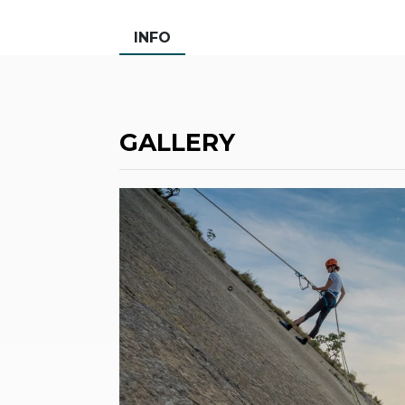
INFO
GALLERY