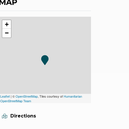
MAP
+
−
Leaflet
| ©
OpenStreetMap
, Tiles courtesy of
Humanitarian
OpenStreetMap Team
Directions