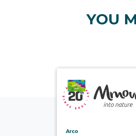
YOU M
aria.poi_location_prefix
Arco