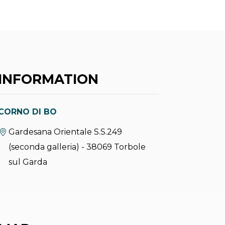
INFORMATION
CORNO DI BO
aria.location:
Gardesana Orientale S.S.249
(seconda galleria) - 38069 Torbole
sul Garda