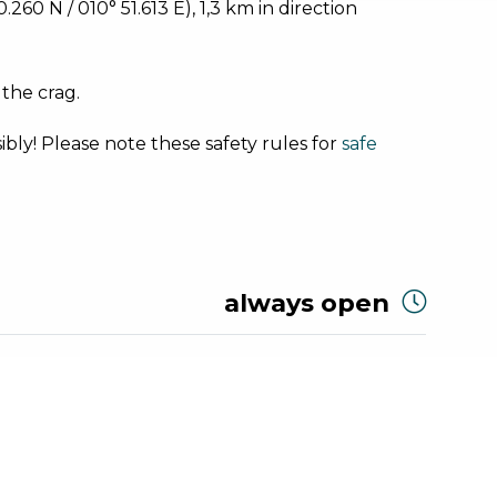
60 N / 010° 51.613 E), 1,3 km in direction
 the crag.
bly! Please note these safety rules for
safe
always open