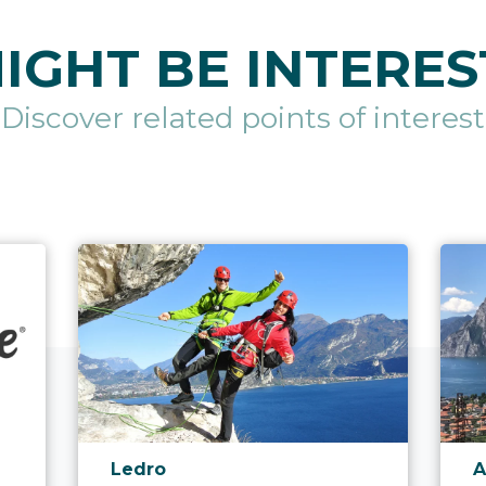
IGHT BE INTERES
Discover related points of interest
aria.poi_location_prefix
a
Ledro
A