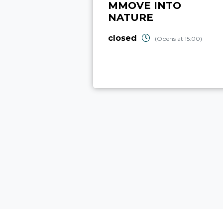
MMOVE INTO
NATURE
closed
(Opens at 15:00)