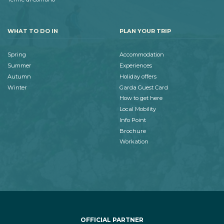
WHAT TO DO IN
PLAN YOUR TRIP
Spring
Accommodation
Summer
Experiences
Autumn
Holiday offers
Winter
Garda Guest Card
How to get here
Local Mobility
Info Point
Brochure
Workation
OFFICIAL PARTNER