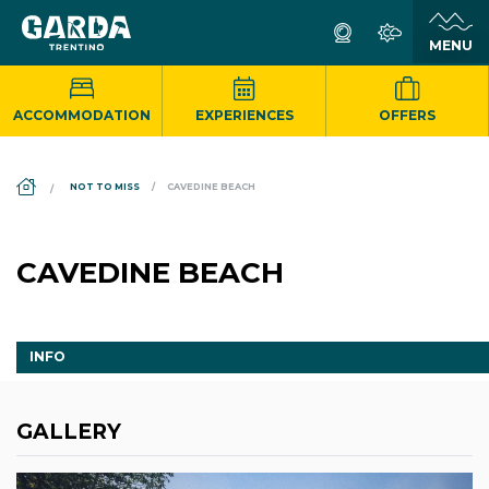
ACCOMMODATION
EXPERIENCES
OFFERS
DS_BREADCRUMB.HOME
NOT TO MISS
CAVEDINE BEACH
CAVEDINE BEACH
INFO
GALLERY