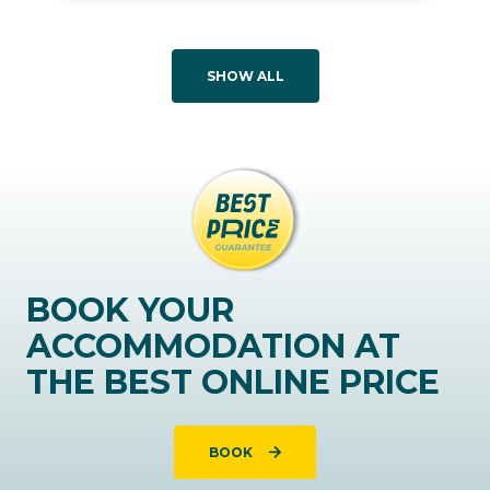
SHOW ALL
BOOK YOUR
ACCOMMODATION AT
THE BEST ONLINE PRICE
BOOK