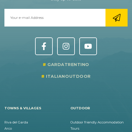
GARDATRENTINO
ITALIANOUTDOOR
TOWNS & VILLAGES
OUTDOOR
Riva del Garda
Outdoor friendly Accommodation
Arco
Tours