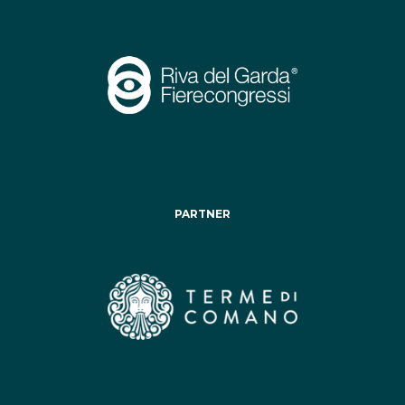
PARTNER