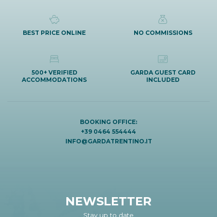
BEST PRICE ONLINE
NO COMMISSIONS
500+ VERIFIED
GARDA GUEST CARD
ACCOMMODATIONS
INCLUDED
BOOKING OFFICE:
+39 0464 554444
INFO@GARDATRENTINO.IT
NEWSLETTER
Stay up to date