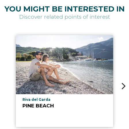
YOU MIGHT BE INTERESTED IN
Discover related points of interest
aria.poi_location_prefix
Riva del Garda
PINE BEACH