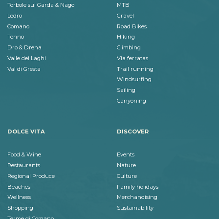
Torbole sul Garda & Nago
MTB
Ledro
Gravel
Comano
Road Bikes
Tenno
Hiking
Dro & Drena
Climbing
Valle dei Laghi
Via ferratas
Val di Gresta
Trail running
Windsurfing
Sailing
Canyoning
DOLCE VITA
DISCOVER
Food & Wine
Events
Restaurants
Nature
Regional Produce
Culture
Beaches
Family holidays
Wellness
Merchandising
Shopping
Sustainability
Terme di Comano