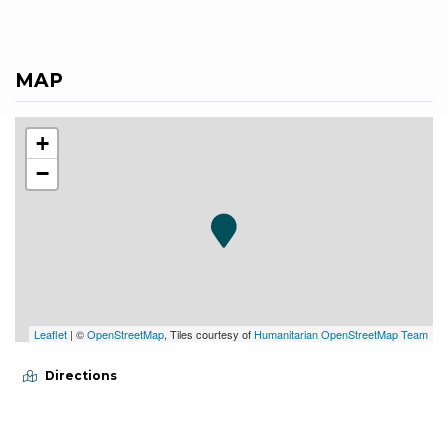
MAP
+
−
Leaflet
| ©
OpenStreetMap
, Tiles courtesy of
Humanitarian OpenStreetMap Team
Directions