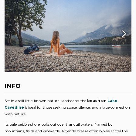
INFO
Set in a still little-known natural landscape, the
beach on
Lake
Cavedine
is ideal for those seeking space, silence, and a true connection
with nature.
Its pale pebble shore looks out over tranquil waters, framed by
mountains, fields and vineyards. A gentle breeze often blows across the