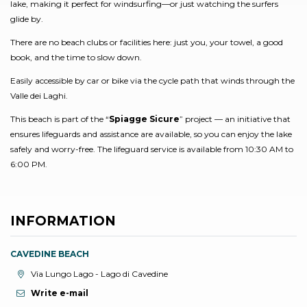
lake, making it perfect for windsurfing—or just watching the surfers
glide by.
There are no beach clubs or facilities here: just you, your towel, a good
book, and the time to slow down.
Easily accessible by car or bike via the cycle path that winds through the
Valle dei Laghi.
This beach is part of the “
Spiagge Sicure
” project — an initiative that
ensures lifeguards and assistance are available, so you can enjoy the lake
safely and worry-free. The lifeguard service is available from 10:30 AM to
6:00 PM.
INFORMATION
CAVEDINE BEACH
aria.location:
Via Lungo Lago - Lago di Cavedine
Write e-mail