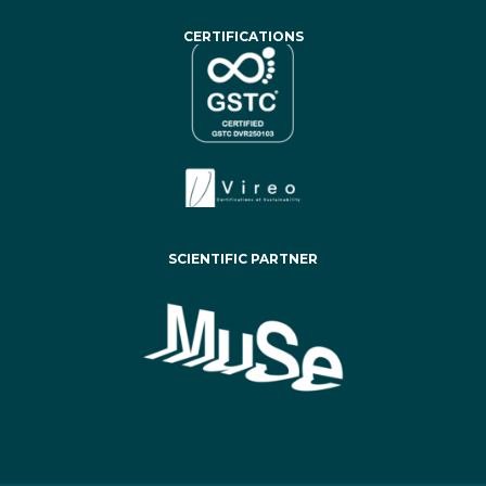
CERTIFICATIONS
SCIENTIFIC PARTNER