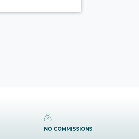
NO COMMISSIONS