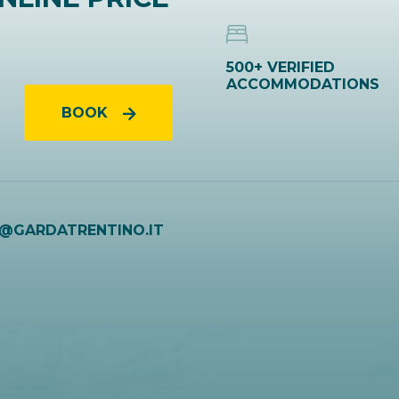
500+ VERIFIED
ACCOMMODATIONS
BOOK
O@GARDATRENTINO.IT