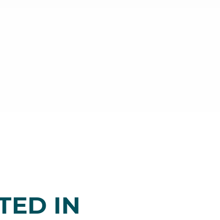
TED IN