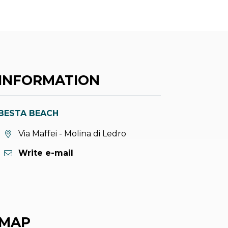
INFORMATION
BESTA BEACH
aria.location:
Via Maffei - Molina di Ledro
Write e-mail
MAP