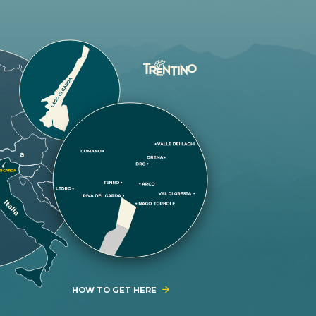
HOW TO GET HERE