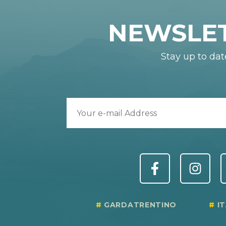
NEWSLE
Stay up to dat
GARDATRENTINO
I