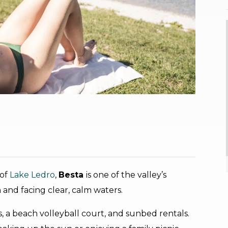
 of
Lake Ledro
,
Besta
is one of the valley’s
nd facing clear, calm waters.
es, a beach volleyball court, and sunbed rentals.