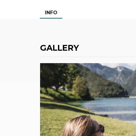
INFO
GALLERY