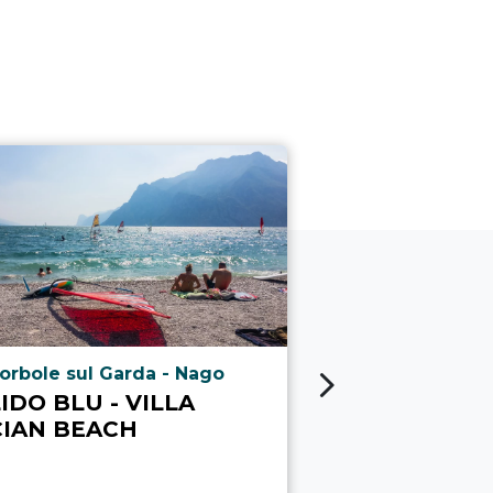
ria.poi_location_prefix
aria.poi_locati
orbole sul Garda - Nago
Lido di Arco
IDO BLU - VILLA
LIDO DI A
CIAN BEACH