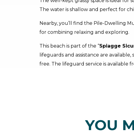
The well-kept grassy space is ideal for s
The water is shallow and perfect for chi
Nearby, you’ll find the Pile-Dwelling M
for combining relaxing and exploring.
This beach is part of the “
Spiagge Sicu
lifeguards and assistance are available,
free. The lifeguard service is available 
YOU M