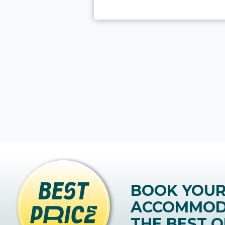
BOOK YOU
ACCOMMOD
THE BEST O