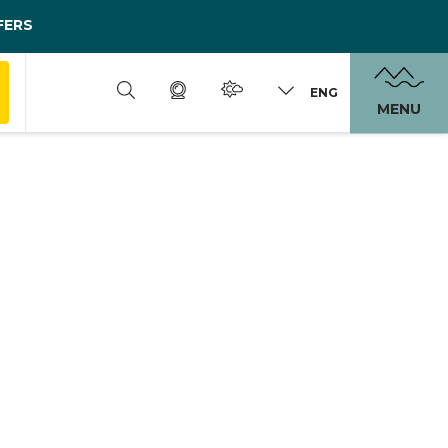
FERS
ENG
MENU