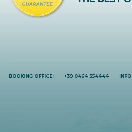
BOOKING OFFICE:
+39 0464 554444
INF