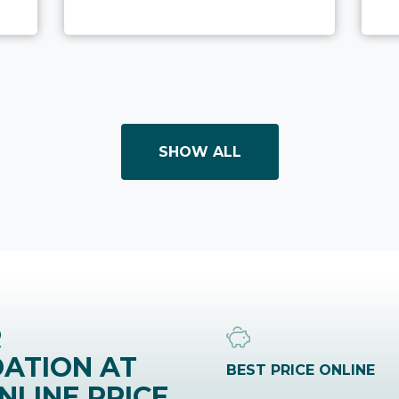
SHOW ALL
R
ATION AT
BEST PRICE ONLINE
NLINE PRICE