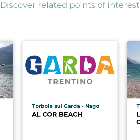
Discover related points of interest
aria.poi_location_prefix
a
Torbole sul Garda - Nago
T
AL COR BEACH
L