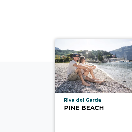
aria.poi_location_prefix
Riva del Garda
PINE BEACH