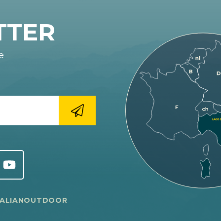
TTER
e
TALIANOUTDOOR