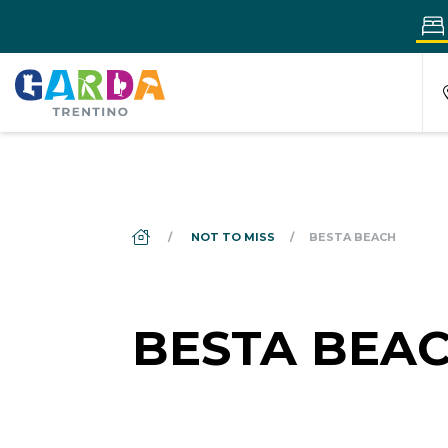
DS_BREADCRUMB.HOME
NOT TO MISS
BESTA BEACH
BESTA BEA