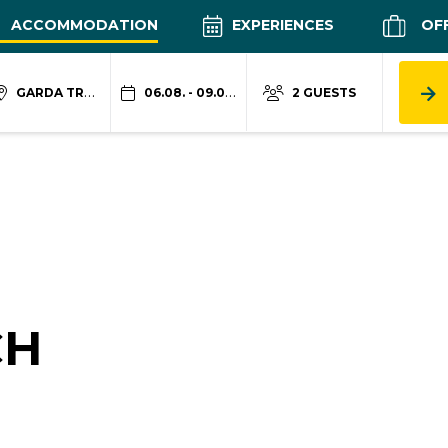
ACCOMMODATION
EXPERIENCES
OF
GARDA TRENTINO
06.08. - 09.08.
2 GUESTS
CH