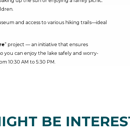
oaking up the sun or enjoying a family picnic.
ldren.
useum and access to various hiking trails—ideal
re
” project — an initiative that ensures
 so you can enjoy the lake safely and worry-
from 10:30 AM to 5:30 PM.
IGHT BE INTERES