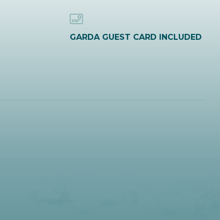
GARDA GUEST CARD INCLUDED