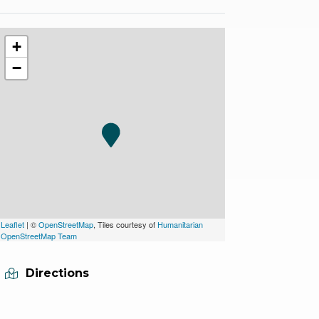
+
−
Leaflet
| ©
OpenStreetMap
, Tiles courtesy of
Humanitarian
OpenStreetMap Team
Directions