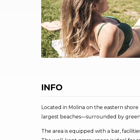
INFO
Located in Molina on the eastern shore
largest beaches—surrounded by green a
The area is equipped with a bar, faciliti