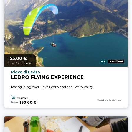
155,
€
aria.price_from_prefix
00
aria.rating_prefix:
4.9
Excellent
Guest Card Special
aria.experience_location_prefix
Pieve di Ledro
LEDRO FLYING EXPERIENCE
Paragliding over Lake Ledro and the Ledro Valley.
TICKET
aria.experience_category_p
Outdoor Activities
160,00 €
from