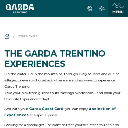
DS_BREADCRUMB.HOME
EXPERIENCES
THE GARDA TRENTINO
EXPERIENCES
On the water, up in the mountains, through lively squares and quaint
villages, or even on horseback – there are endless ways to experience
Garda Trentino.
Take your pick from guided tours, tastings, workshops… and book your
favourite Experience today!
And with your
Garda Guest Card
, you can enjoy
a selection of
Experiences
at a special price!
Looking for a special gift – or want to treat yourself later? You can also