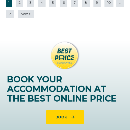
1
2
3
4
5
6
7
8
9
10
...
13
Next
>
BOOK YOUR
ACCOMMODATION AT
THE BEST ONLINE PRICE
BOOK