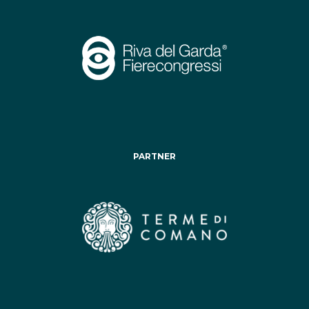
PARTNER