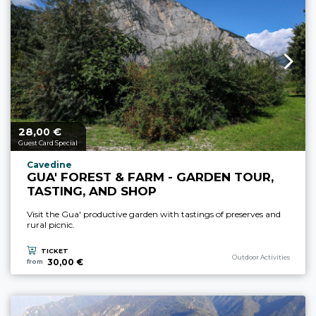
28,
€
aria.price_from_prefix
00
Guest Card Special
aria.experience_location_prefix
Cavedine
GUA' FOREST & FARM - GARDEN TOUR,
TASTING, AND SHOP
Visit the Gua' productive garden with tastings of preserves and
rural picnic.
TICKET
aria.experience_category_p
Outdoor Activities
30,00 €
from