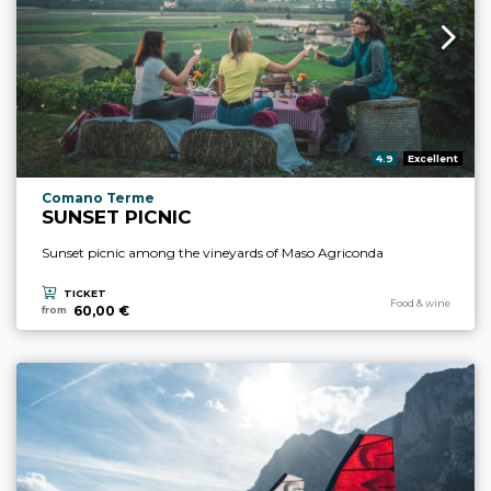
aria.rating_prefix:
4.9
Excellent
aria.experience_location_prefix
Comano Terme
SUNSET PICNIC
Sunset picnic among the vineyards of Maso Agriconda
TICKET
aria.experience_cate
Food & wine
60,00 €
from