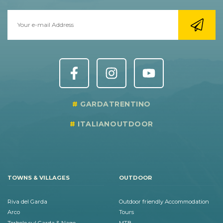
GARDATRENTINO
ITALIANOUTDOOR
TOWNS & VILLAGES
OUTDOOR
Riva del Garda
Outdoor friendly Accommodation
Arco
Tours