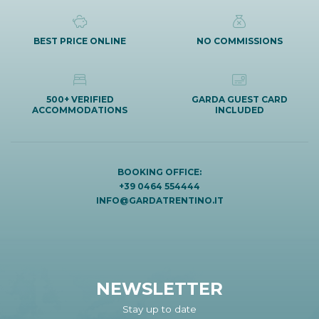
BEST PRICE ONLINE
NO COMMISSIONS
500+ VERIFIED
GARDA GUEST CARD
ACCOMMODATIONS
INCLUDED
BOOKING OFFICE:
+39 0464 554444
INFO@GARDATRENTINO.IT
NEWSLETTER
Stay up to date