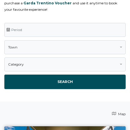
purchase a
Garda Trentino Voucher
and use it anytime to book
your favourite experience!
Town
Category
SEARCH
Map