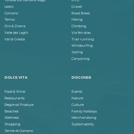
Torbole sul Garda & Nago
MTB
Ledro
Gravel
Comano
Road Bikes
Tenno
Hiking
Dro & Drena
Climbing
Valle dei Laghi
Via ferratas
Val di Gresta
Trail running
Windsurfing
Sailing
Canyoning
DOLCE VITA
DISCOVER
Food & Wine
Events
Restaurants
Nature
Regional Produce
Culture
Beaches
Family holidays
Wellness
Merchandising
Shopping
Sustainability
Terme di Comano