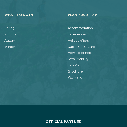
WHAT TO DO IN
PLAN YOUR TRIP
Spring
Accommodation
Summer
Experiences
Autumn
Holiday offers
Winter
Garda Guest Card
How to get here
Local Mobility
Info Point
Brochure
Workation
OFFICIAL PARTNER