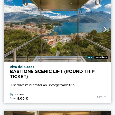
aria.rating_prefix:
4.7
Excellent
aria.experience_location_prefix
Riva del Garda
BASTIONE SCENIC LIFT (ROUND TRIP
TICKET)
Just three minutes for an unforgettable trip
TICKET
aria.experience
Family
9,00 €
from