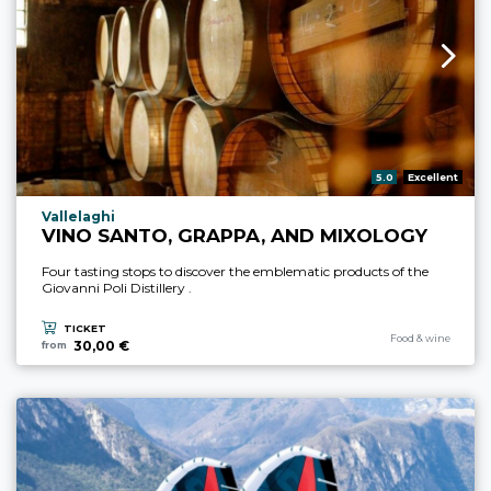
aria.rating_prefix:
5.0
Excellent
aria.experience_location_prefix
Vallelaghi
VINO SANTO, GRAPPA, AND MIXOLOGY
Four tasting stops to discover the emblematic products of the
Giovanni Poli Distillery .
TICKET
aria.experience_cate
Food & wine
30,00 €
from