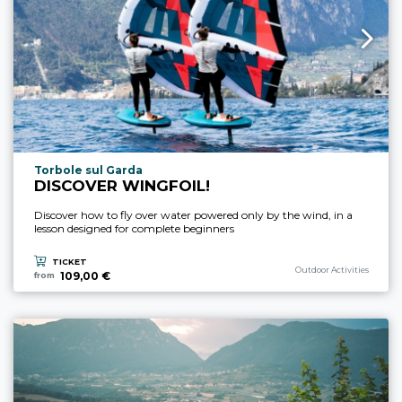
aria.experience_location_prefix
Torbole sul Garda
DISCOVER WINGFOIL!
Discover how to fly over water powered only by the wind, in a
lesson designed for complete beginners
TICKET
aria.experience_category_p
Outdoor Activities
109,00 €
from