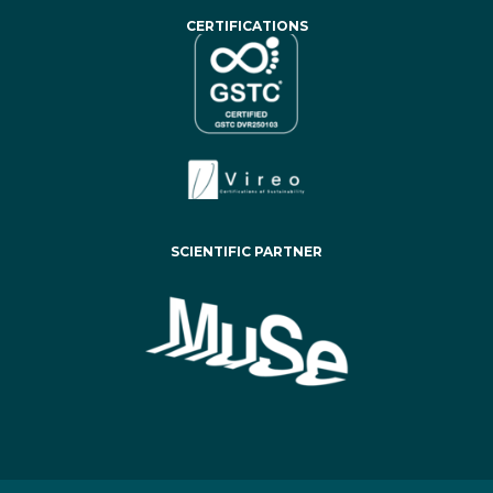
CERTIFICATIONS
SCIENTIFIC PARTNER