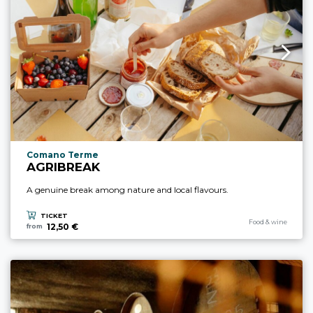
aria.experience_location_prefix
Comano Terme
AGRIBREAK
A genuine break among nature and local flavours.
TICKET
aria.experience_cate
Food & wine
12,50 €
from