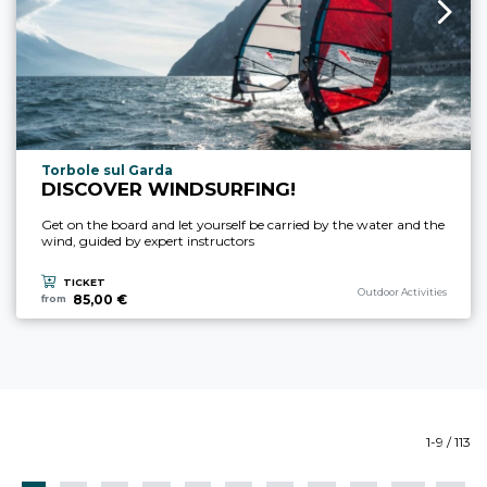
aria.experience_location_prefix
Torbole sul Garda
DISCOVER WINDSURFING!
Get on the board and let yourself be carried by the water and the
wind, guided by expert instructors
TICKET
aria.experience_category_p
Outdoor Activities
85,00 €
from
1-9 / 113