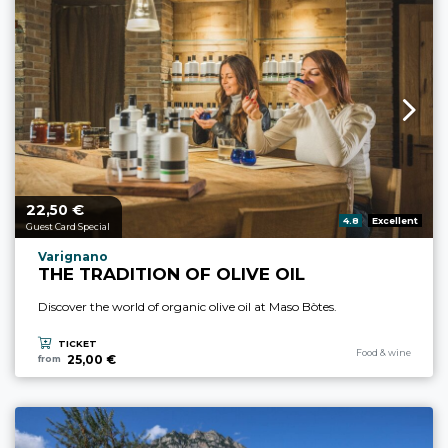
22,
€
aria.price_from_prefix
50
aria.rating_prefix:
4.8
Excellent
Guest Card Special
aria.experience_location_prefix
Varignano
THE TRADITION OF OLIVE OIL
Discover the world of organic olive oil at Maso Bòtes.
TICKET
aria.experience_cate
Food & wine
25,00 €
from