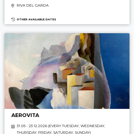
RIVA DEL GARDA
OTHER AVAILABLE DATES
AEROVITA
31.05 - 23.12.2026 (
EVERY TUESDAY, WEDNESDAY,
THURSDAY, FRIDAY, SATURDAY, SUNDAY
)