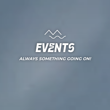
Events
ALWAYS SOMETHING GOING ON!