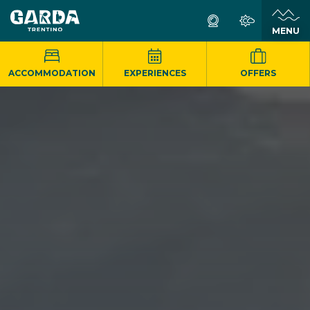
MENU
ACCOMMODATION
EXPERIENCES
OFFERS