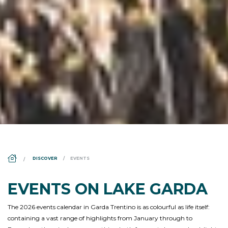
DS_BREADCRUMB.HOME
DISCOVER
EVENTS
EVENTS ON LAKE GARDA
The 2026 events calendar in Garda Trentino is as colourful as life itself:
containing a vast range of highlights from January through to