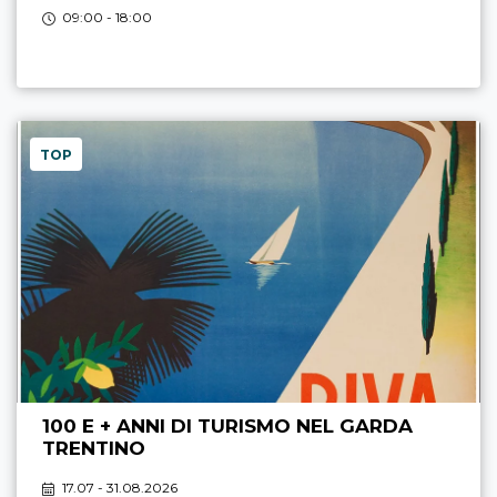
09:00 - 18:00
TOP
100 E + ANNI DI TURISMO NEL GARDA
TRENTINO
17.07 - 31.08.2026