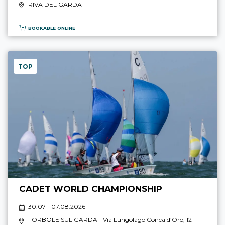
RIVA DEL GARDA
BOOKABLE ONLINE
TOP
CADET WORLD CHAMPIONSHIP
30.07 - 07.08.2026
TORBOLE SUL GARDA
- Via Lungolago Conca d’Oro, 12