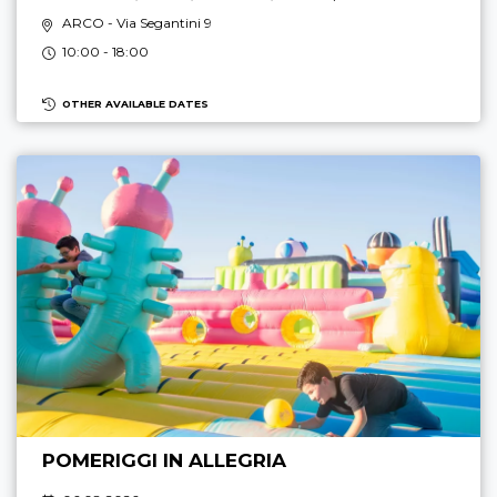
ARCO
- Via Segantini 9
10:00 - 18:00
OTHER AVAILABLE DATES
POMERIGGI IN ALLEGRIA