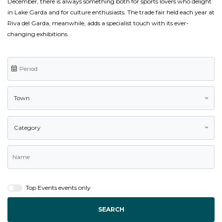
December, there is always something both for sports lovers who delight
in Lake Garda and for culture enthusiasts. The trade fair held each year at
Riva del Garda, meanwhile, adds a specialist touch with its ever-
changing exhibitions.
Town
Category
Top Events events only
SEARCH