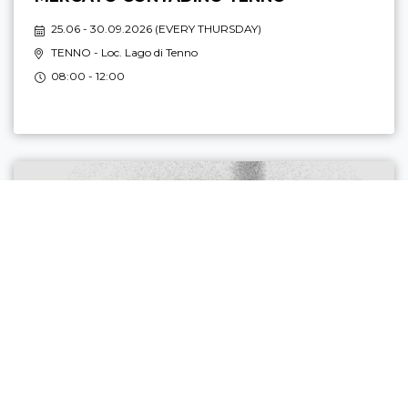
25.06 - 30.09.2026 (
EVERY THURSDAY
)
TENNO
- Loc. Lago di Tenno
08:00 - 12:00