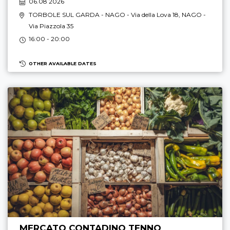
06.08 2026
TORBOLE SUL GARDA - NAGO
- Via della Lova 18,
NAGO
-
Via Piazzola 35
16:00 - 20:00
OTHER AVAILABLE DATES
MERCATO CONTADINO TENNO