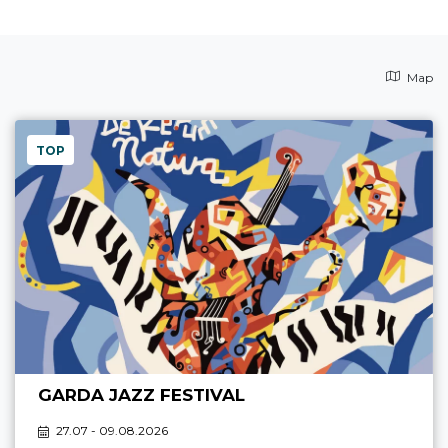
Map
TOP
GARDA JAZZ FESTIVAL
27.07 - 09.08.2026