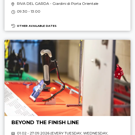
RIVA DEL GARDA
- Giardini di Porta Orientale
09:30 - 13:00
OTHER AVAILABLE DATES
BEYOND THE FINISH LINE
01.02 - 27.09.2026 (
EVERY TUESDAY, WEDNESDAY,