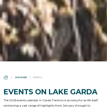
DS_BREADCRUMB.HOME
DISCOVER
EVENTS
EVENTS ON LAKE GARDA
The 2026 events calendar in Garda Trentino is as colourful as life itself:
containing a vast range of highlights from January through to