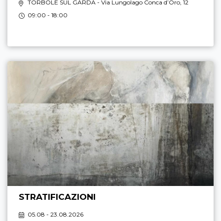
TORBOLE SUL GARDA
- Via Lungolago Conca d’Oro, 12
09:00 - 18:00
STRATIFICAZIONI
05.08 - 23.08.2026