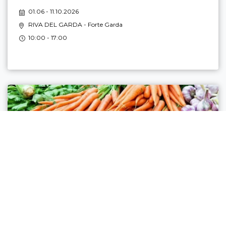
01.06 - 11.10.2026
RIVA DEL GARDA
- Forte Garda
10:00 - 17:00
FARMERS' MARKET IN RIVA DEL GARDA