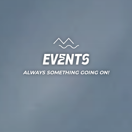
Events
ALWAYS SOMETHING GOING ON!