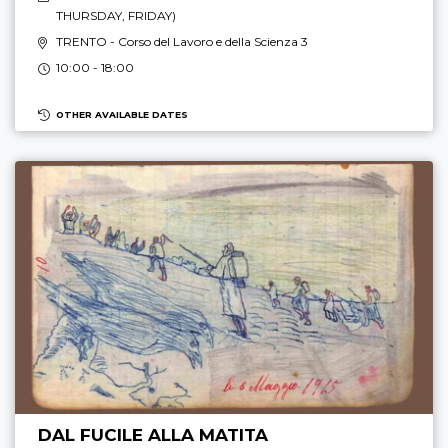
THURSDAY, FRIDAY
)
TRENTO
- Corso del Lavoro e della Scienza 3
10:00 - 18:00
OTHER AVAILABLE DATES
DAL FUCILE ALLA MATITA