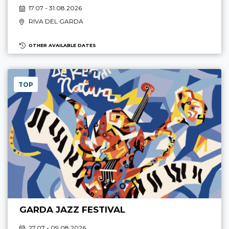
17.07 - 31.08.2026
RIVA DEL GARDA
OTHER AVAILABLE DATES
TOP
GARDA JAZZ FESTIVAL
27.07 - 09.08.2026