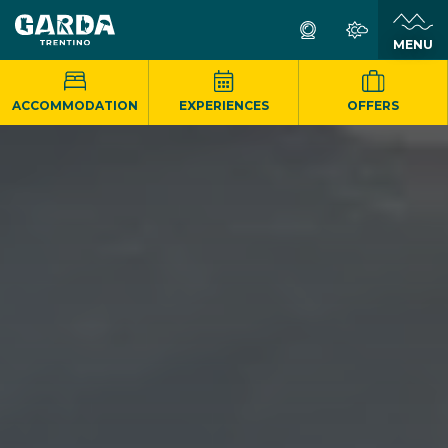
MENU
ACCOMMODATION
EXPERIENCES
OFFERS