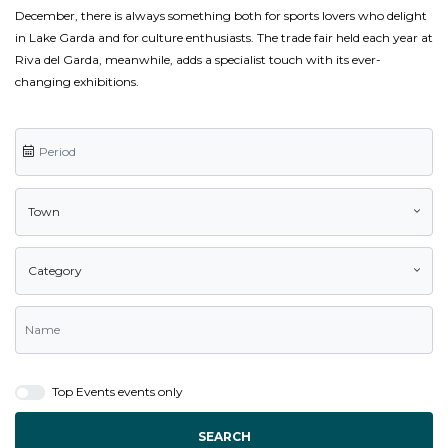
December, there is always something both for sports lovers who delight
in Lake Garda and for culture enthusiasts. The trade fair held each year at
Riva del Garda, meanwhile, adds a specialist touch with its ever-
changing exhibitions.
Town
Category
Top Events events only
SEARCH