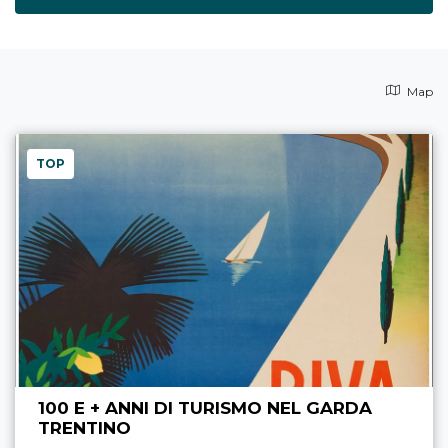
Map
TOP
100 E + ANNI DI TURISMO NEL GARDA
TRENTINO