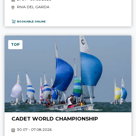
RIVA DEL GARDA
BOOKABLE ONLINE
TOP
CADET WORLD CHAMPIONSHIP
30.07 - 07.08.2026