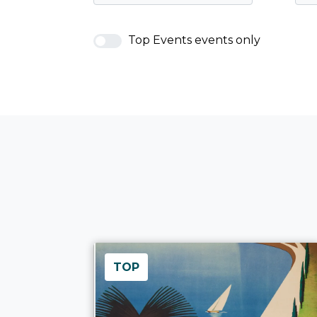
Top Events events only
TOP