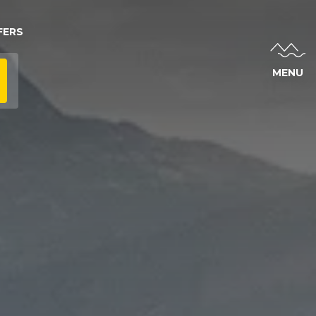
FERS
MENU