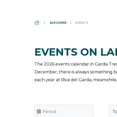
DS_BREADCRUMB.HOME
DISCOVER
EVENTS
EVENTS ON L
The 2026 events calendar in Garda Trenti
December, there is always something bot
each year at Riva del Garda, meanwhile, 
T