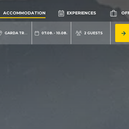
ACCOMMODATION
EXPERIENCES
OF
GARDA TRENTINO
07.08. - 10.08.
2 GUESTS