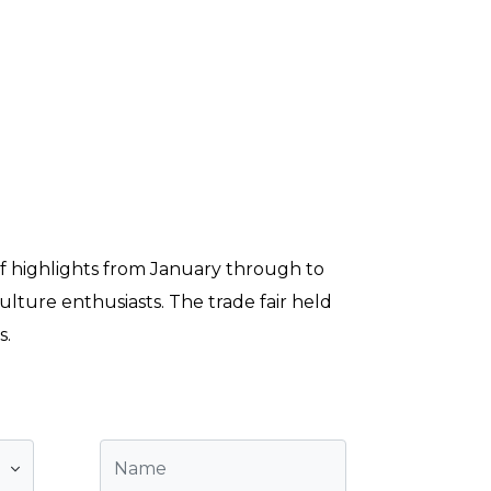
 of highlights from January through to
lture enthusiasts. The trade fair held
s.