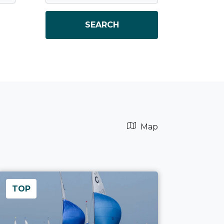
SEARCH
Map
TOP