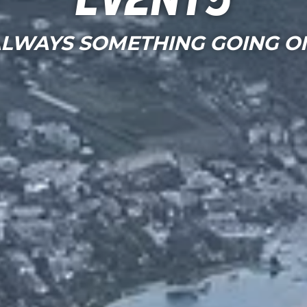
Events
LWAYS SOMETHING GOING O