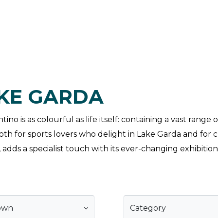
AKE GARDA
no is as colourful as life itself: containing a vast range
h for sports lovers who delight in Lake Garda and for cu
adds a specialist touch with its ever-changing exhibition
own
Category