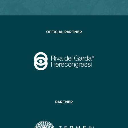
OFFICIAL PARTNER
PARTNER