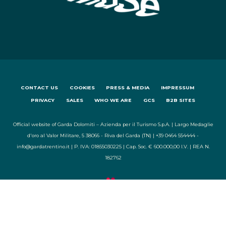
CONTACT US
COOKIES
PRESS & MEDIA
IMPRESSUM
PRIVACY
SALES
WHO WE ARE
GCS
B2B SITES
Official website of Garda Dolomiti – Azienda per il Turismo S.p.A. | Largo Medaglie
d'oro al Valor Militare, 5 38066 - Riva del Garda (TN) | +39 0464 554444 -
info@gardatrentino.it | P. IVA: 01855030225 | Cap. Soc. € 600.000,00 I.V. | REA N.
182762