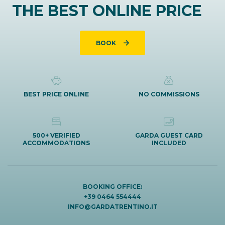
THE BEST ONLINE PRICE
BOOK
BEST PRICE ONLINE
NO COMMISSIONS
500+ VERIFIED
GARDA GUEST CARD
ACCOMMODATIONS
INCLUDED
BOOKING OFFICE:
+39 0464 554444
INFO@GARDATRENTINO.IT