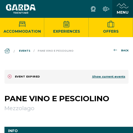
ACCOMMODATION
EXPERIENCES
OFFERS
DS_BREADCRUMB.HOME
BACK
EVENTS
PANE VINO E PESCIOLINO
Show current events
EVENT EXPIRED
PANE VINO E PESCIOLINO
Mezzolago
INFO