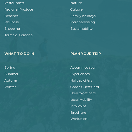
Restaurants
Nature
Regional Produce
Culture
Beaches
Family holidays
Wellness
Merchandising
Shopping
Sustainability
Terme di Comano
WHAT TO DO IN
PLAN YOUR TRIP
Spring
Accommodation
Summer
Experiences
Autumn
Holiday offers
Winter
Garda Guest Card
How to get here
Local Mobility
Info Point
Brochure
Workation