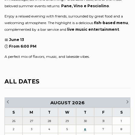
beloved summer events returns:
Pane, Vino e Pesciolino
.
Enjoy a relaxed evening with friends, surrounded by great food and a
welcoming atmosphere. The highlight is a delicious
fish-based menu
,
complemented by a bar service and
live music entertainment
.
📅
June 13
🕕
From 6:00 PM
A perfect mix of flavors, music, and lakeside vibes.
ALL DATES
AUGUST 2026
S
M
T
W
T
F
S
26
27
28
29
30
31
1
2
3
4
5
6
7
8