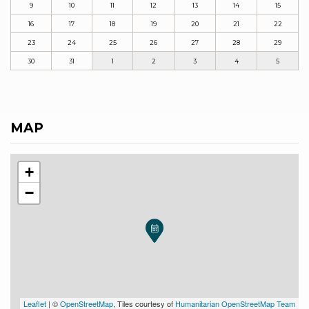
9
10
11
12
13
14
15
16
17
18
19
20
21
22
23
24
25
26
27
28
29
30
31
1
2
3
4
5
MAP
+
−
Leaflet
| ©
OpenStreetMap
, Tiles courtesy of
Humanitarian OpenStreetMap Team