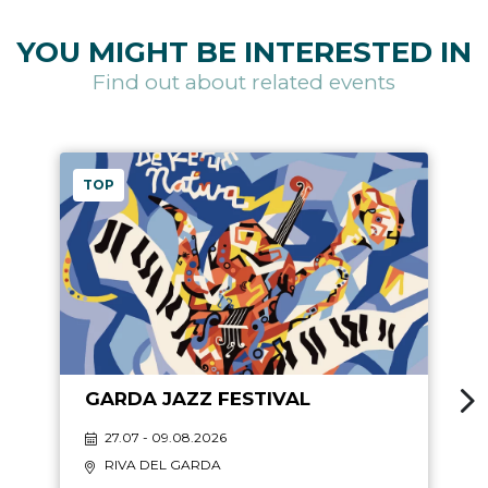
YOU MIGHT BE INTERESTED IN
Find out about related events
TOP
GARDA JAZZ FESTIVAL
27.07 - 09.08.2026
RIVA DEL GARDA