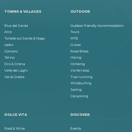
TOWNS & VILLAGES
OUTDOOR
Riva del Garda
Outdoor friendly Accommodation
Arco
Tours
Torbole sul Garda & Nago
MTB
Ledro
Gravel
Comano
Road Bikes
Tenno
Hiking
Dro & Drena
Climbing
Valle dei Laghi
Via ferratas
Val di Gresta
Trail running
Windsurfing
Sailing
Canyoning
DOLCE VITA
DISCOVER
Food & Wine
Events