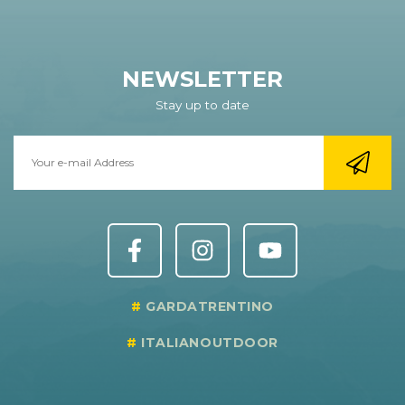
NEWSLETTER
Stay up to date
GARDATRENTINO
ITALIANOUTDOOR