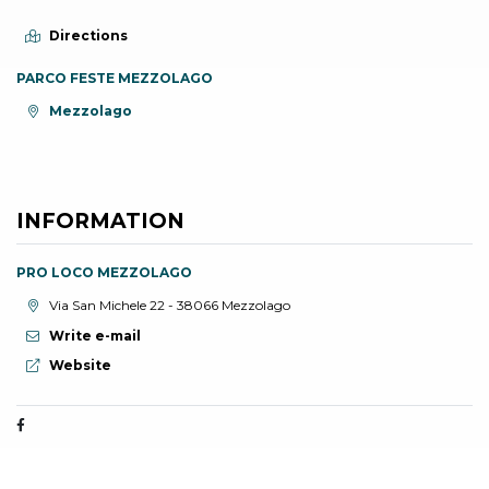
Directions
PARCO FESTE MEZZOLAGO
aria.location:
Mezzolago
INFORMATION
PRO LOCO MEZZOLAGO
aria.location:
Via San Michele 22 - 38066 Mezzolago
Write e-mail
aria.website:
Website