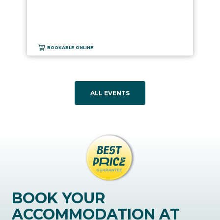
BOOKABLE ONLINE
ALL EVENTS
BOOK YOUR
ACCOMMODATION AT