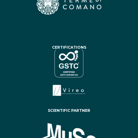
CERTIFICATIONS
SCIENTIFIC PARTNER