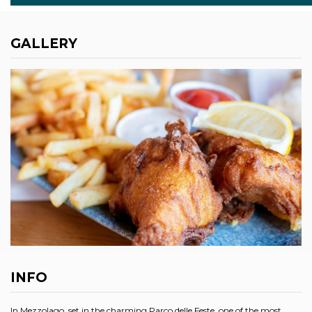
GALLERY
INFO
In Mezzolago, set in the charming Parco delle Feste, one of the most