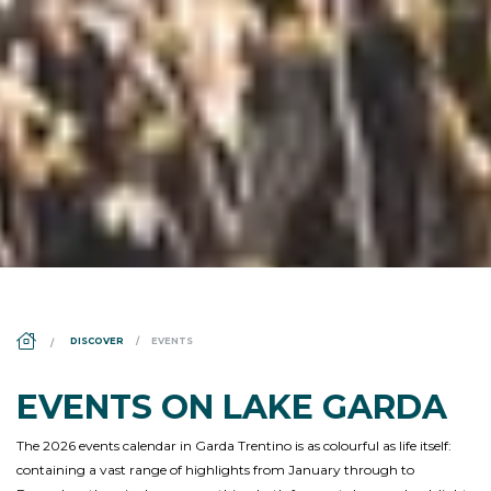
DS_BREADCRUMB.HOME
DISCOVER
EVENTS
EVENTS ON LAKE GARDA
The 2026 events calendar in Garda Trentino is as colourful as life itself:
containing a vast range of highlights from January through to