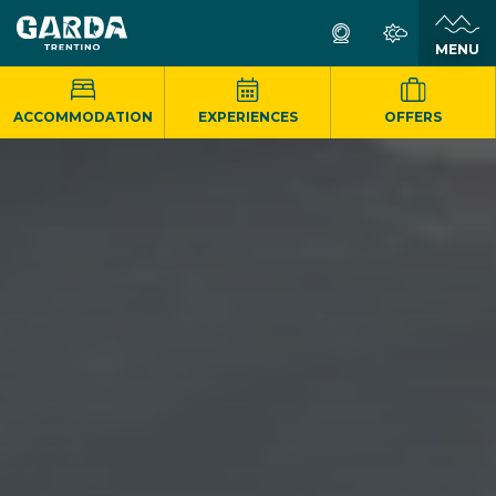
MENU
ACCOMMODATION
EXPERIENCES
OFFERS