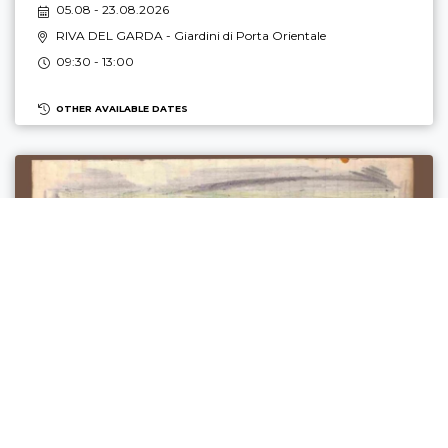
05.08 - 23.08.2026
RIVA DEL GARDA
- Giardini di Porta Orientale
09:30 - 13:00
OTHER AVAILABLE DATES
DAL FUCILE ALLA MATITA