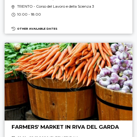
TRENTO
- Corso del Lavoro e della Scienza 3
10:00 - 18:00
OTHER AVAILABLE DATES
FARMERS' MARKET IN RIVA DEL GARDA