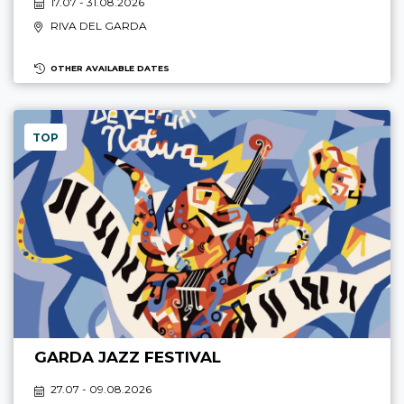
17.07 - 31.08.2026
RIVA DEL GARDA
OTHER AVAILABLE DATES
TOP
GARDA JAZZ FESTIVAL
27.07 - 09.08.2026