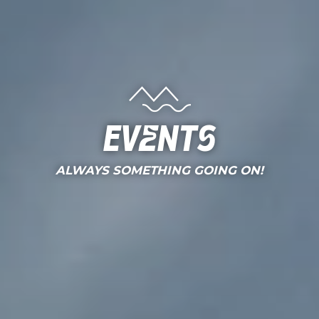
Events
ALWAYS SOMETHING GOING ON!