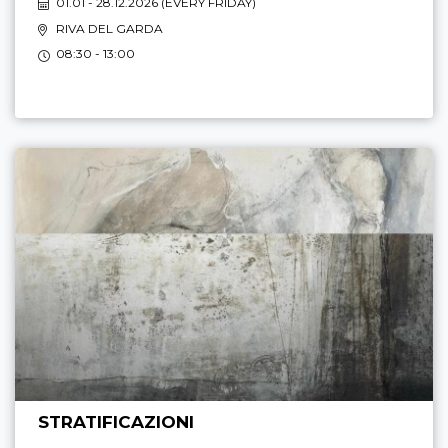
01.01 - 28.12.2026 (
EVERY FRIDAY
)
RIVA DEL GARDA
08:30 - 13:00
STRATIFICAZIONI