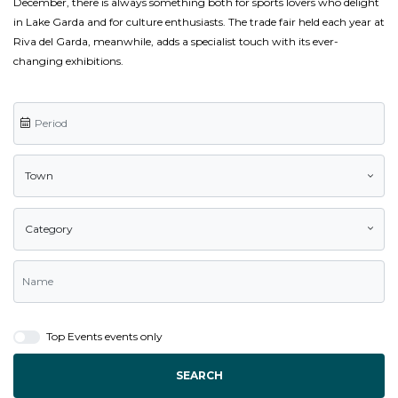
December, there is always something both for sports lovers who delight
in Lake Garda and for culture enthusiasts. The trade fair held each year at
Riva del Garda, meanwhile, adds a specialist touch with its ever-
changing exhibitions.
Town
Category
Top Events events only
SEARCH