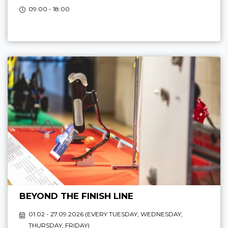
09:00 - 18:00
BEYOND THE FINISH LINE
01.02 - 27.09.2026 (
EVERY TUESDAY, WEDNESDAY,
THURSDAY, FRIDAY
)