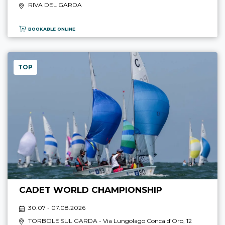
RIVA DEL GARDA
BOOKABLE ONLINE
TOP
CADET WORLD CHAMPIONSHIP
30.07 - 07.08.2026
TORBOLE SUL GARDA
- Via Lungolago Conca d’Oro, 12