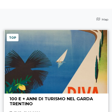
Map
TOP
100 E + ANNI DI TURISMO NEL GARDA
TRENTINO