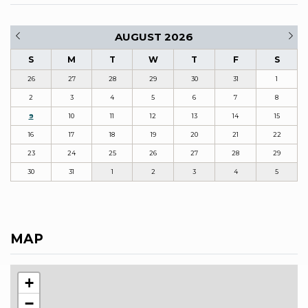
AUGUST 2026
S
M
T
W
T
F
S
26
27
28
29
30
31
1
2
3
4
5
6
7
8
9
10
11
12
13
14
15
16
17
18
19
20
21
22
23
24
25
26
27
28
29
30
31
1
2
3
4
5
MAP
+
−