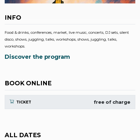
INFO
Food & drinks, conferences, market, live music, concerts, DJ sets, silent
disco, shows, juggling, talks, workshops, shows, juggling, talks,
workshops.
Discover the program
BOOK ONLINE
free of charge
TICKET
ALL DATES