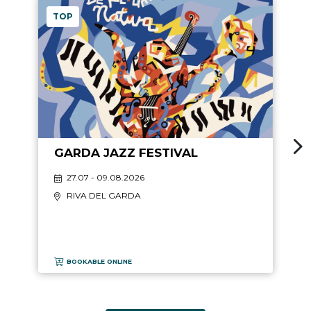
TOP
GARDA JAZZ FESTIVAL
27.07 - 09.08.2026
RIVA DEL GARDA
BOOKABLE ONLINE