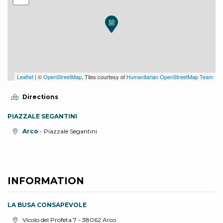
Leaflet
| ©
OpenStreetMap
, Tiles courtesy of
Humanitarian OpenStreetMap Team
Directions
PIAZZALE SEGANTINI
aria.location:
Arco
- Piazzale Segantini
INFORMATION
LA BUSA CONSAPEVOLE
aria.location:
Vicolo del Profeta 7 - 38062 Arco