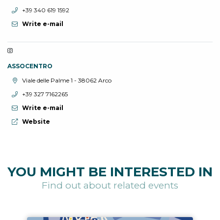
aria.phone:
+39 340 619 1592
Write e-mail
ASSOCENTRO
aria.location:
Viale delle Palme 1 - 38062 Arco
aria.phone:
+39 327 7162265
Write e-mail
aria.website:
Website
YOU MIGHT BE INTERESTED IN
Find out about related events