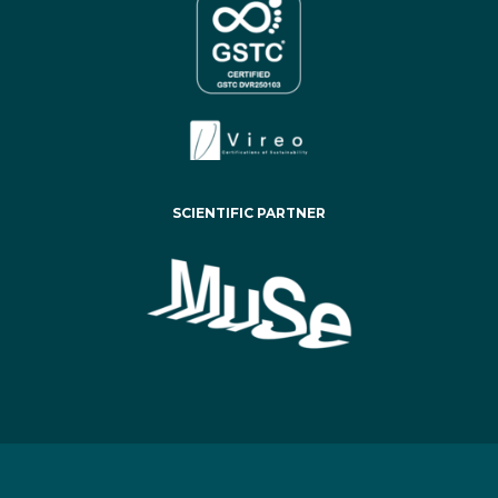
SCIENTIFIC PARTNER