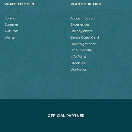
WHAT TO DO IN
PLAN YOUR TRIP
Spring
Accommodation
Summer
Experiences
Autumn
Holiday offers
Winter
Garda Guest Card
How to get here
Local Mobility
Info Point
Brochure
Workation
OFFICIAL PARTNER