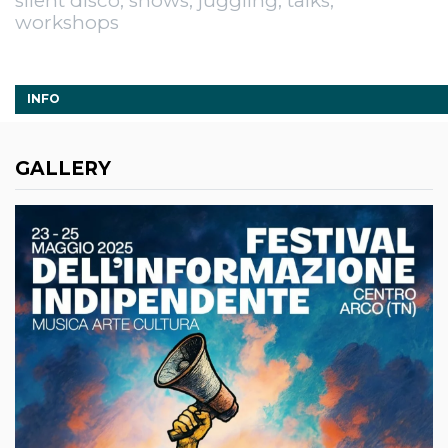
silent disco, shows, juggling, talks,
workshops
INFO
GALLERY