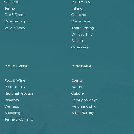
Comano
Road Bikes
Tenno
Hiking
Dro & Drena
Climbing
Valle dei Laghi
Via ferratas
Val di Gresta
Trail running
Windsurfing
Sailing
Canyoning
DOLCE VITA
DISCOVER
Food & Wine
Events
Restaurants
Nature
Regional Produce
Culture
Beaches
Family holidays
Wellness
Merchandising
Shopping
Sustainability
Terme di Comano