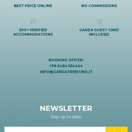
BEST PRICE ONLINE
NO COMMISSIONS
500+ VERIFIED
GARDA GUEST CARD
ACCOMMODATIONS
INCLUDED
BOOKING OFFICE:
+39 0464 554444
INFO@GARDATRENTINO.IT
NEWSLETTER
Stay up to date