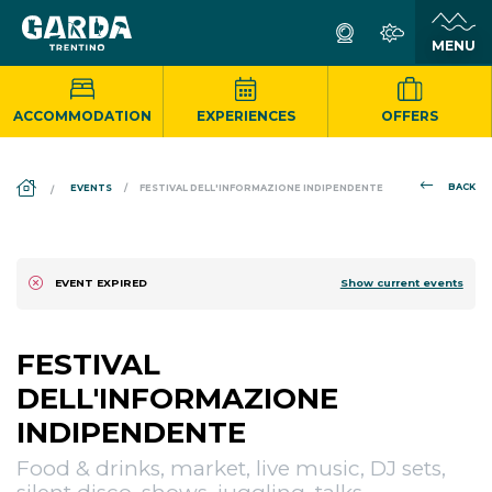
ACCOMMODATION
EXPERIENCES
OFFERS
DS_BREADCRUMB.HOME
BACK
EVENTS
FESTIVAL DELL'INFORMAZIONE INDIPENDENTE
Show current events
EVENT EXPIRED
FESTIVAL
DELL'INFORMAZIONE
INDIPENDENTE
Food & drinks, market, live music, DJ sets,