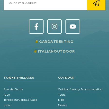
GARDATRENTINO
ITALIANOUTDOOR
TOWNS & VILLAGES
OUTDOOR
Riva del Garda
Outdoor friendly Accommodation
Arco
Tours
Torbole sul Garda & Nago
MTB
Ledro
Gravel