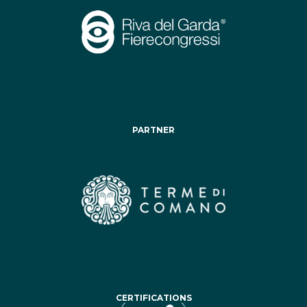
PARTNER
CERTIFICATIONS