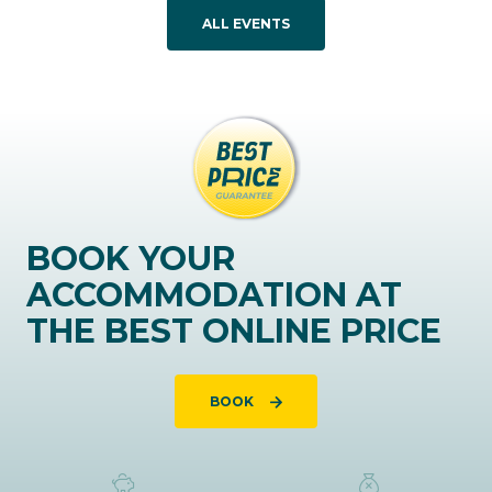
ALL EVENTS
BOOK YOUR
ACCOMMODATION AT
THE BEST ONLINE PRICE
BOOK