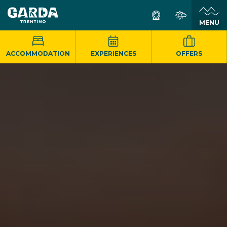
MENU
ACCOMMODATION
EXPERIENCES
OFFERS