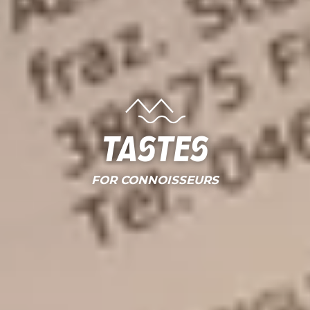
Tastes
FOR CONNOISSEURS