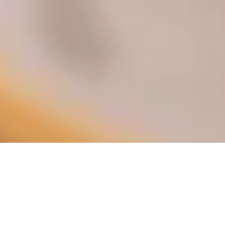
DS_BREADCRUMB.HOME
DOLCE VITA
FOOD & WINE
FOOD & WINE SHOPS
FLAVOURFUL FINDS: FOOD SHOPPING
IN GARDA TRENTINO