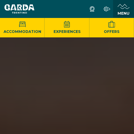
MENU
ACCOMMODATION
EXPERIENCES
OFFERS