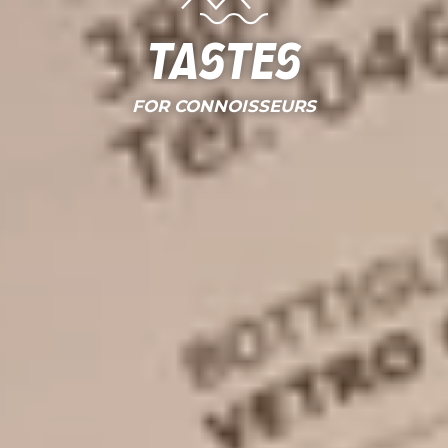
Tastes
FOR CONNOISSEURS