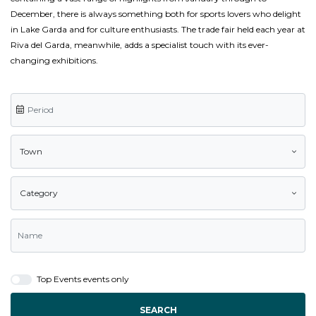
December, there is always something both for sports lovers who delight
in Lake Garda and for culture enthusiasts. The trade fair held each year at
Riva del Garda, meanwhile, adds a specialist touch with its ever-
changing exhibitions.
Town
Category
Top Events events only
SEARCH