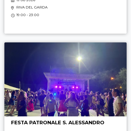
RIVA DEL GARDA
19:00 - 23:00
FESTA PATRONALE S. ALESSANDRO