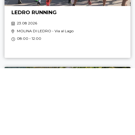
LEDRO RUNNING
23.08 2026
MOLINA DI LEDRO
- Via al Lago
08:00 - 12:00
TOP