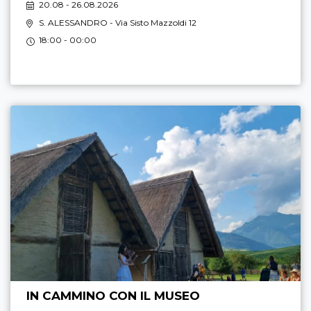
20.08 - 26.08.2026
S. ALESSANDRO
- Via Sisto Mazzoldi 12
18:00 - 00:00
IN CAMMINO CON IL MUSEO