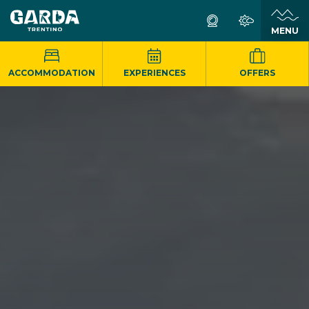
MENU
ACCOMMODATION
EXPERIENCES
OFFERS