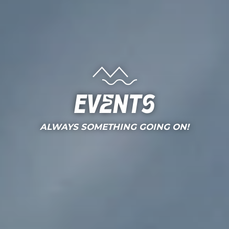
Events
ALWAYS SOMETHING GOING ON!