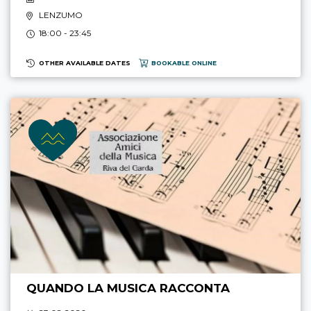
LENZUMO
18:00 - 23:45
OTHER AVAILABLE DATES
BOOKABLE ONLINE
QUANDO LA MUSICA RACCONTA