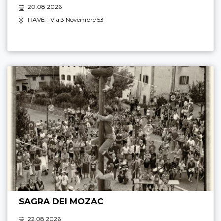
20.08 2026
FIAVÈ
- Via 3 Novembre 53
SAGRA DEI MOZAC
22.08 2026