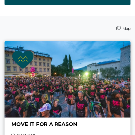
Map
MOVE IT FOR A REASON
19.08 2026