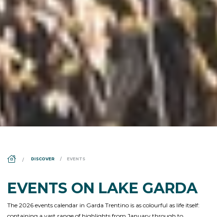
DS_BREADCRUMB.HOME
DISCOVER
EVENTS
EVENTS ON LAKE GARDA
The 2026 events calendar in Garda Trentino is as colourful as life itself:
containing a vast range of highlights from January through to