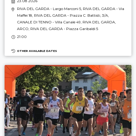
23.08 2026
RIVA DEL GARDA
- Largo Marconi 5,
RIVA DEL GARDA
- Via
Maffei 18,
RIVA DEL GARDA
- Piazza C. Battisti, 3/A,
CANALE DI TENNO
- Villa Canale 49,
RIVA DEL GARDA
,
ARCO
,
RIVA DEL GARDA
- Piazza Garibaldi 5
21:00
OTHER AVAILABLE DATES