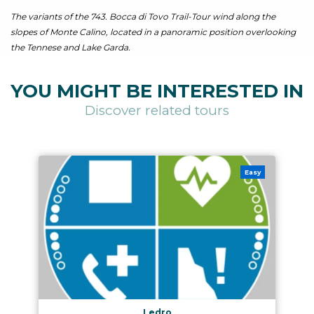
The variants of the 743. Bocca di Tovo Trail-Tour wind along the
slopes of Monte Calino, located in a panoramic position overlooking
the Tennese and Lake Garda.
YOU MIGHT BE INTERESTED IN
Discover related tours
Easy
Ledro