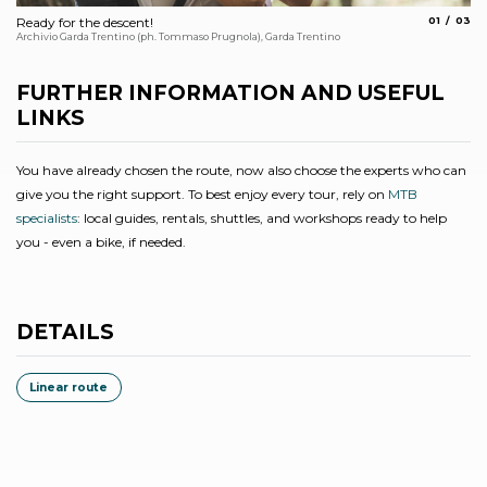
aria.slide_
aria.s
Ready for the descent!
01
03
De
Archivio Garda Trentino (ph. Tommaso Prugnola), Garda Trentino
Arc
FURTHER INFORMATION AND USEFUL
LINKS
You have already chosen the route, now also choose the experts who can
give you the right support. To best enjoy every tour, rely on
MTB
specialists
: local guides, rentals, shuttles, and workshops ready to help
you - even a bike, if needed.
DETAILS
Linear route