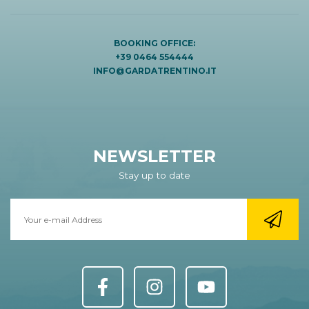
BOOKING OFFICE:
+39 0464 554444
INFO@GARDATRENTINO.IT
NEWSLETTER
Stay up to date