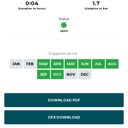
0:04
1.7
Duration in hours
Distance in km
Status
open
Suggested period
JAN
FEB
MAR
APR
MAY
JUN
JUL
AUG
SEP
OCT
NOV
DEC
DOWNLOAD PDF
GPX DOWNLOAD