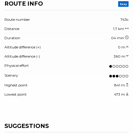
ROUTE INFO
Easy
Route number
743c
Distance
1,7 km
Duration
04 min
Altitude difference (+)
0 m
Altitude difference (-)
360 m
Physical effort
Scenary
Highest point
841 m
Lowest point
473 m
SUGGESTIONS