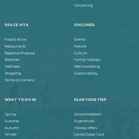
Canyoning
DOLCE VITA
DISCOVER
Food & Wine
Events
Restaurants
Nature
Regional Produce
Culture
Beaches
Family holidays
Wellness
Merchandising
Shopping
Sustainability
Terme di Comano
WHAT TO DO IN
PLAN YOUR TRIP
Spring
Accommodation
Summer
Experiences
Autumn
Holiday offers
Winter
Garda Guest Card