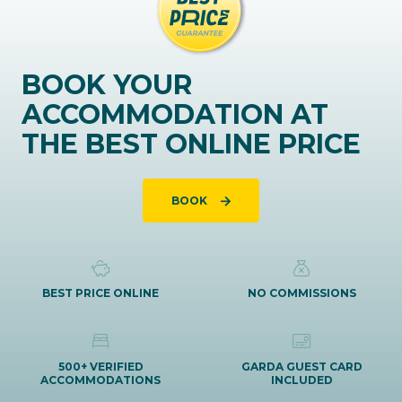
BOOK YOUR
ACCOMMODATION AT
THE BEST ONLINE PRICE
BOOK
BEST PRICE ONLINE
NO COMMISSIONS
500+ VERIFIED
GARDA GUEST CARD
ACCOMMODATIONS
INCLUDED