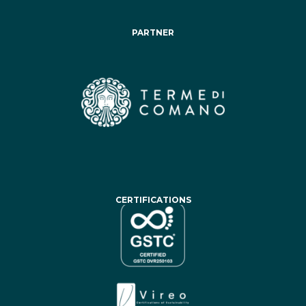
PARTNER
CERTIFICATIONS