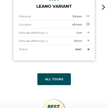
LEANO VARIANT
Distance
5,6 km
Duration
45 min
Altitude difference (+)
5 m
Altitude difference (-)
741 m
Status
open
ALL TOURS