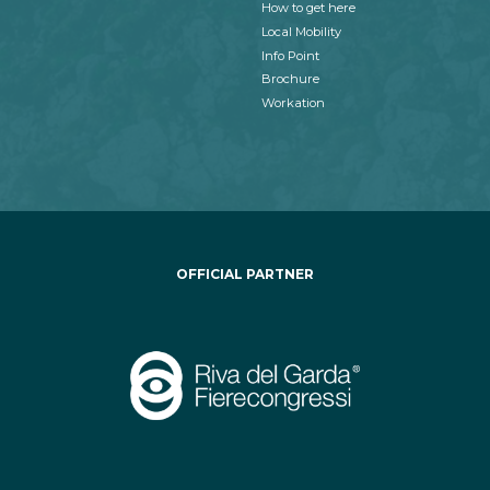
How to get here
Local Mobility
Info Point
Brochure
Workation
OFFICIAL PARTNER