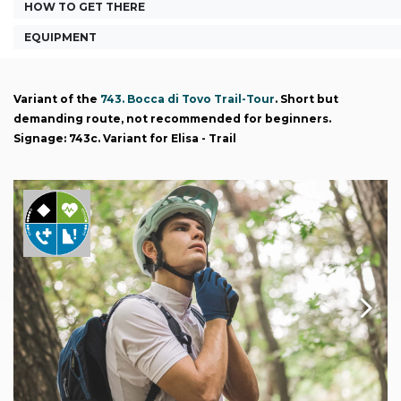
HOW TO GET THERE
EQUIPMENT
Variant of the
743. Bocca di Tovo Trail-Tour
. Short but
demanding route, not recommended for beginners.
Signage: 743c. Variant for Elisa - Trail