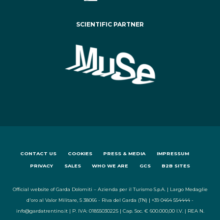
SCIENTIFIC PARTNER
CONTACT US
COOKIES
PRESS & MEDIA
IMPRESSUM
PRIVACY
SALES
WHO WE ARE
GCS
B2B SITES
Official website of Garda Dolomiti – Azienda per il Turismo S.p.A. | Largo Medaglie
d'oro al Valor Militare, 5 38066 - Riva del Garda (TN) | +39 0464 554444 -
info@gardatrentino.it | P. IVA: 01855030225 | Cap. Soc. € 600.000,00 I.V. | REA N.