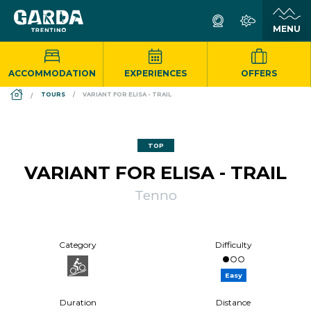
ACCOMMODATION
EXPERIENCES
OFFERS
DS_BREADCRUMB.HOME
TOURS
VARIANT FOR ELISA - TRAIL
TOP
VARIANT FOR ELISA - TRAIL
Tenno
Category
Difficulty
Easy
Duration
Distance