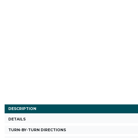
DESCRIPTION
DETAILS
TURN-BY-TURN DIRECTIONS