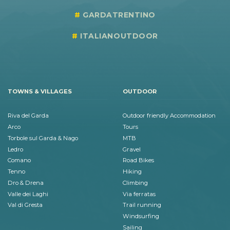
GARDATRENTINO
ITALIANOUTDOOR
TOWNS & VILLAGES
OUTDOOR
Riva del Garda
Outdoor friendly Accommodation
Arco
Tours
Torbole sul Garda & Nago
MTB
Ledro
Gravel
Comano
Road Bikes
Tenno
Hiking
Dro & Drena
Climbing
Valle dei Laghi
Via ferratas
Val di Gresta
Trail running
Windsurfing
Sailing