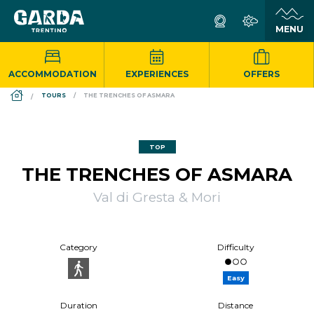
ACCOMMODATION
EXPERIENCES
OFFERS
DS_BREADCRUMB.HOME
TOURS
THE TRENCHES OF ASMARA
TOP
THE TRENCHES OF ASMARA
Val di Gresta & Mori
Category
Difficulty
Easy
Duration
Distance