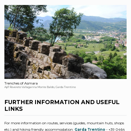
Trenches of Asmara
ApT Rovereto Vallagarina Monte Baldo, Garda Trentino
FURTHER INFORMATION AND USEFUL
LINKS
For more information on routes, services (guides, mountain huts, shops
etc.) and hiking friendly accommodation:
Garda Trentino
- +39 0464