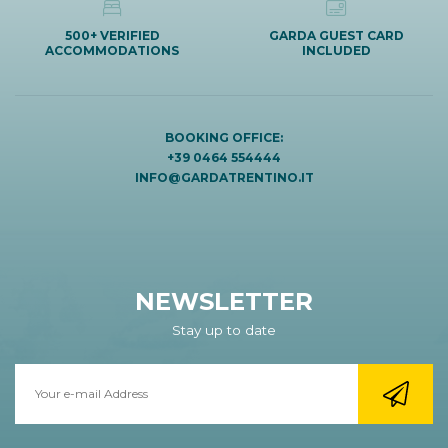
500+ VERIFIED
GARDA GUEST CARD
ACCOMMODATIONS
INCLUDED
BOOKING OFFICE:
+39 0464 554444
INFO@GARDATRENTINO.IT
NEWSLETTER
Stay up to date