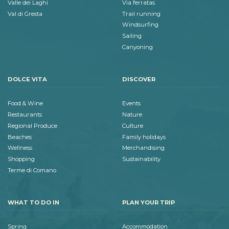
Valle dei Laghi
Via ferratas
Val di Gresta
Trail running
Windsurfing
Sailing
Canyoning
DOLCE VITA
DISCOVER
Food & Wine
Events
Restaurants
Nature
Regional Produce
Culture
Beaches
Family holidays
Wellness
Merchandising
Shopping
Sustainability
Terme di Comano
WHAT TO DO IN
PLAN YOUR TRIP
Spring
Accommodation