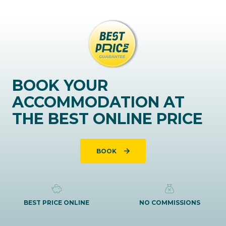
BOOK YOUR
ACCOMMODATION AT
THE BEST ONLINE PRICE
BOOK
BEST PRICE ONLINE
NO COMMISSIONS