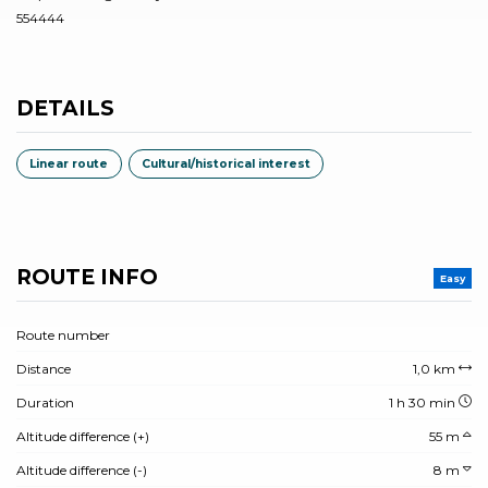
554444
DETAILS
Linear route
Cultural/historical interest
ROUTE INFO
Easy
Route number
Distance
1,0 km
Duration
1 h 30 min
Altitude difference (+)
55 m
Altitude difference (-)
8 m