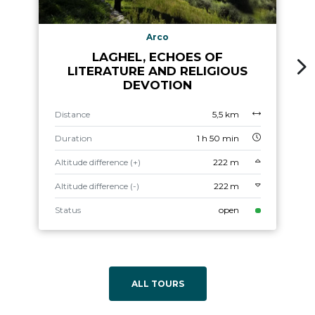
Arco
LAGHEL, ECHOES OF
LITERATURE AND RELIGIOUS
DEVOTION
Distance
5,5 km
Duration
1 h 50 min
Altitude difference (+)
222 m
Altitude difference (-)
222 m
Status
open
ALL TOURS