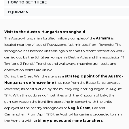
HOW TO GET THERE
EQUIPMENT
Visit to the Austro-Hungarian stronghold
The Austro-Hungarian fortified military complex of the
Asmara
is
located near the village of Ravazzone, just minutes from Rovereto. The
stronghold has become visitable again thanks to recent restoration work
carried out by the Schützenkompanie Destra Ades and the association "1
Territorio 2 Fronti." Trenches and walkways, machine gun posts and
observation points are visible.
During the Great War the site was a
strategic point of the Austro-
Hungarian defensive line
that rose from the Basso Sarca towards
Rovereto; its construction by the military engineering began in August
1914. With the outbreak of hostilities with the Kingdom of Italy, the
garrison was on the front line operating in concert with the units
deployed at the nearby strongholds of
Nagià Grom
, Faè and
Camanghen. From April 1915 the Austro-Hungarians proceeded to arm
the Asmara with
artillery pieces and mine launchers
.