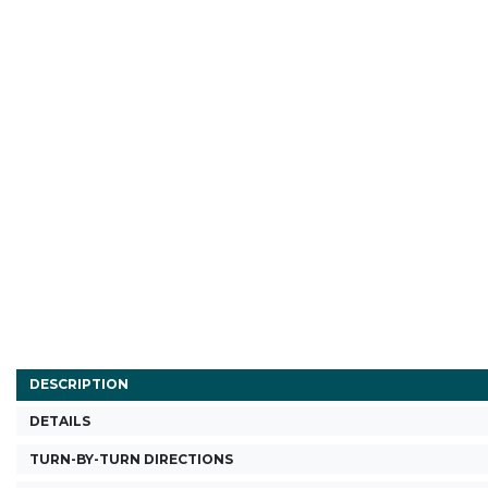
DESCRIPTION
DETAILS
TURN-BY-TURN DIRECTIONS