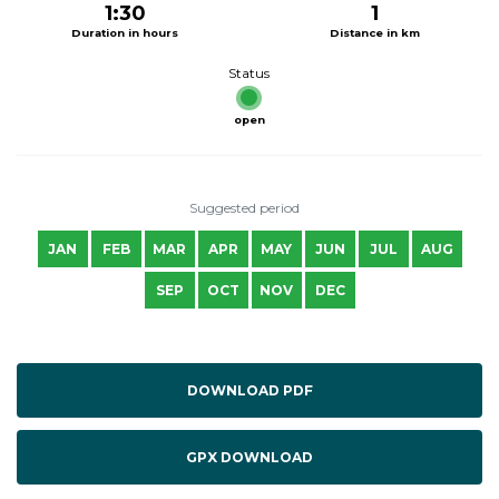
1:30
1
Duration in hours
Distance in km
Status
open
Suggested period
JAN
FEB
MAR
APR
MAY
JUN
JUL
AUG
SEP
OCT
NOV
DEC
DOWNLOAD PDF
GPX DOWNLOAD