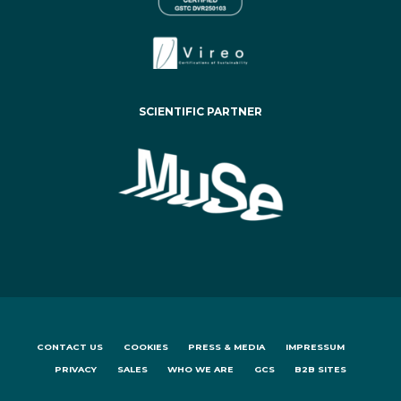
SCIENTIFIC PARTNER
CONTACT US
COOKIES
PRESS & MEDIA
IMPRESSUM
PRIVACY
SALES
WHO WE ARE
GCS
B2B SITES