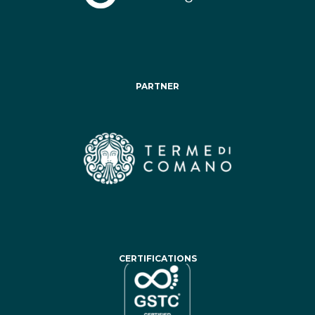
PARTNER
CERTIFICATIONS