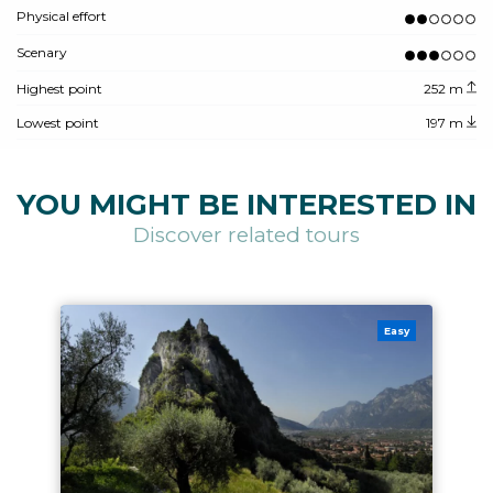
Physical effort
Scenary
Highest point
252 m
Lowest point
197 m
YOU MIGHT BE INTERESTED IN
Discover related tours
Easy