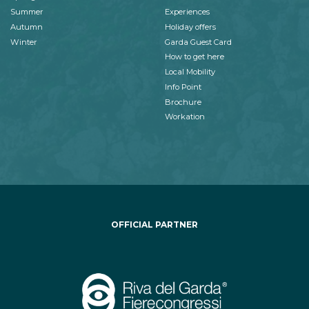
Summer
Experiences
Autumn
Holiday offers
Winter
Garda Guest Card
How to get here
Local Mobility
Info Point
Brochure
Workation
OFFICIAL PARTNER