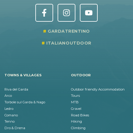
GARDATRENTINO
ITALIANOUTDOOR
TOWNS & VILLAGES
OUTDOOR
Riva del Garda
Outdoor friendly Accommodation
Arco
Tours
Torbole sul Garda & Nago
MTB
Ledro
Gravel
Comano
Road Bikes
Tenno
Hiking
Dro & Drena
Climbing