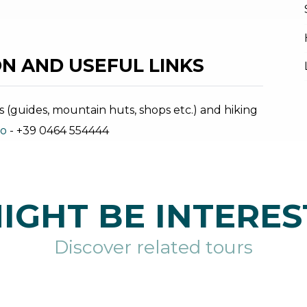
N AND USEFUL LINKS
s (guides, mountain huts, shops etc.) and hiking
no
- +39 0464 554444
IGHT BE INTERES
Discover related tours