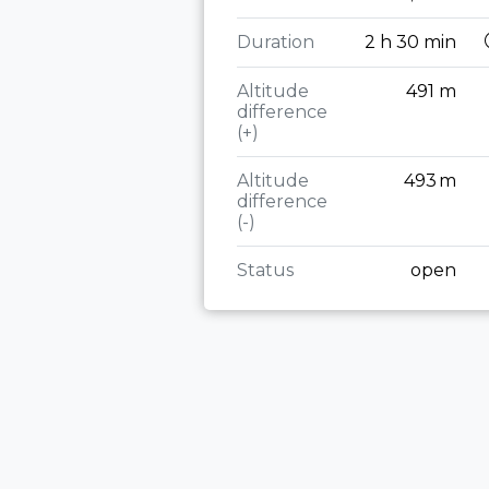
Duration
2 h 30 min
Altitude
491 m
difference
(+)
Altitude
493 m
difference
(-)
Status
open