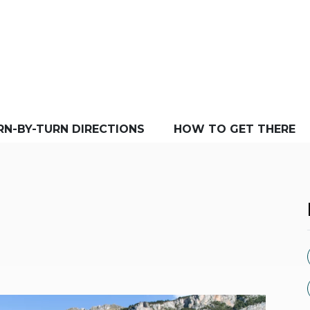
RN-BY-TURN DIRECTIONS
HOW TO GET THERE