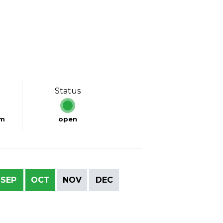
Status
km
open
SEP
OCT
NOV
DEC