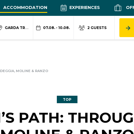
ACCOMMODATION
EXPERIENCES
OF
GARDA TRENTINO
07.08. - 10.08.
2 GUESTS
H DEGGIA, MOLINE & RANZO
TOP
LI’S PATH: THROU