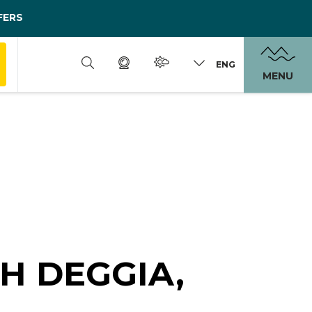
FERS
ENG
MENU
GH DEGGIA,