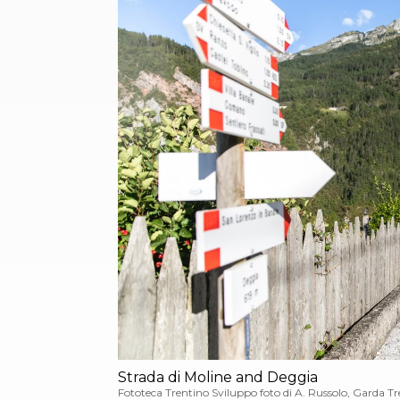
Strada di Moline and Deggia
Fototeca Trentino Sviluppo foto di A. Russolo, Garda T