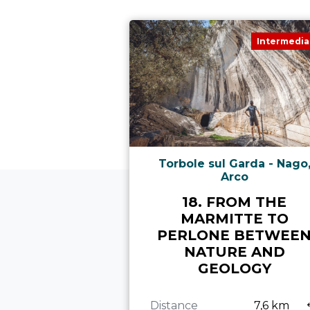
Intermedia
Torbole sul Garda - Nago
Arco
18. FROM THE
MARMITTE TO
PERLONE BETWEE
NATURE AND
GEOLOGY
Distance
7,6 km