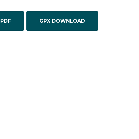
PDF
GPX DOWNLOAD