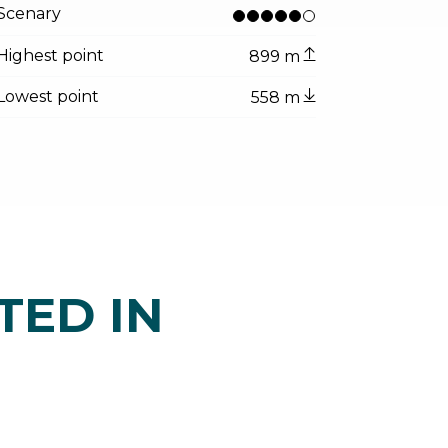
Scenary
Highest point
899 m
Lowest point
558 m
TED IN