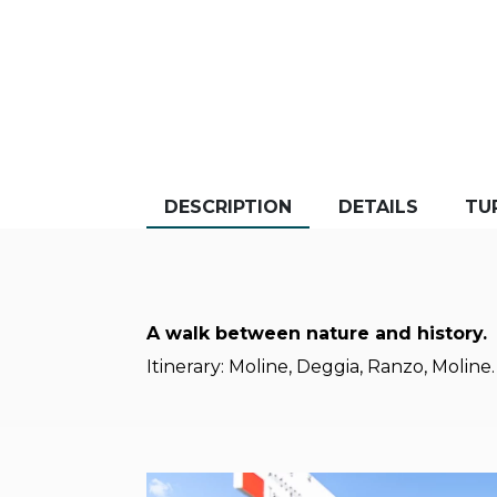
DESCRIPTION
DETAILS
TU
A walk between nature and history.
Itinerary: Moline, Deggia, Ranzo, Moline.