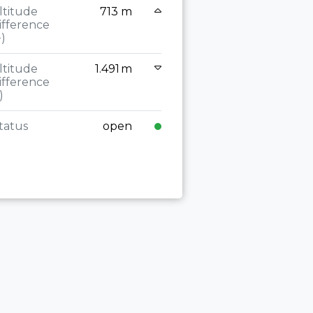
(+)
ltitude
713 m
ifference
Altitude
+)
difference
(-)
ltitude
1.491 m
ifference
Status
)
tatus
open