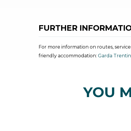
FURTHER INFORMATIO
For more information on routes, service
friendly accommodation:
Garda Trenti
YOU M