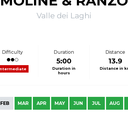
MOLINE & RANZO
Valle dei Laghi
Difficulty
Duration
Distance
5:00
13.9
Duration in
Distance in 
Intermediate
hours
FEB
MAR
APR
MAY
JUN
JUL
AUG