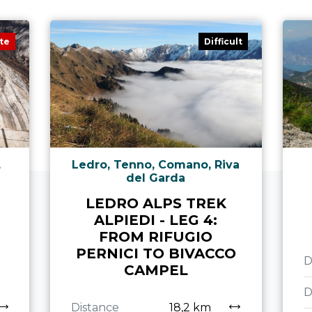
te
Difficult
,
Ledro, Tenno, Comano, Riva
del Garda
LEDRO ALPS TREK
ALPIEDI - LEG 4:
N
FROM RIFUGIO
PERNICI TO BIVACCO
D
CAMPEL
D
Distance
18,2 km