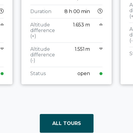
A
d
Duration
8 h 00 min
(
Altitude
1.653 m
A
difference
d
(+)
(-
Altitude
1.551 m
S
difference
(-)
Status
open
ALL TOURS