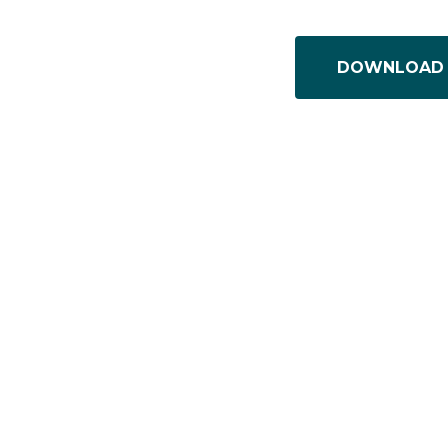
DOWNLOAD 