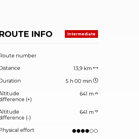
ROUTE INFO
Intermediate
Route number
Distance
13,9 km
Duration
5 h 00 min
Altitude
641 m
difference (+)
Altitude
641 m
difference (-)
Physical effort
ator.prefix
ndicator.of
entino sviluppo foto di D. Lira, Garda Trentino