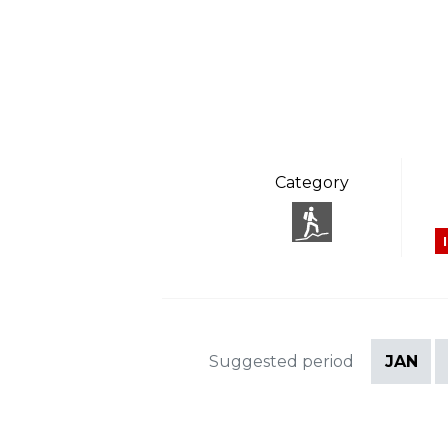
Category
Suggested period
JAN