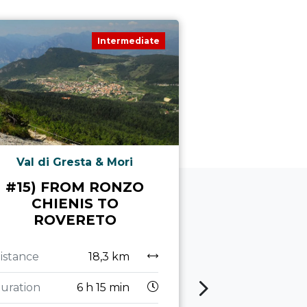
Intermediate
Val di Gresta & Mori
Led
#15) FROM RONZO
MONTE 
CHIENIS TO
ROVERETO
Distance
Duration
7
istance
18,3 km
Altitude
uration
6 h 15 min
difference