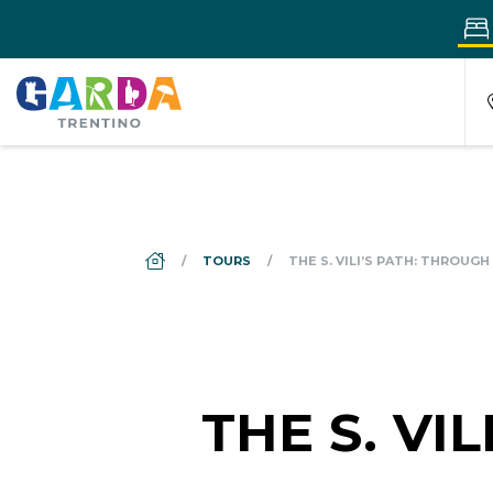
DS_BREADCRUMB.HOME
TOURS
THE S. VILI’S PATH: THROUG
THE S. VI