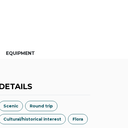
EQUIPMENT
DETAILS
Scenic
Round trip
Cultural/historical interest
Flora