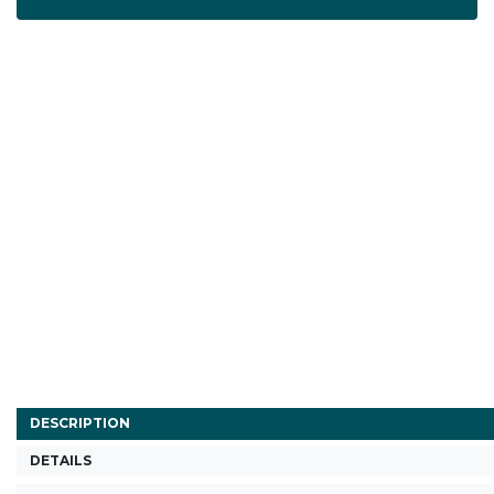
DESCRIPTION
DETAILS