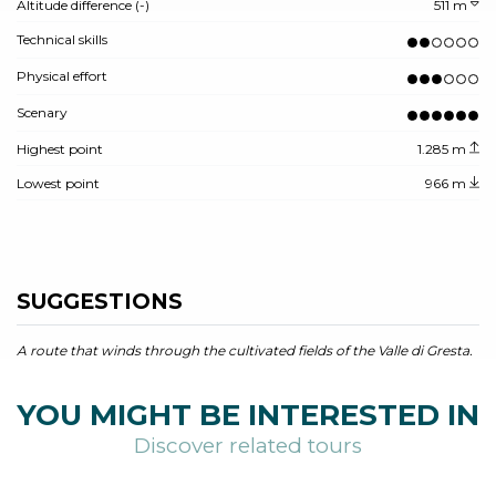
Altitude difference (-)
511 m
Technical skills
Physical effort
Scenary
Highest point
1.285 m
Lowest point
966 m
SUGGESTIONS
A route that winds through the cultivated fields of the Valle di Gresta.
YOU MIGHT BE INTERESTED IN
Discover related tours