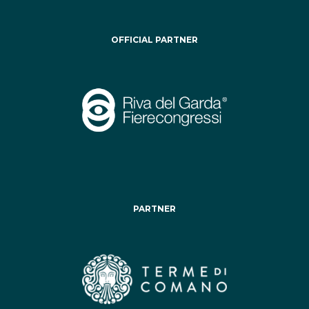
OFFICIAL PARTNER
PARTNER