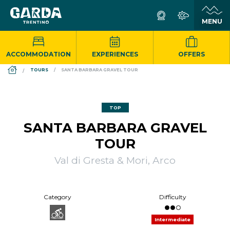
ACCOMMODATION
EXPERIENCES
OFFERS
DS_BREADCRUMB.HOME
TOURS
SANTA BARBARA GRAVEL TOUR
TOP
SANTA BARBARA GRAVEL
TOUR
Val di Gresta & Mori, Arco
Category
Difficulty
Intermediate