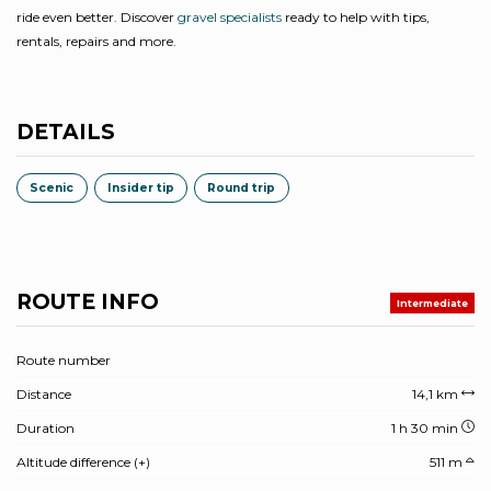
ride even better. Discover
gravel specialists
ready to help with tips,
rentals, repairs and more.
DETAILS
Scenic
Insider tip
Round trip
ROUTE INFO
Intermediate
Route number
Distance
14,1 km
Duration
1 h 30 min
Altitude difference (+)
511 m