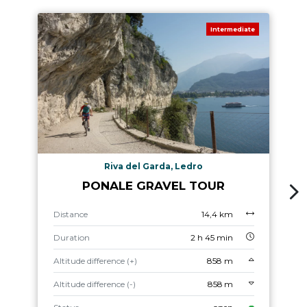
Intermediate
Riva del Garda, Ledro
PONALE GRAVEL TOUR
Distance
14,4 km
Duration
2 h 45 min
Altitude difference (+)
858 m
Altitude difference (-)
858 m