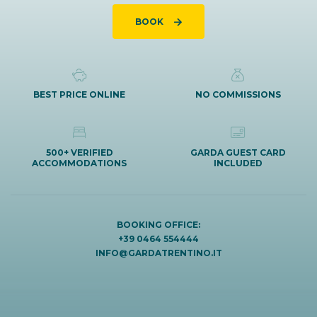
BOOK
BEST PRICE ONLINE
NO COMMISSIONS
500+ VERIFIED
GARDA GUEST CARD
ACCOMMODATIONS
INCLUDED
BOOKING OFFICE:
+39 0464 554444
INFO@GARDATRENTINO.IT