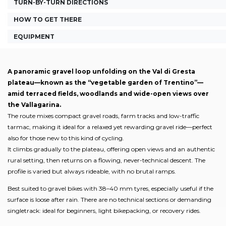
TURN-BY-TURN DIRECTIONS
HOW TO GET THERE
EQUIPMENT
A panoramic gravel loop unfolding on the Val di Gresta
plateau—known as the “vegetable garden of Trentino”—
amid terraced fields, woodlands and wide-open views over
the Vallagarina.
The route mixes compact gravel roads, farm tracks and low-traffic
tarmac, making it ideal for a relaxed yet rewarding gravel ride—perfect
also for those new to this kind of cycling.
It climbs gradually to the plateau, offering open views and an authentic
rural setting, then returns on a flowing, never-technical descent. The
profile is varied but always rideable, with no brutal ramps.
Best suited to gravel bikes with 38–40 mm tyres, especially useful if the
surface is loose after rain. There are no technical sections or demanding
singletrack: ideal for beginners, light bikepacking, or recovery rides.