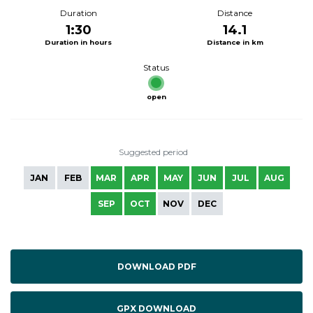
Duration
Distance
1:30
14.1
Duration in hours
Distance in km
Status
open
Suggested period
JAN
FEB
MAR
APR
MAY
JUN
JUL
AUG
SEP
OCT
NOV
DEC
DOWNLOAD PDF
GPX DOWNLOAD