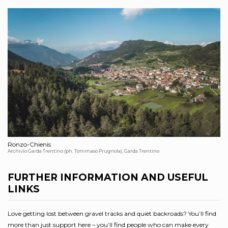
Ronzo-Chienis
Archivio Garda Trentino (ph. Tommaso Prugnola), Garda Trentino
FURTHER INFORMATION AND USEFUL
LINKS
Love getting lost between gravel tracks and quiet backroads? You’ll find
more than just support here – you’ll find people who can make every