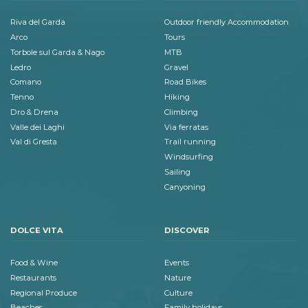
Riva del Garda
Outdoor friendly Accommodation
Arco
Tours
Torbole sul Garda & Nago
MTB
Ledro
Gravel
Comano
Road Bikes
Tenno
Hiking
Dro & Drena
Climbing
Valle dei Laghi
Via ferratas
Val di Gresta
Trail running
Windsurfing
Sailing
Canyoning
DOLCE VITA
DISCOVER
Food & Wine
Events
Restaurants
Nature
Regional Produce
Culture
Beaches
Family holidays