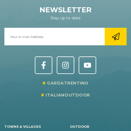
NEWSLETTER
Stay up to date
GARDATRENTINO
ITALIANOUTDOOR
TOWNS & VILLAGES
OUTDOOR