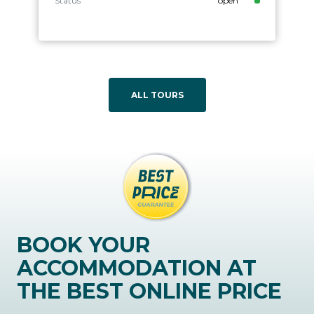
Status
open
ALL TOURS
BOOK YOUR
ACCOMMODATION AT
THE BEST ONLINE PRICE