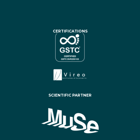
CERTIFICATIONS
SCIENTIFIC PARTNER