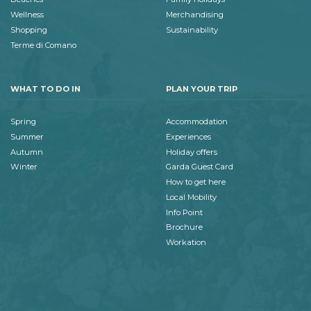
Wellness
Merchandising
Shopping
Sustainability
Terme di Comano
WHAT TO DO IN
PLAN YOUR TRIP
Spring
Accommodation
Summer
Experiences
Autumn
Holiday offers
Winter
Garda Guest Card
How to get here
Local Mobility
Info Point
Brochure
Workation