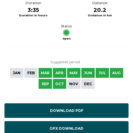
Duration
Distance
3:35
20.2
Duration in hours
Distance in km
Status
open
Suggested period
JAN
FEB
MAR
APR
MAY
JUN
JUL
AUG
SEP
OCT
NOV
DEC
DOWNLOAD PDF
GPX DOWNLOAD