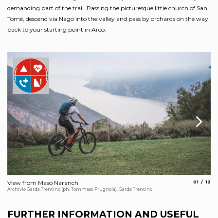
demanding part of the trail. Passing the picturesque little church of San
Tomè, descend via Nago into the valley and pass by orchards on the way
back to your starting point in Arco.
aria.slide
aria.
View from Maso Naranch
01
12
Ch
Archivio Garda Trentino (ph. Tommaso Prugnola), Garda Trentino
Arc
FURTHER INFORMATION AND USEFUL