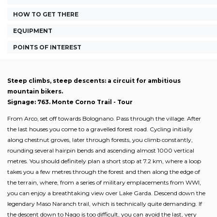
HOW TO GET THERE
EQUIPMENT
POINTS OF INTEREST
Steep climbs, steep descents: a circuit for ambitious
mountain bikers.
Signage: 763. Monte Corno Trail - Tour
From Arco, set off towards Bolognano. Pass through the village. After
the last houses you come to a gravelled forest road. Cycling initially
along chestnut groves, later through forests, you climb constantly,
rounding several hairpin bends and ascending almost 1000 vertical
metres. You should definitely plan a short stop at 7.2 km, where a loop
takes you a few metres through the forest and then along the edge of
the terrain, where, from a series of military emplacements from WWI,
you can enjoy a breathtaking view over Lake Garda. Descend down the
legendary Maso Naranch trail, which is technically quite demanding. If
the descent down to Nago is too difficult, you can avoid the last, very