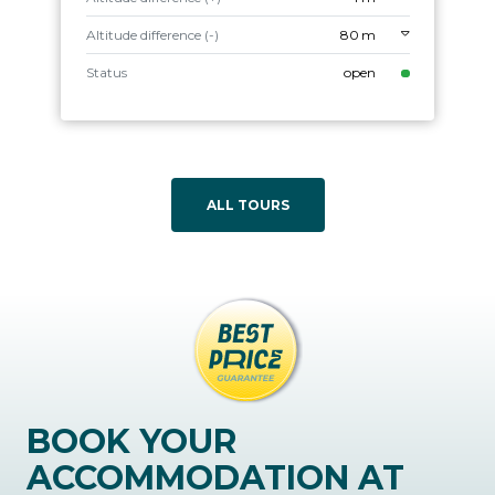
Altitude difference (-)
80 m
Status
open
ALL TOURS
BOOK YOUR
ACCOMMODATION AT