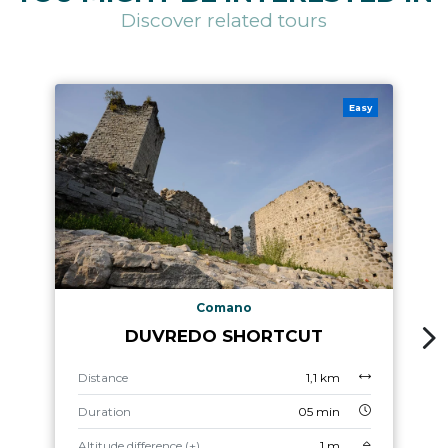
Discover related tours
Easy
Comano
DUVREDO SHORTCUT
Distance
1,1 km
Duration
05 min
Altitude difference (+)
1 m