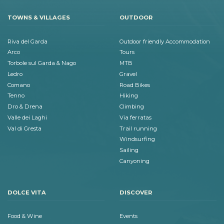
TOWNS & VILLAGES
OUTDOOR
Riva del Garda
Outdoor friendly Accommodation
Arco
Tours
Torbole sul Garda & Nago
MTB
Ledro
Gravel
Comano
Road Bikes
Tenno
Hiking
Dro & Drena
Climbing
Valle dei Laghi
Via ferratas
Val di Gresta
Trail running
Windsurfing
Sailing
Canyoning
DOLCE VITA
DISCOVER
Food & Wine
Events