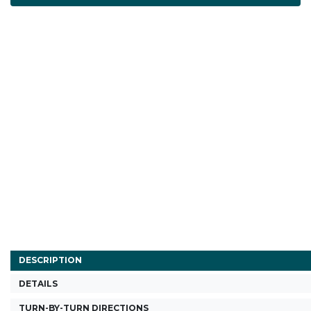
DESCRIPTION
DETAILS
TURN-BY-TURN DIRECTIONS