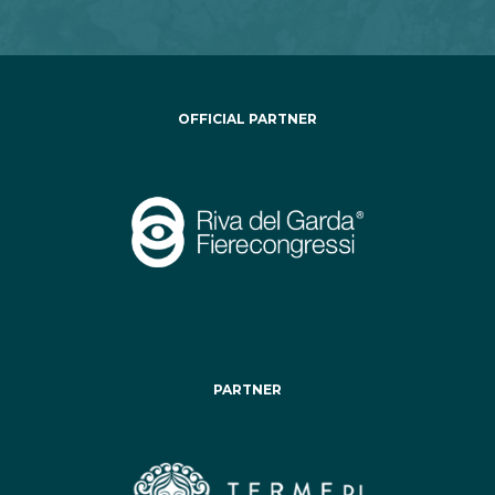
OFFICIAL PARTNER
PARTNER