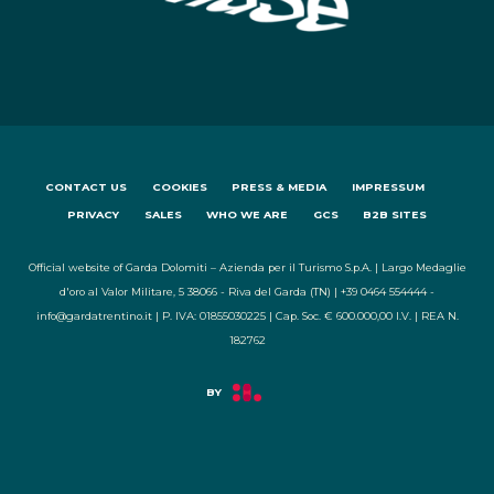
CONTACT US
COOKIES
PRESS & MEDIA
IMPRESSUM
PRIVACY
SALES
WHO WE ARE
GCS
B2B SITES
Official website of Garda Dolomiti – Azienda per il Turismo S.p.A. | Largo Medaglie
d'oro al Valor Militare, 5 38066 - Riva del Garda (TN) | +39 0464 554444 -
info@gardatrentino.it | P. IVA: 01855030225 | Cap. Soc. € 600.000,00 I.V. | REA N.
182762