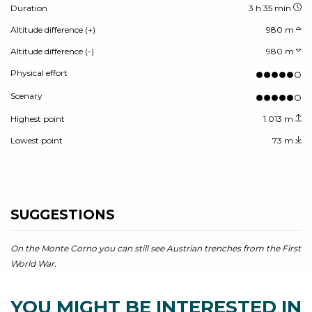
Duration
3 h 35 min
Altitude difference (+)
980 m
Altitude difference (-)
980 m
Physical effort
Scenary
Highest point
1.013 m
Lowest point
73 m
SUGGESTIONS
On the Monte Corno you can still see Austrian trenches from the First
World War.
YOU MIGHT BE INTERESTED IN