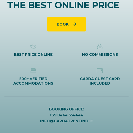
THE BEST ONLINE PRICE
BOOK
BEST PRICE ONLINE
NO COMMISSIONS
500+ VERIFIED
GARDA GUEST CARD
ACCOMMODATIONS
INCLUDED
BOOKING OFFICE:
+39 0464 554444
INFO@GARDATRENTINO.IT