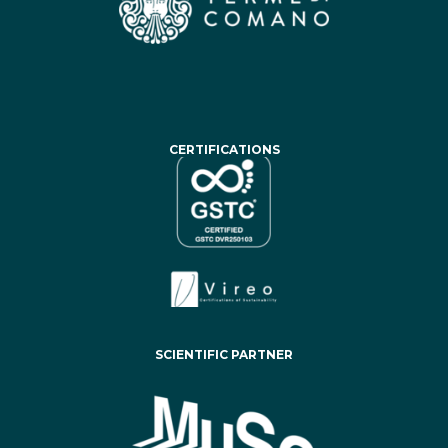
CERTIFICATIONS
SCIENTIFIC PARTNER