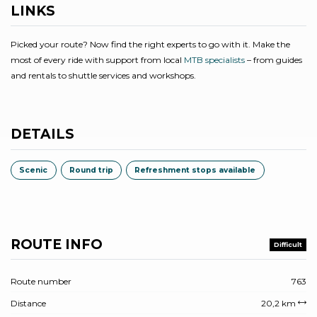
LINKS
Picked your route? Now find the right experts to go with it. Make the
most of every ride with support from local
MTB specialists
– from guides
and rentals to shuttle services and workshops.
DETAILS
Scenic
Round trip
Refreshment stops available
ROUTE INFO
Difficult
Route number
763
Distance
20,2 km