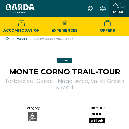
ACCOMMODATION
EXPERIENCES
OFFERS
DS_BREADCRUMB.HOME
TOURS
MONTE CORNO TRAIL-TOUR
TOP
MONTE CORNO TRAIL-TOUR
Torbole sul Garda - Nago, Arco, Val di Gresta
& Mori
Category
Difficulty
Difficult