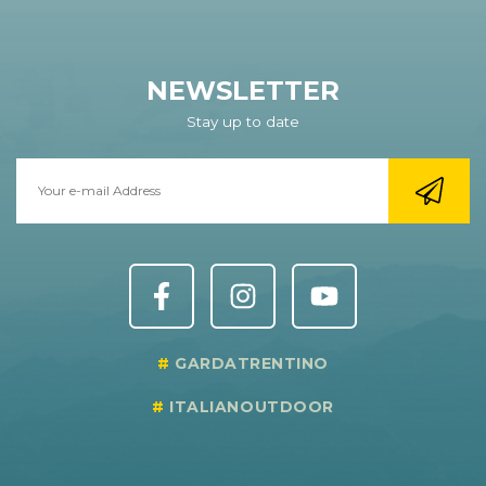
NEWSLETTER
Stay up to date
GARDATRENTINO
ITALIANOUTDOOR