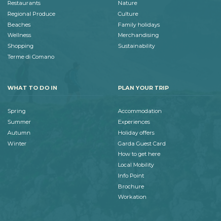
Restaurants
Nature
Regional Produce
Culture
Beaches
Family holidays
Wellness
Merchandising
Shopping
Sustainability
Terme di Comano
WHAT TO DO IN
PLAN YOUR TRIP
Spring
Accommodation
Summer
Experiences
Autumn
Holiday offers
Winter
Garda Guest Card
How to get here
Local Mobility
Info Point
Brochure
Workation