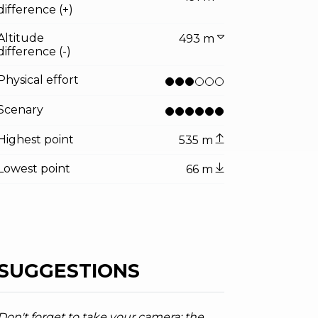
difference (+)
Altitude
493 m
difference (-)
Physical effort
Scenary
Highest point
535 m
Lowest point
66 m
SUGGESTIONS
Don't forget to take your camera: the