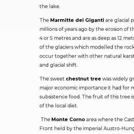
the lake.
The
Marmitte dei Giganti
are glacial 
millions of years ago by the erosion of 
4 or 5 metres and are as deep as 12 me
of the glaciers which modelled the rock
occur together with other natural kar
and glacial shift.
The sweet
chestnut tree
was widely gr
major economic importance it had for 
subsistence food. The fruit of this tree
of the local diet.
The
Monte Corno
area where the Cast
Front held by the imperial Austro-Hung