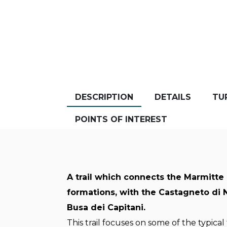
DESCRIPTION
DETAILS
TU
POINTS OF INTEREST
A trail which connects the Marmitte 
formations, with the Castagneto di
Busa dei Capitani.
This trail focuses on some of the typical