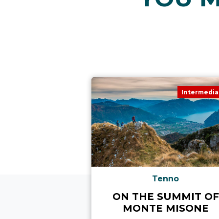
Intermedia
Tenno
ON THE SUMMIT OF
MONTE MISONE