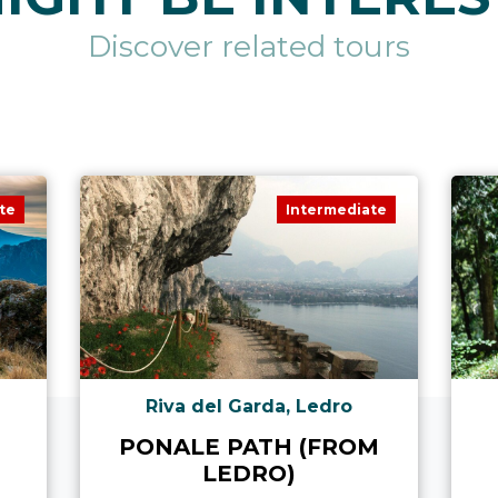
Discover related tours
te
Intermediate
Riva del Garda, Ledro
PONALE PATH (FROM
LEDRO)