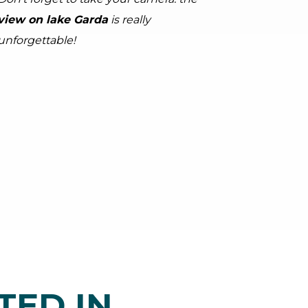
view on lake Garda
is really
unforgettable!
tor.prefix
ndicator.of
Kettles
arda Trentino (ph. Tommaso Prugnola), Garda Trentino
TED IN