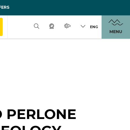
FERS
ENG
MENU
O PERLONE