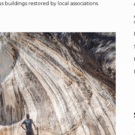
us buildings restored by local associations.