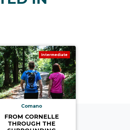
Intermediate
Comano
Com
FROM CORNELLE
ON MONTE
THROUGH THE