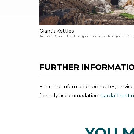
Giant's Kettles
Archivio Garda Trentino (ph. Tommaso Prugnola), Gar
FURTHER INFORMATIO
For more information on routes, service
friendly accommodation:
Garda Trenti
YOU M