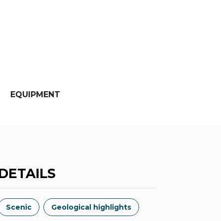
EQUIPMENT
DETAILS
Scenic
Geological highlights