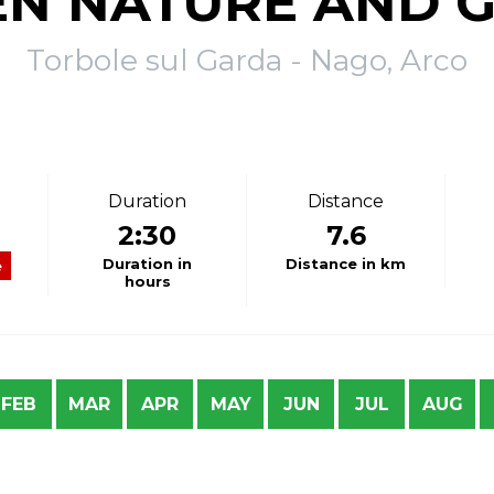
N NATURE AND 
Torbole sul Garda - Nago, Arco
Duration
Distance
2:30
7.6
Duration in
Distance in km
e
hours
FEB
MAR
APR
MAY
JUN
JUL
AUG