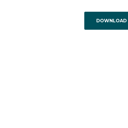
DOWNLOAD 