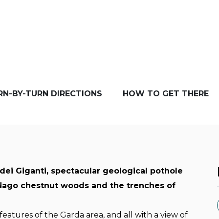
RN-BY-TURN DIRECTIONS
HOW TO GET THERE
dei Giganti, spectacular geological pothole
 Nago chestnut woods and the trenches of
 features of the Garda area, and all with a view of