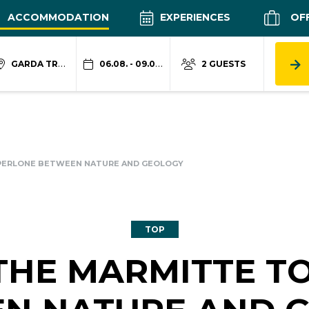
ACCOMMODATION
EXPERIENCES
OF
GARDA TRENTINO
06.08. - 09.08.
2 GUESTS
 PERLONE BETWEEN NATURE AND GEOLOGY
TOP
 THE MARMITTE T