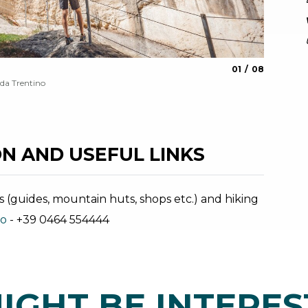
aria.slide_indica
aria.slide_i
01
08
Giant's 
da Trentino
Archivio G
N AND USEFUL LINKS
s (guides, mountain huts, shops etc.) and hiking
no
- +39 0464 554444
IGHT BE INTERES