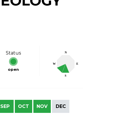
GEOLOGY
Status
N
W
E
open
S
SEP
OCT
NOV
DEC