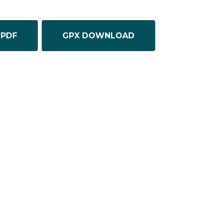
PDF
GPX DOWNLOAD