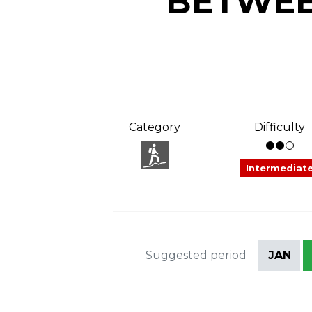
BETWEE
Category
Difficulty
Intermediat
Suggested period
JAN