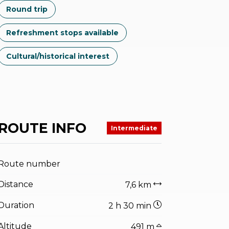
Round trip
Refreshment stops available
Cultural/historical interest
ROUTE INFO
Intermediate
Route number
Distance
7,6 km
Duration
2 h 30 min
Altitude
491 m