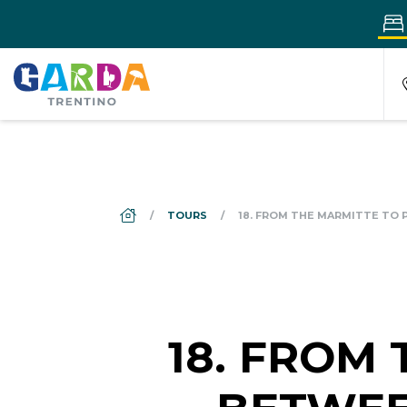
DS_BREADCRUMB.HOME
TOURS
18. FROM THE MARMITTE TO
18. FROM