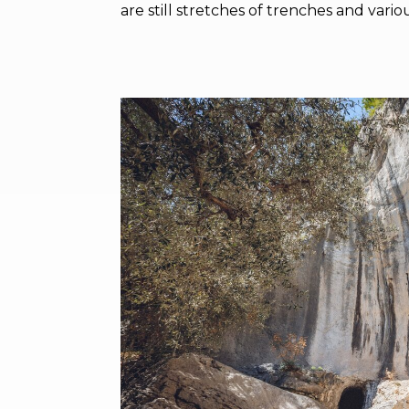
are still stretches of trenches and vario