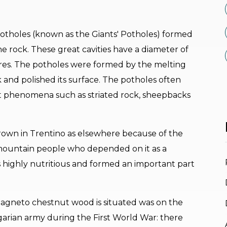
potholes (known as the Giants' Potholes) formed
the rock. These great cavities have a diameter of
tres. The potholes were formed by the melting
 and polished its surface. The potholes often
st phenomena such as striated rock, sheepbacks
own in Trentino as elsewhere because of the
mountain people who depended on it as a
 is highly nutritious and formed an important part
agneto chestnut wood is situated was on the
arian army during the First World War: there