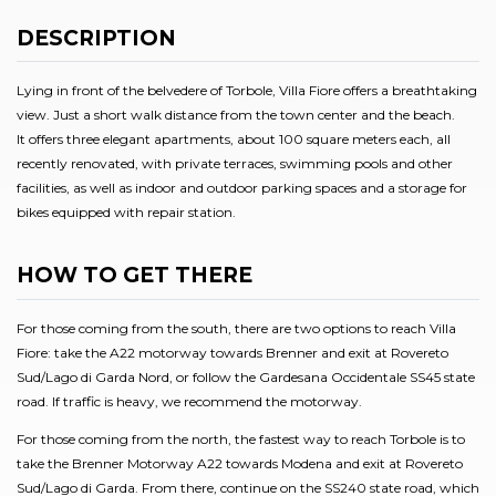
DESCRIPTION
Lying in front of the belvedere of Torbole, Villa Fiore offers a breathtaking
view. Just a short walk distance from the town center and the beach.
It offers three elegant apartments, about 100 square meters each, all
recently renovated, with private terraces, swimming pools and other
facilities, as well as indoor and outdoor parking spaces and a storage for
bikes equipped with repair station.
HOW TO GET THERE
For those coming from the south, there are two options to reach Villa
Fiore: take the A22 motorway towards Brenner and exit at Rovereto
Sud/Lago di Garda Nord, or follow the Gardesana Occidentale SS45 state
road. If traffic is heavy, we recommend the motorway.
For those coming from the north, the fastest way to reach Torbole is to
take the Brenner Motorway A22 towards Modena and exit at Rovereto
Sud/Lago di Garda. From there, continue on the SS240 state road, which