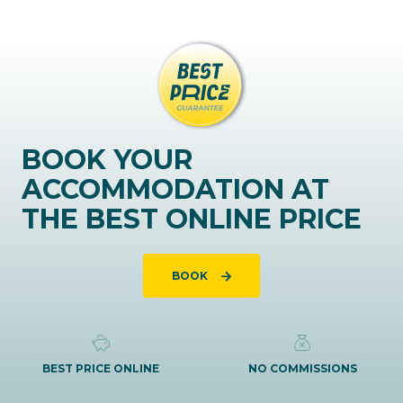
BOOK YOUR
ACCOMMODATION AT
THE BEST ONLINE PRICE
BOOK
BEST PRICE ONLINE
NO COMMISSIONS