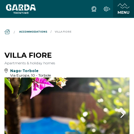
DS_BREADCRUMB.HOME
ACCOMMODATIONS
VILLA FIORE
VILLA FIORE
Apartments & holiday homes
Nago-Torbole
Via Europa, 10 - Torbole