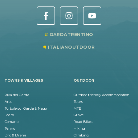
GARDATRENTINO
ITALIANOUTDOOR
TOWNS & VILLAGES
OUTDOOR
Riva del Garda
Outdoor friendly Accommodation
Arco
Tours
Torbole sul Garda & Nago
MTB
Ledro
Gravel
Comano
Road Bikes
Tenno
Hiking
Dro & Drena
Climbing