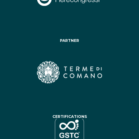
PARTNER
CERTIFICATIONS