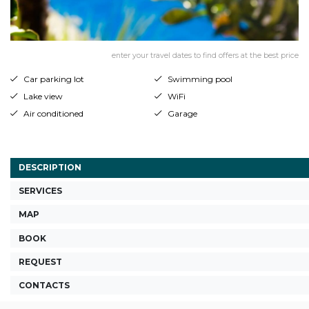
enter your travel dates to find offers at the best price
Car parking lot
Swimming pool
Lake view
WiFi
Air conditioned
Garage
DESCRIPTION
SERVICES
MAP
BOOK
REQUEST
CONTACTS