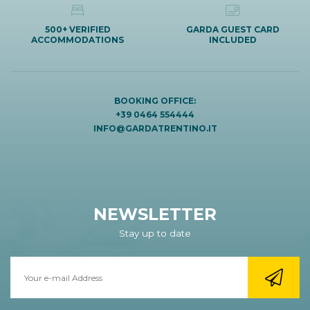
500+ VERIFIED
GARDA GUEST CARD
ACCOMMODATIONS
INCLUDED
BOOKING OFFICE:
+39 0464 554444
INFO@GARDATRENTINO.IT
NEWSLETTER
Stay up to date