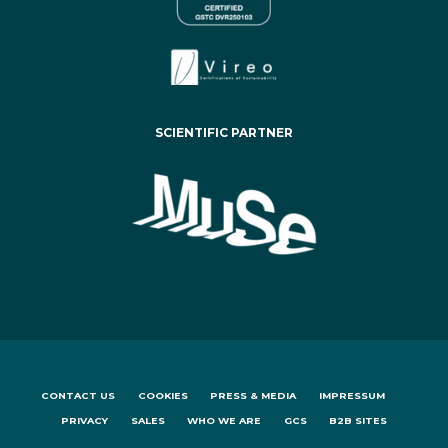
SCIENTIFIC PARTNER
CONTACT US
COOKIES
PRESS & MEDIA
IMPRESSUM
PRIVACY
SALES
WHO WE ARE
GCS
B2B SITES