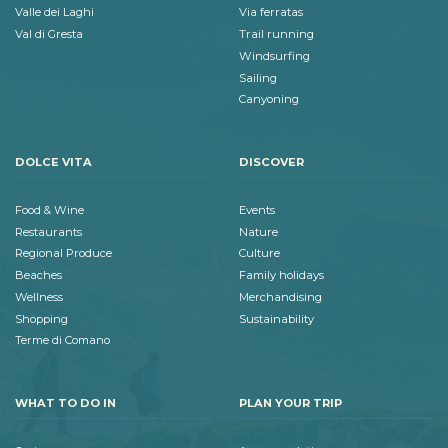
Valle dei Laghi
Via ferratas
Val di Gresta
Trail running
Windsurfing
Sailing
Canyoning
DOLCE VITA
DISCOVER
Food & Wine
Events
Restaurants
Nature
Regional Produce
Culture
Beaches
Family holidays
Wellness
Merchandising
Shopping
Sustainability
Terme di Comano
WHAT TO DO IN
PLAN YOUR TRIP