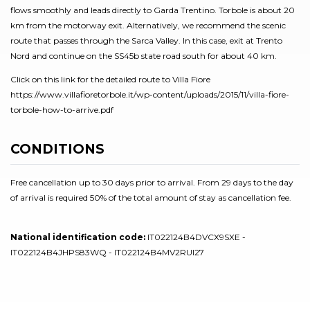
flows smoothly and leads directly to Garda Trentino. Torbole is about 20
km from the motorway exit. Alternatively, we recommend the scenic
route that passes through the Sarca Valley. In this case, exit at Trento
Nord and continue on the SS45b state road south for about 40 km.
Click on this link for the detailed route to Villa Fiore
https://www.villafioretorbole.it/wp-content/uploads/2015/11/villa-fiore-
torbole-how-to-arrive.pdf
CONDITIONS
Free cancellation up to 30 days prior to arrival. From 29 days to the day
of arrival is required 50% of the total amount of stay as cancellation fee.
National identification code:
IT022124B4DVCX9SXE -
IT022124B4JHPS83WQ - IT022124B4MV2RUI27