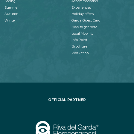
Spring
Accommodation
Summer
Experiences
Autumn
Holiday offers
Winter
Garda Guest Card
How to get here
Local Mobility
Info Point
Brochure
Workation
OFFICIAL PARTNER