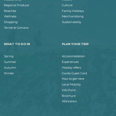
Regional Produce
Culture
Beaches
Family holidays
Wellness
Merchandising
Shopping
Sustainability
Terme di Comano
WHAT TO DO IN
PLAN YOUR TRIP
Spring
Accommodation
Summer
Experiences
Autumn
Holiday offers
Winter
Garda Guest Card
How to get here
Local Mobility
Info Point
Brochure
Workation