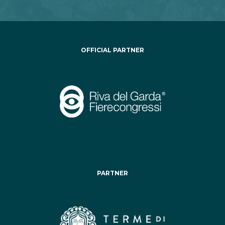
OFFICIAL PARTNER
PARTNER