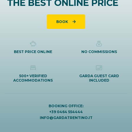
THE BEST ONLINE PRICE
BOOK
BEST PRICE ONLINE
NO COMMISSIONS
500+ VERIFIED
GARDA GUEST CARD
ACCOMMODATIONS
INCLUDED
BOOKING OFFICE:
+39 0464 554444
INFO@GARDATRENTINO.IT