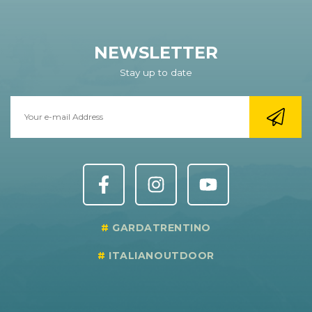
NEWSLETTER
Stay up to date
GARDATRENTINO
ITALIANOUTDOOR