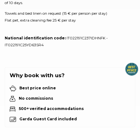
of 10 days.
Towels and bed linen on request (15 € per person per stay)
Flat pet, extra cleaning fee 25 € per stay
National identification code:
IT022191C237IDHNFK -
IT022191C25YD63SR4
Why book with us?
Best price online
No commissions
500+ verified accommodations
Garda Guest Card included