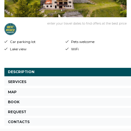
enter your travel dates to find offers at the best price
Car parking lot
Pets welcome
Lake view
WiFi
DESCRIPTION
SERVICES
MAP
BOOK
REQUEST
CONTACTS