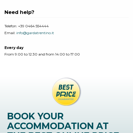
Need help?
Telefon:
+39 0464 554444
Email:
info@gardatrentino.it
Every day
From 9:00 to 12:30 and from 14:00 to 17:00
BOOK YOUR
ACCOMMODATION AT