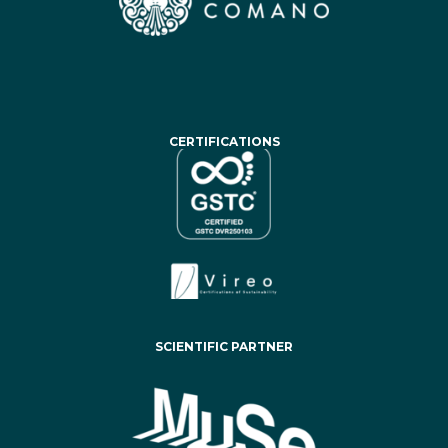
CERTIFICATIONS
SCIENTIFIC PARTNER