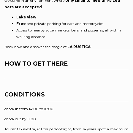
welcome in an environment where
only small to medium-sized
pets are accepted
.
Lake view
Free
and private parking for cars and motorcycles
Access to nearby supermarkets, bars, and pizzerias, all within
walking distance
Book now and discover the magic of
LA RUSTICA
!
HOW TO GET THERE
.
CONDITIONS
check in from 14:00 to 16:00
check out by 11:00
Tourist tax is extra, € 1 per person/night, from 14 years up to a maximum