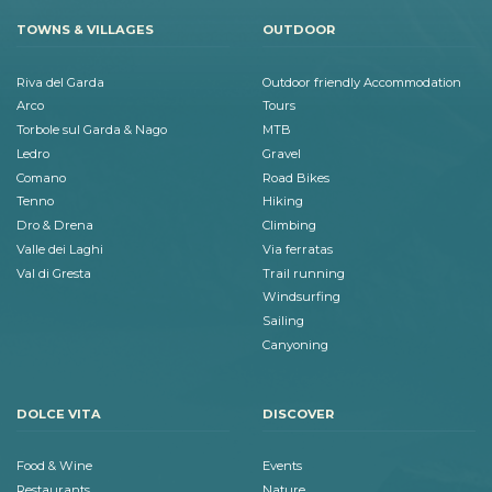
TOWNS & VILLAGES
OUTDOOR
Riva del Garda
Outdoor friendly Accommodation
Arco
Tours
Torbole sul Garda & Nago
MTB
Ledro
Gravel
Comano
Road Bikes
Tenno
Hiking
Dro & Drena
Climbing
Valle dei Laghi
Via ferratas
Val di Gresta
Trail running
Windsurfing
Sailing
Canyoning
DOLCE VITA
DISCOVER
Food & Wine
Events
Restaurants
Nature