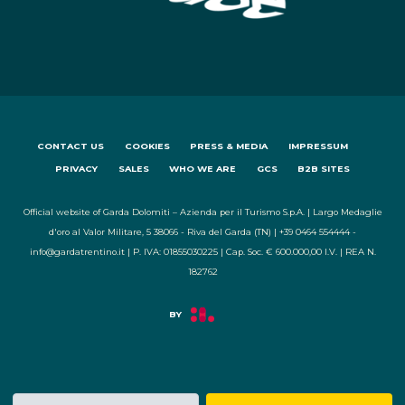
CONTACT US
COOKIES
PRESS & MEDIA
IMPRESSUM
PRIVACY
SALES
WHO WE ARE
GCS
B2B SITES
Official website of Garda Dolomiti – Azienda per il Turismo S.p.A. | Largo Medaglie
d'oro al Valor Militare, 5 38066 - Riva del Garda (TN) | +39 0464 554444 -
info@gardatrentino.it | P. IVA: 01855030225 | Cap. Soc. € 600.000,00 I.V. | REA N.
182762