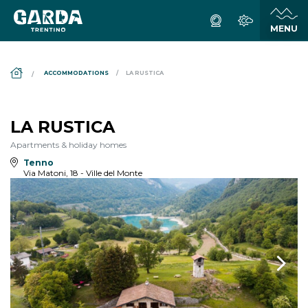
DS_BREADCRUMB.HOME
ACCOMMODATIONS
LA RUSTICA
LA RUSTICA
Apartments & holiday homes
Tenno
Via Matoni, 18 - Ville del Monte