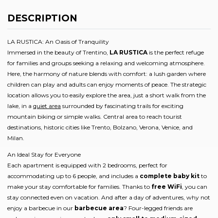
DESCRIPTION
LA RUSTICA: An Oasis of Tranquility
Immersed in the beauty of Trentino,
LA RUSTICA
is the perfect refuge
for families and groups seeking a relaxing and welcoming atmosphere.
Here, the harmony of nature blends with comfort: a lush garden where
children can play and adults can enjoy moments of peace. The strategic
location allows you to easily explore the area, just a short walk from the
lake, in a
quiet area
surrounded by fascinating trails for exciting
mountain biking or simple walks. Central area to reach tourist
destinations, historic cities like Trento, Bolzano, Verona, Venice, and
Milan.
An Ideal Stay for Everyone
Each apartment is equipped with 2 bedrooms, perfect for
accommodating up to 6 people, and includes a
complete baby kit
to
make your stay comfortable for families. Thanks to
free WiFi
, you can
stay connected even on vacation. And after a day of adventures, why not
enjoy a barbecue in our
barbecue area
? Four-legged friends are