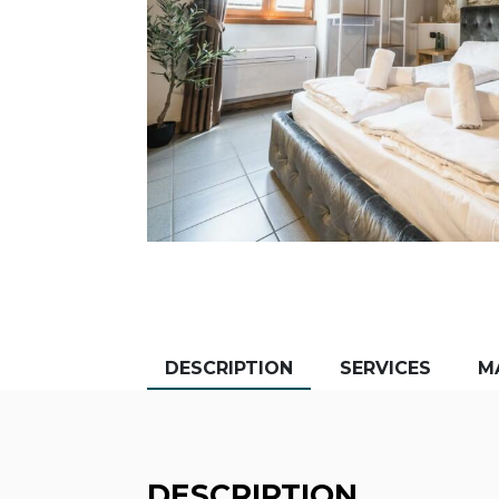
DESCRIPTION
SERVICES
M
DESCRIPTION