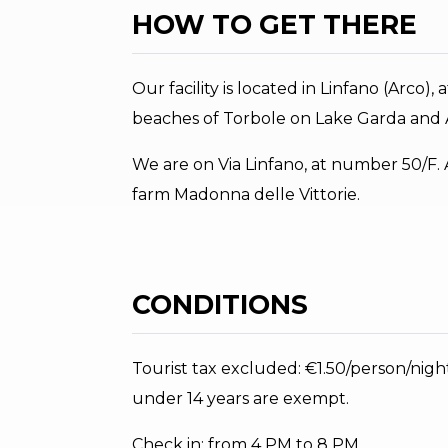
HOW TO GET THERE
Our facility is located in Linfano (Arco)
beaches of Torbole on Lake Garda and A
We are on Via Linfano, at number 50/F. At 
farm Madonna delle Vittorie.
CONDITIONS
Tourist tax excluded: €1.50/person/nigh
under 14 years are exempt.
Check in: from 4 PM to 8 PM