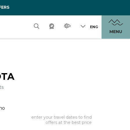
FERS
ENG
MENU
OTA
ts
ano
enter your travel dates to find
offers at the best price