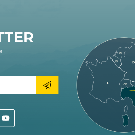
TTER
e