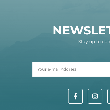
NEWSLE
Stay up to dat