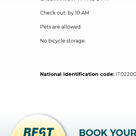
Check out: by 10 AM
Pets are allowed.
No bicycle storage.
National identification code:
IT0220
BOOK YOU