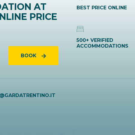
ATION AT
BEST PRICE ONLINE
NLINE PRICE
500+ VERIFIED
ACCOMMODATIONS
BOOK
O@GARDATRENTINO.IT