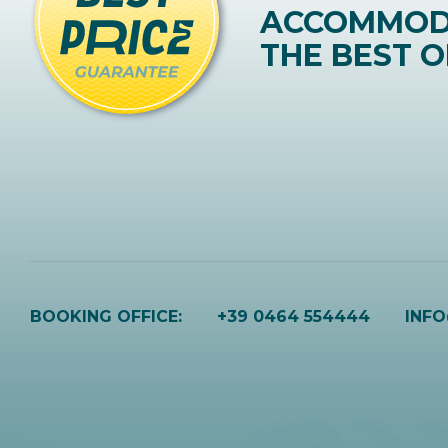
ACCOMMOD
THE BEST O
BOOKING OFFICE:
+39 0464 554444
INF