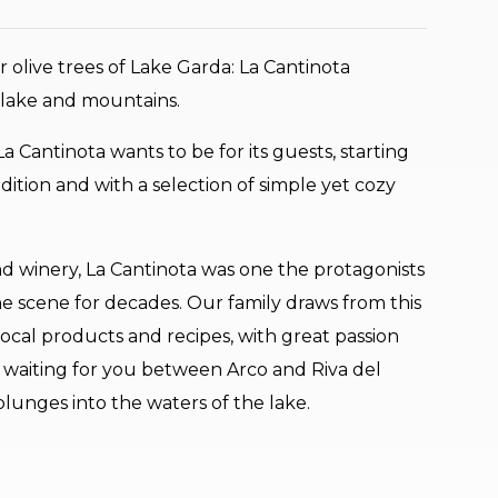
 olive trees of Lake Garda: La Cantinota
lake and mountains.
t La Cantinota wants to be for its guests, starting
dition and with a selection of simple yet cozy
d winery, La Cantinota was one the protagonists
e scene for decades. Our family draws from this
local products and recipes, with great passion
e waiting for you between Arco and Riva del
lunges into the waters of the lake.