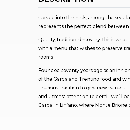
Carved into the rock, among the secular
represents the perfect blend between 
Quality, tradition, discovery: this is wha
with a menu that wishes to preserve tra
rooms.
Founded seventy years ago as an inn an
of the Garda and Trentino food and win
precious tradition to give new value to 
and utmost attention to detail. We’ll b
Garda, in Linfano, where Monte Brione p