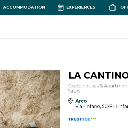
ACCOMMODATION
EXPERIENCES
OF
LA CANTIN
Guesthouses & Apartmen
1 sun
Arco
Via Linfano, 50/F - Linf