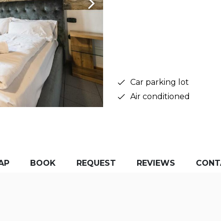
Car parking lot
Air conditioned
AP
BOOK
REQUEST
REVIEWS
CONT