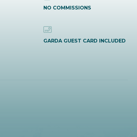
NO COMMISSIONS
GARDA GUEST CARD INCLUDED