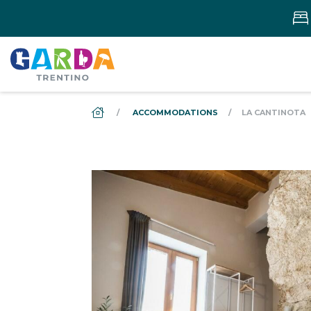
DS_BREADCRUMB.HOME
ACCOMMODATIONS
LA CANTINOTA