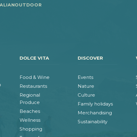
TALIANOUTDOOR
DOLCE VITA
DISCOVER
Food & Wine
Events
n
Restaurants
Nature
Regional
Culture
Produce
Family holidays
Beaches
Merchandising
Wellness
Sustainability
Shopping