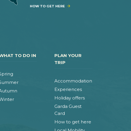
HOW TO GET HERE
WHAT TO DO IN
PLAN YOUR
TRIP
Spring
Accommodation
Summer
Experiences
Autumn
Holiday offers
Winter
Garda Guest
Card
How to get here
Local Mobility