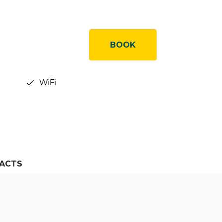
BOOK
WiFi
ACTS