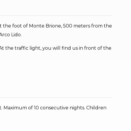
, at the foot of Monte Brione, 500 meters from the
rco Lido.
the traffic light, you will find us in front of the
t. Maximum of 10 consecutive nights. Children