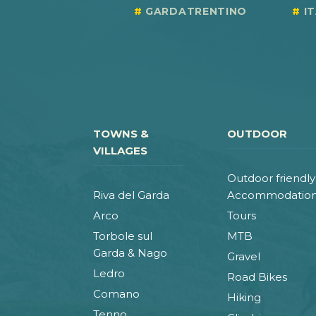
GARDATRENTINO
I
TOWNS &
OUTDOOR
VILLAGES
Outdoor friendly
Riva del Garda
Accommodatio
Arco
Tours
Torbole sul
MTB
Garda & Nago
Gravel
Ledro
Road Bikes
Comano
Hiking
Tenno