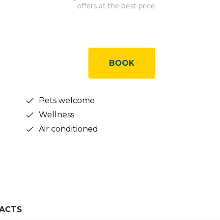
offers at the best price
BOOK
Pets welcome
Wellness
Air conditioned
ACTS