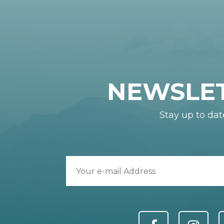
NEWSLE
Stay up to dat