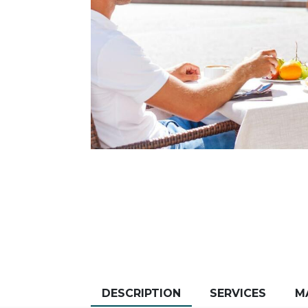
DESCRIPTION
SERVICES
M