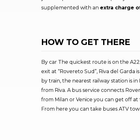
supplemented with an
extra charge o
HOW TO GET THERE
By car The quickest route is on the A
exit at “Rovereto Sud”, Riva del Garda is
by train, the nearest railway station is i
from Riva. A bus service connects Rovere
from Milan or Venice you can get off at
From here you can take buses ATV towar