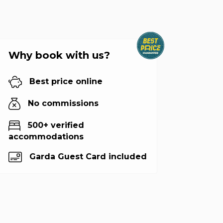
Why book with us?
Best price online
No commissions
500+ verified
accommodations
Garda Guest Card included