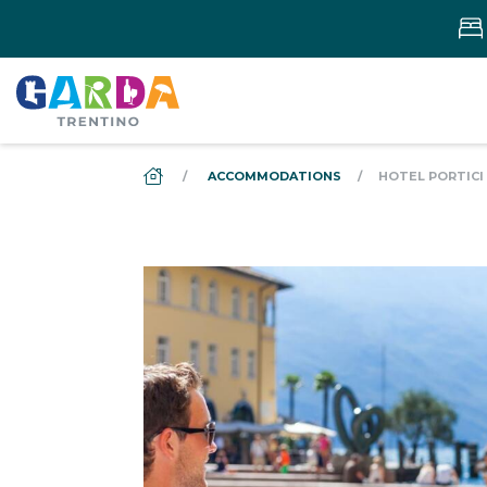
DS_BREADCRUMB.HOME
ACCOMMODATIONS
HOTEL PORTICI