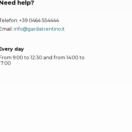
Need help?
Telefon:
+39 0464 554444
Email:
info@gardatrentino.it
Every day
From 9:00 to 12:30 and from 14:00 to
17:00