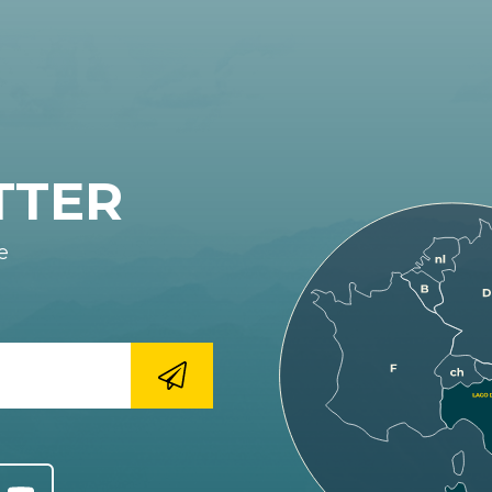
TTER
e