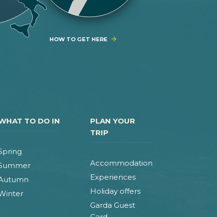
HOW TO GET HERE
WHAT TO DO IN
PLAN YOUR
TRIP
Spring
Accommodation
Summer
Experiences
Autumn
Holiday offers
Winter
Garda Guest
Card