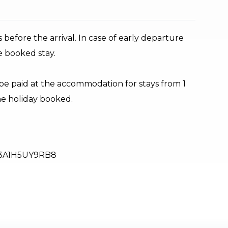
 before the arrival. In case of early departure
e booked stay.
 be paid at the accommodation for stays from 1
the holiday booked.
3A1H5UY9RB8