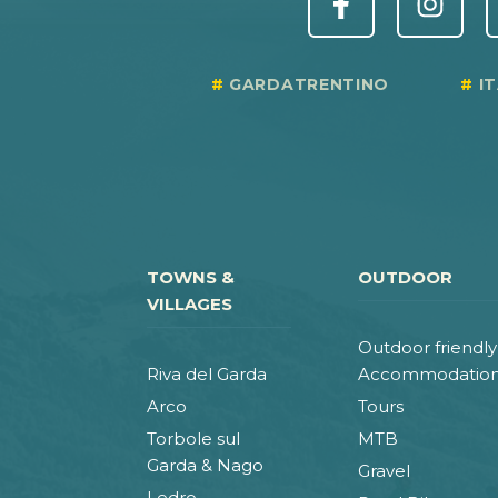
GARDATRENTINO
I
TOWNS &
OUTDOOR
VILLAGES
Outdoor friendly
Riva del Garda
Accommodatio
Arco
Tours
Torbole sul
MTB
Garda & Nago
Gravel
Ledro