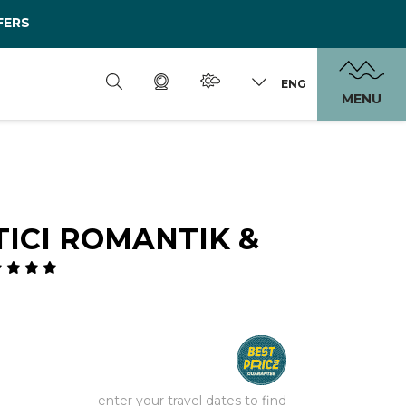
FERS
ENG
MENU
ICI ROMANTIK &
enter your travel dates to find