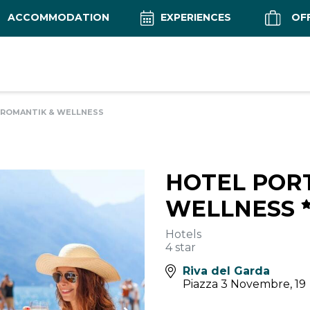
ACCOMMODATION
EXPERIENCES
OF
 ROMANTIK & WELLNESS
HOTEL PORT
WELLNESS
Hotels
4 star
Riva del Garda
Piazza 3 Novembre, 19