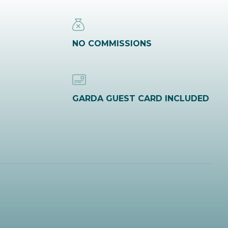
NO COMMISSIONS
GARDA GUEST CARD INCLUDED