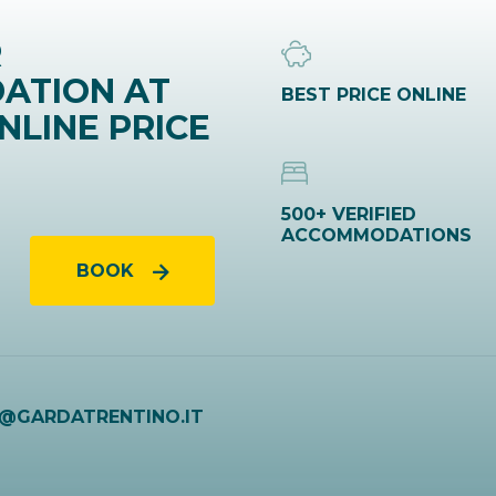
R
ATION AT
BEST PRICE ONLINE
NLINE PRICE
500+ VERIFIED
ACCOMMODATIONS
BOOK
O@GARDATRENTINO.IT