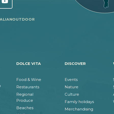
TALIANOUTDOOR
DOLCE VITA
DISCOVER
Food & Wine
Events
n
Restaurants
Nature
Regional
Culture
Produce
Family holidays
Beaches
Merchandising