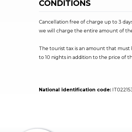
CONDITIONS
Cancellation free of charge up to 3 days
we will charge the entire amount of th
The tourist tax is an amount that must
to 10 nights in addition to the price of 
National identification code:
IT02215