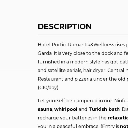
DESCRIPTION
Hotel Portici-Romantik&Wellness rises pi
Garda. It is very close to the dock and
furnished in a modern style has got bat
and satellite aerials, hair dryer. Central 
Restaurant and pizzeria under the old 
(€10/day).
Let yourself be pampered in our ‘Ninfea
sauna
,
whirlpool
and
Turkish bath
. D
recharge your batteries in the
relaxati
you in a peaceful embrace. (Entry is
not