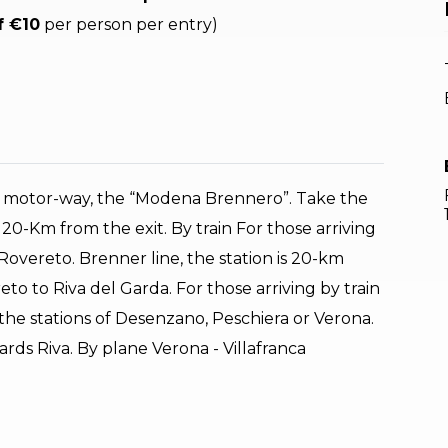
f €10
per person per entry)
22 motor-way, the “Modena Brennero”. Take the
 20-Km from the exit. By train For those arriving
n Rovereto. Brenner line, the station is 20-km
to to Riva del Garda. For those arriving by train
 the stations of Desenzano, Peschiera or Verona.
ds Riva. By plane Verona - Villafranca