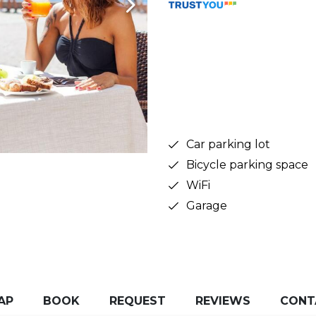
Car parking lot
Bicycle parking space
WiFi
Garage
AP
BOOK
REQUEST
REVIEWS
CONT