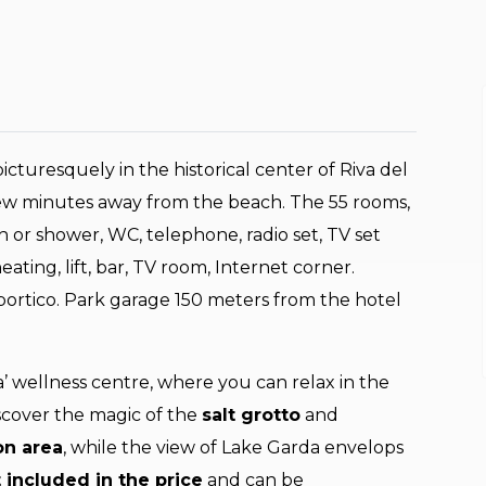
cturesquely in the historical center of Riva del
 few minutes away from the beach. The 55 rooms,
h or shower, WC, telephone, radio set, TV set
heating, lift, bar, TV room, Internet corner.
portico. Park garage 150 meters from the hotel
’ wellness centre, where you can relax in the
iscover the magic of the
salt grotto
and
on area
, while the view of Lake Garda envelops
 included in the price
and can be