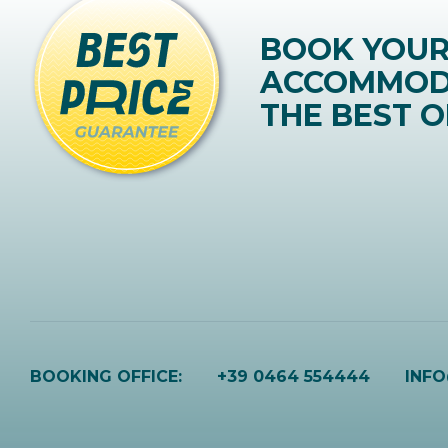
BOOK YOU
ACCOMMOD
THE BEST O
BOOKING OFFICE:
+39 0464 554444
INF