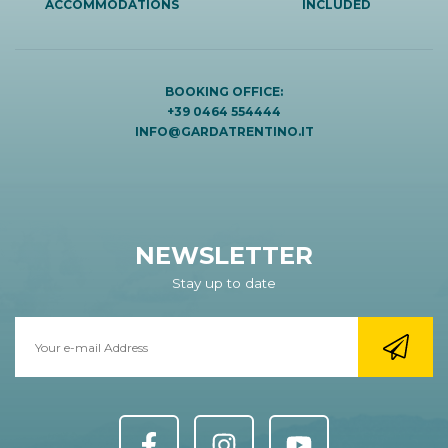
ACCOMMODATIONS
INCLUDED
BOOKING OFFICE:
+39 0464 554444
INFO@GARDATRENTINO.IT
NEWSLETTER
Stay up to date