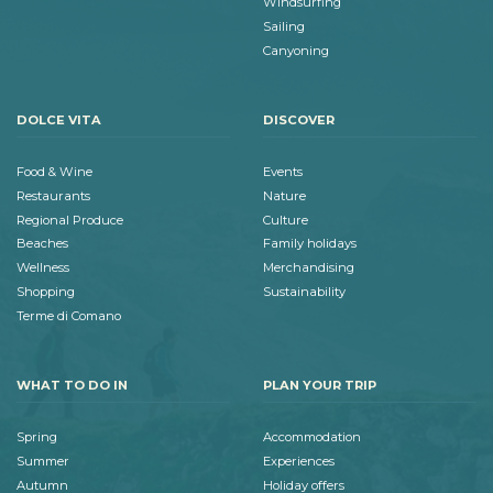
Windsurfing
Sailing
Canyoning
DOLCE VITA
DISCOVER
Food & Wine
Events
Restaurants
Nature
Regional Produce
Culture
Beaches
Family holidays
Wellness
Merchandising
Shopping
Sustainability
Terme di Comano
WHAT TO DO IN
PLAN YOUR TRIP
Spring
Accommodation
Summer
Experiences
Autumn
Holiday offers