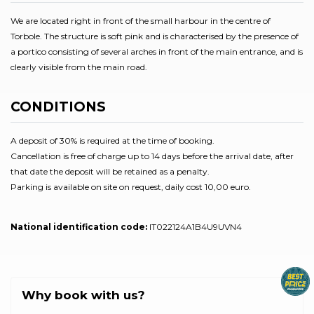
We are located right in front of the small harbour in the centre of
Torbole. The structure is soft pink and is characterised by the presence of
a portico consisting of several arches in front of the main entrance, and is
clearly visible from the main road.
CONDITIONS
A deposit of 30% is required at the time of booking.
Cancellation is free of charge up to 14 days before the arrival date, after
that date the deposit will be retained as a penalty.
Parking is available on site on request, daily cost 10,00 euro.
National identification code:
IT022124A1B4U9UVN4
Why book with us?