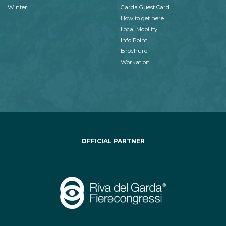
Winter
Garda Guest Card
How to get here
Local Mobility
Info Point
Brochure
Workation
OFFICIAL PARTNER