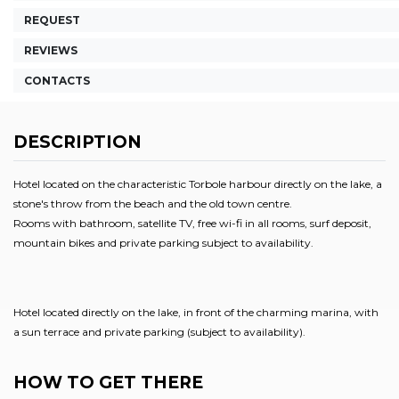
REQUEST
REVIEWS
CONTACTS
DESCRIPTION
Hotel located on the characteristic Torbole harbour directly on the lake, a
stone's throw from the beach and the old town centre.
Rooms with bathroom, satellite TV, free wi-fi in all rooms, surf deposit,
mountain bikes and private parking subject to availability.
Hotel located directly on the lake, in front of the charming marina, with
a sun terrace and private parking (subject to availability).
HOW TO GET THERE