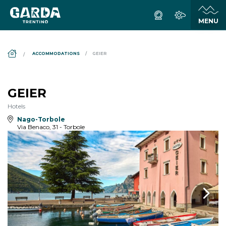
DS_BREADCRUMB.HOME
ACCOMMODATIONS
GEIER
GEIER
Hotels
Nago-Torbole
Via Benaco, 31 - Torbole