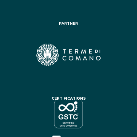
PARTNER
CERTIFICATIONS