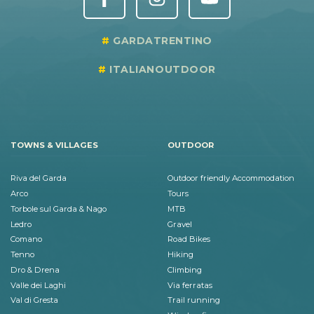
GARDATRENTINO
ITALIANOUTDOOR
TOWNS & VILLAGES
OUTDOOR
Riva del Garda
Outdoor friendly Accommodation
Arco
Tours
Torbole sul Garda & Nago
MTB
Ledro
Gravel
Comano
Road Bikes
Tenno
Hiking
Dro & Drena
Climbing
Valle dei Laghi
Via ferratas
Val di Gresta
Trail running