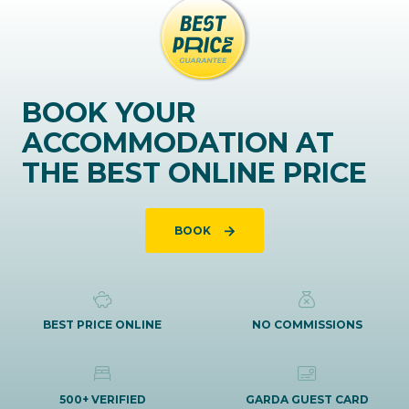
BOOK YOUR
ACCOMMODATION AT
THE BEST ONLINE PRICE
BOOK
BEST PRICE ONLINE
NO COMMISSIONS
500+ VERIFIED
GARDA GUEST CARD