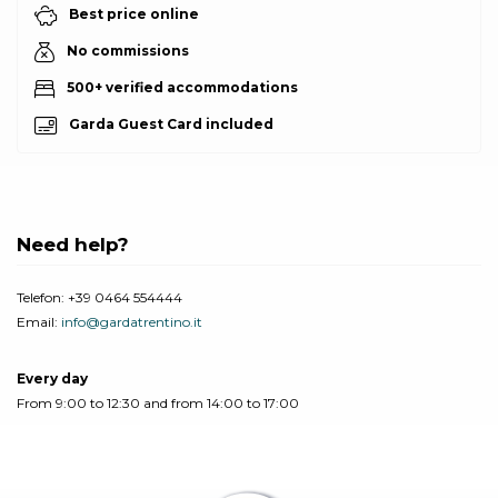
Best price online
No commissions
500+ verified accommodations
Garda Guest Card included
Need help?
Telefon:
+39 0464 554444
Email:
info@gardatrentino.it
Every day
From 9:00 to 12:30 and from 14:00 to 17:00