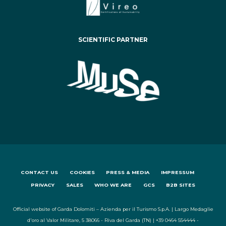
SCIENTIFIC PARTNER
CONTACT US
COOKIES
PRESS & MEDIA
IMPRESSUM
PRIVACY
SALES
WHO WE ARE
GCS
B2B SITES
Official website of Garda Dolomiti – Azienda per il Turismo S.p.A. | Largo Medaglie
d'oro al Valor Militare, 5 38066 - Riva del Garda (TN) | +39 0464 554444 -