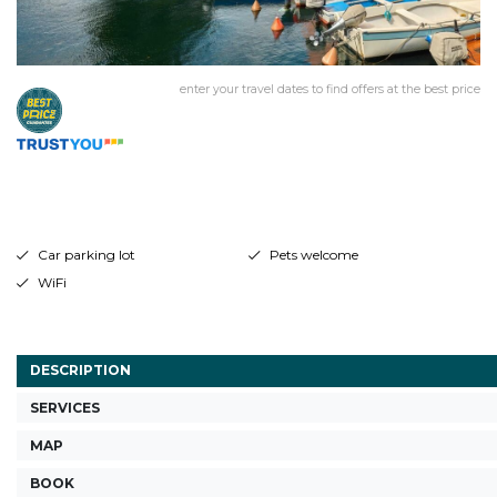
enter your travel dates to find offers at the best price
Car parking lot
Pets welcome
WiFi
DESCRIPTION
SERVICES
MAP
BOOK