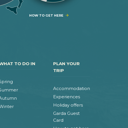
HOW TO GET HERE
WHAT TO DO IN
PLAN YOUR
TRIP
Spring
Accommodation
Summer
Experiences
Autumn
Holiday offers
Winter
Garda Guest
Card