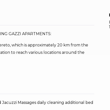
XING GAZZI APARTMENTS:
overeto, which is approximately 20 km from the
tation to reach various locations around the
d Jacuzzi Massages daily cleaning additional bed