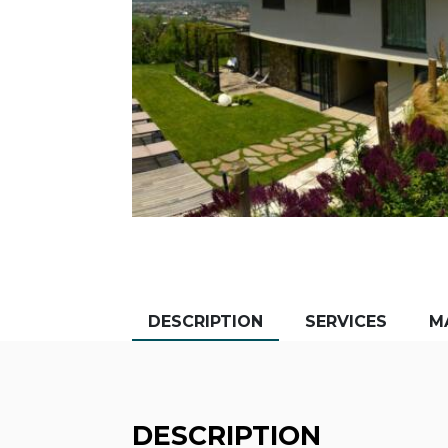
DESCRIPTION
SERVICES
M
DESCRIPTION