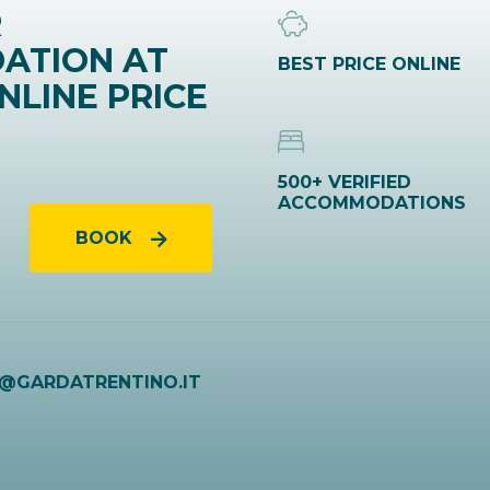
R
ATION AT
BEST PRICE ONLINE
NLINE PRICE
500+ VERIFIED
ACCOMMODATIONS
BOOK
O@GARDATRENTINO.IT