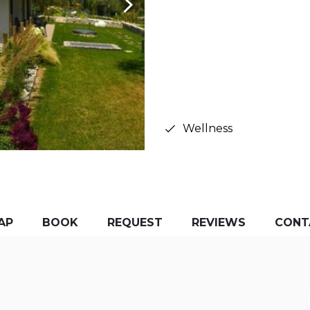
Wellness
AP
BOOK
REQUEST
REVIEWS
CONT