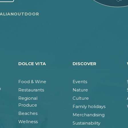
TALIANOUTDOOR
DOLCE VITA
DISCOVER
Food & Wine
Events
n
Restaurants
Nature
Regional
Culture
Produce
Family holidays
Beaches
Merchandising
Wellness
Sustainability