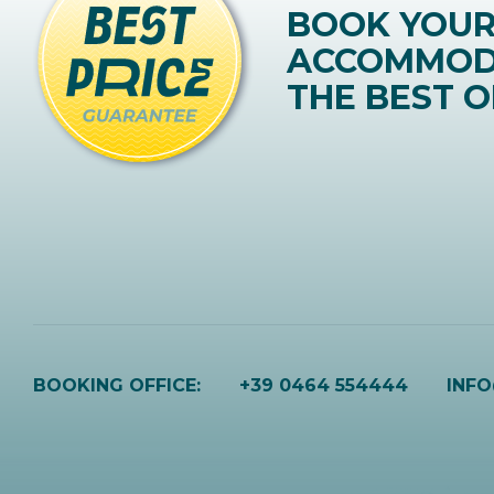
BOOK YOU
ACCOMMOD
THE BEST O
BOOKING OFFICE:
+39 0464 554444
INF