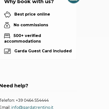
Why book with us?
Best price online
No commissions
500+ verified
accommodations
Garda Guest Card included
Need help?
Telefon:
+39 0464 554444
Email:
info@gardatrentino.it