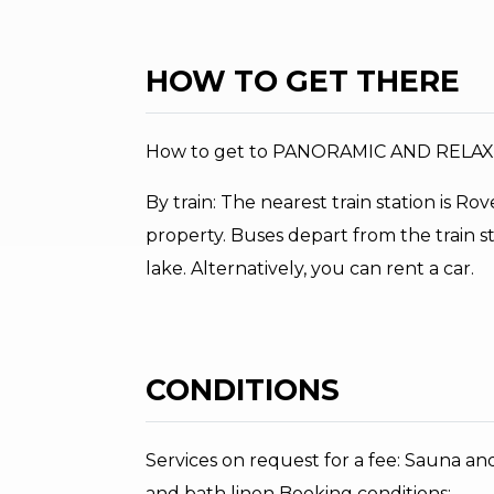
HOW TO GET THERE
How to get to PANORAMIC AND RELA
By train: The nearest train station is R
property. Buses depart from the train s
lake. Alternatively, you can rent a car.
CONDITIONS
Services on request for a fee: Sauna an
and bath linen Booking conditions: