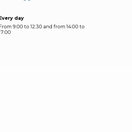
Every day
From 9:00 to 12:30 and from 14:00 to
17:00