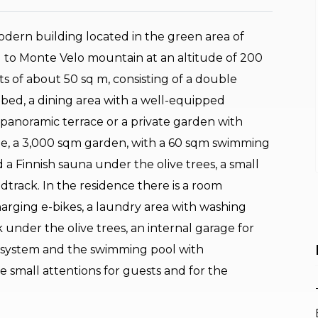
dern building located in the green area of
 to Monte Velo mountain at an altitude of 200
s of about 50 sq m, consisting of a double
 bed, a dining area with a well-equipped
panoramic terrace or a private garden with
ide, a 3,000 sqm garden, with a 60 sqm swimming
d a Finnish sauna under the olive trees, a small
track. In the residence there is a room
harging e-bikes, a laundry area with washing
under the olive trees, an internal garage for
n system and the swimming pool with
e small attentions for guests and for the