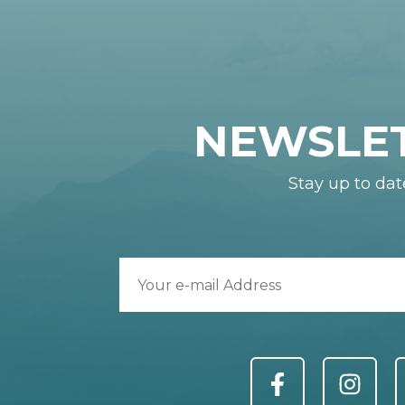
NEWSLE
Stay up to dat