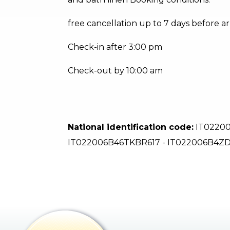
free cancellation up to 7 days before ar
Check-in after 3:00 pm
Check-out by 10:00 am
National identification code:
IT02200
IT022006B46TKBR617 - IT022006B4