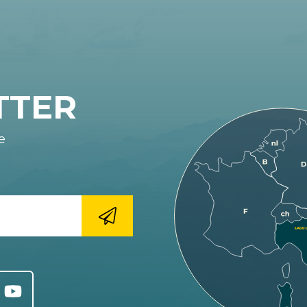
TTER
e