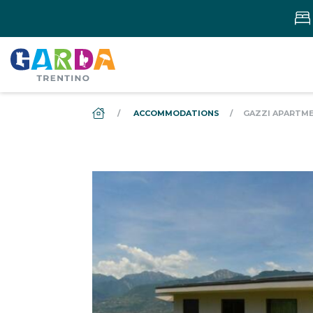
DS_BREADCRUMB.HOME
ACCOMMODATIONS
GAZZI APARTME