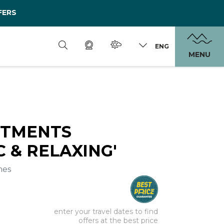
FERS
ENG
MENU
RTMENTS
 & RELAXING'
mes
enter your travel dates to find
offers at the best price