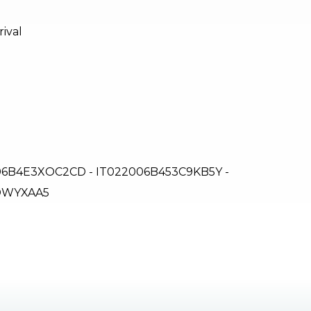
rival
6B4E3XOC2CD - IT022006B453C9KB5Y -
ZDWYXAA5