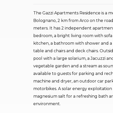
The Gazzi Apartments Residence is a mo
Bolognano, 2 km from Arco on the road
meters. It has 2 independent apartment
bedroom, a bright living room with sofa
kitchen, a bathroom with shower and a 
table and chairs and deck chairs. Outs
pool with a large solarium, a Jacuzzi an
vegetable garden and a stream as sound
available to guests for parking and rec
machine and dryer, an outdoor car park 
motorbikes. A solar energy exploitatio
magnesium salt for a refreshing bath ar
environment.