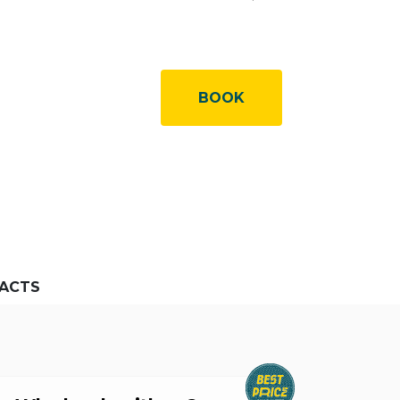
BOOK
ACTS