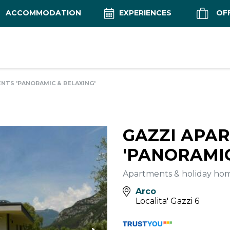
ACCOMMODATION
EXPERIENCES
OF
NTS 'PANORAMIC & RELAXING'
GAZZI APA
'PANORAMIC
Apartments & holiday ho
Arco
Localita' Gazzi 6