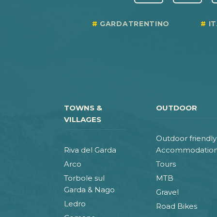
GARDATRENTINO
I
TOWNS &
OUTDOOR
VILLAGES
Outdoor friendly
Riva del Garda
Accommodatio
Arco
Tours
Torbole sul
MTB
Garda & Nago
Gravel
Ledro
Road Bikes