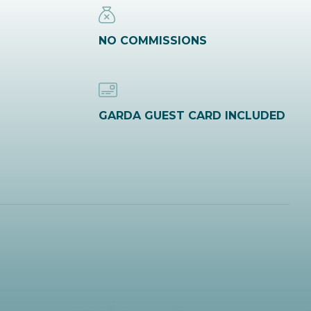
NO COMMISSIONS
GARDA GUEST CARD INCLUDED