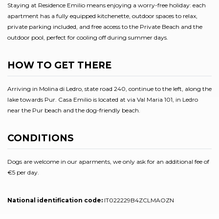
Staying at Residence Emilio means enjoying a worry-free holiday: each
apartment has a fully equipped kitchenette, outdoor spaces to relax,
private parking included, and free access to the Private Beach and the
outdoor pool, perfect for cooling off during summer days.
HOW TO GET THERE
Arriving in Molina di Ledro, state road 240, continue to the left, along the
lake towards Pur. Casa Emilio is located at via Val Maria 101, in Ledro
near the Pur beach and the dog-friendly beach.
CONDITIONS
Dogs are welcome in our aparments, we only ask for an additional fee of
€5 per day.
National identification code:
IT022229B4ZCLMAOZN