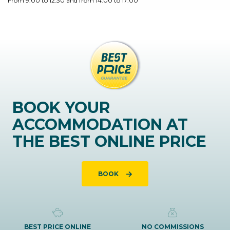
From 9:00 to 12:30 and from 14:00 to 17:00
BOOK YOUR
ACCOMMODATION AT
THE BEST ONLINE PRICE
BOOK
BEST PRICE ONLINE
NO COMMISSIONS