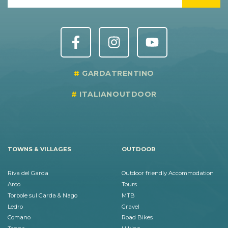
GARDATRENTINO
ITALIANOUTDOOR
TOWNS & VILLAGES
OUTDOOR
Riva del Garda
Outdoor friendly Accommodation
Arco
Tours
Torbole sul Garda & Nago
MTB
Ledro
Gravel
Comano
Road Bikes