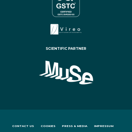
SCIENTIFIC PARTNER
CONTACT US
COOKIES
PRESS & MEDIA
IMPRESSUM