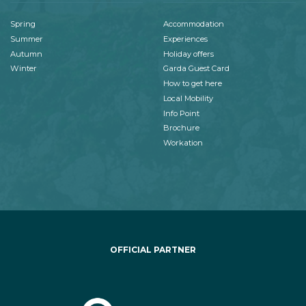
Spring
Accommodation
Summer
Experiences
Autumn
Holiday offers
Winter
Garda Guest Card
How to get here
Local Mobility
Info Point
Brochure
Workation
OFFICIAL PARTNER