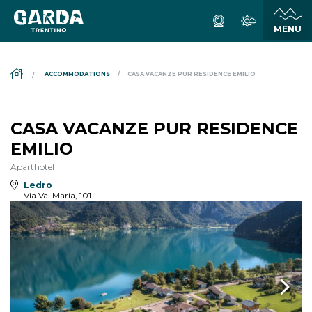
DS_BREADCRUMB.HOME
ACCOMMODATIONS
CASA VACANZE PUR RESIDENCE EMILIO
CASA VACANZE PUR RESIDENCE
EMILIO
Aparthotel
Ledro
Via Val Maria, 101