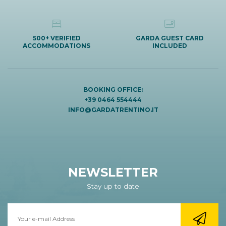
500+ VERIFIED
GARDA GUEST CARD
ACCOMMODATIONS
INCLUDED
BOOKING OFFICE:
+39 0464 554444
INFO@GARDATRENTINO.IT
NEWSLETTER
Stay up to date