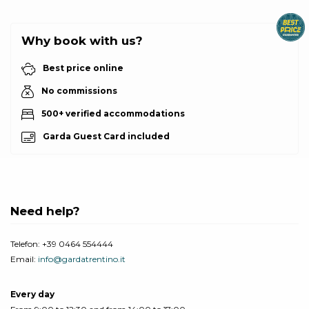
Why book with us?
Best price online
No commissions
500+ verified accommodations
Garda Guest Card included
Need help?
Telefon:
+39 0464 554444
Email:
info@gardatrentino.it
Every day