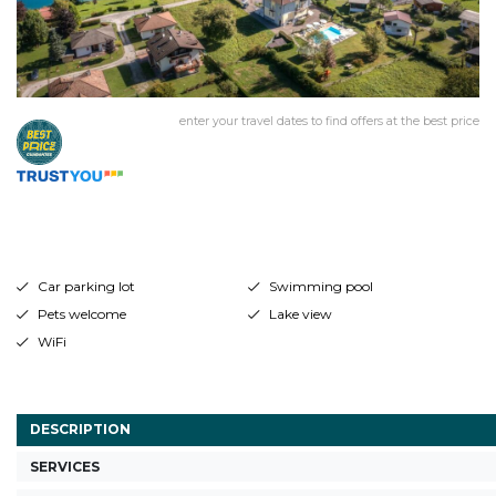
enter your travel dates to find offers at the best price
Car parking lot
Swimming pool
Pets welcome
Lake view
WiFi
DESCRIPTION
SERVICES