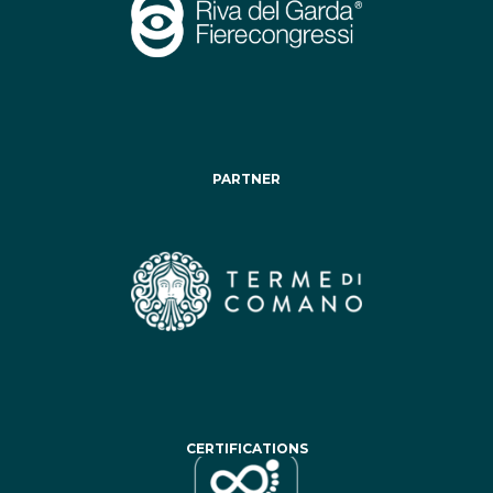
PARTNER
CERTIFICATIONS