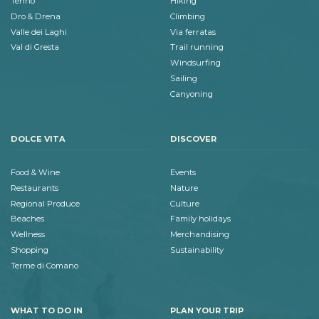
Tenno
Hiking
Dro & Drena
Climbing
Valle dei Laghi
Via ferratas
Val di Gresta
Trail running
Windsurfing
Sailing
Canyoning
DOLCE VITA
DISCOVER
Food & Wine
Events
Restaurants
Nature
Regional Produce
Culture
Beaches
Family holidays
Wellness
Merchandising
Shopping
Sustainability
Terme di Comano
WHAT TO DO IN
PLAN YOUR TRIP