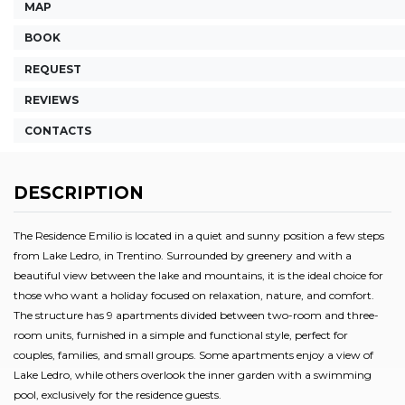
MAP
BOOK
REQUEST
REVIEWS
CONTACTS
DESCRIPTION
The Residence Emilio is located in a quiet and sunny position a few steps
from Lake Ledro, in Trentino. Surrounded by greenery and with a
beautiful view between the lake and mountains, it is the ideal choice for
those who want a holiday focused on relaxation, nature, and comfort.
The structure has 9 apartments divided between two-room and three-
room units, furnished in a simple and functional style, perfect for
couples, families, and small groups. Some apartments enjoy a view of
Lake Ledro, while others overlook the inner garden with a swimming
pool, exclusively for the residence guests.