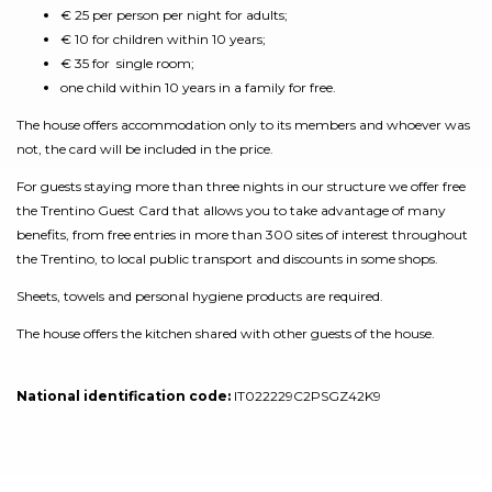
€ 25 per person per night for adults;
€ 10 for children within 10 years;
€ 35 for single room;
one child within 10 years in a family for free.
The house offers accommodation only to its members and whoever was
not, the card will be included in the price.
For guests staying more than three nights in our structure we offer free
the Trentino Guest Card that allows you to take advantage of many
benefits, from free entries in more than 300 sites of interest throughout
the Trentino, to local public transport and discounts in some shops.
Sheets, towels and personal hygiene products are required.
The house offers the kitchen shared with other guests of the house.
National identification code:
IT022229C2PSGZ42K9