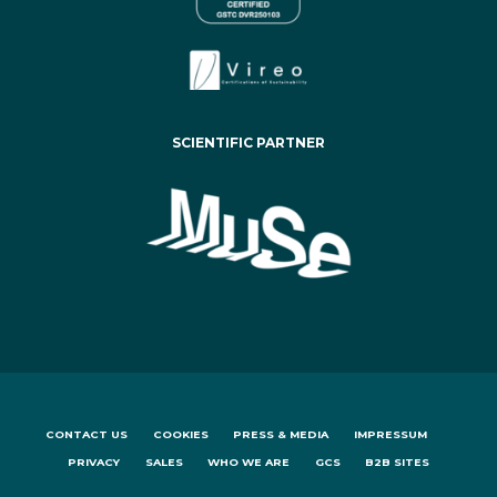
SCIENTIFIC PARTNER
CONTACT US
COOKIES
PRESS & MEDIA
IMPRESSUM
PRIVACY
SALES
WHO WE ARE
GCS
B2B SITES