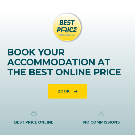
BOOK YOUR
ACCOMMODATION AT
THE BEST ONLINE PRICE
BOOK
BEST PRICE ONLINE
NO COMMISSIONS