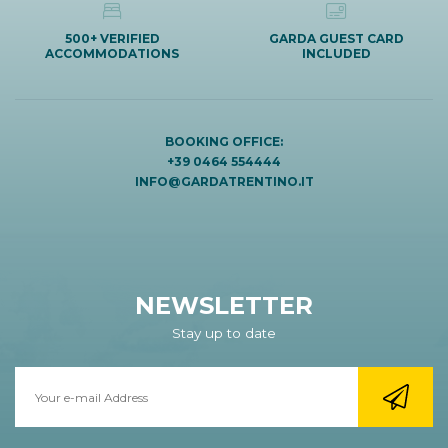
500+ VERIFIED
GARDA GUEST CARD
ACCOMMODATIONS
INCLUDED
BOOKING OFFICE:
+39 0464 554444
INFO@GARDATRENTINO.IT
NEWSLETTER
Stay up to date