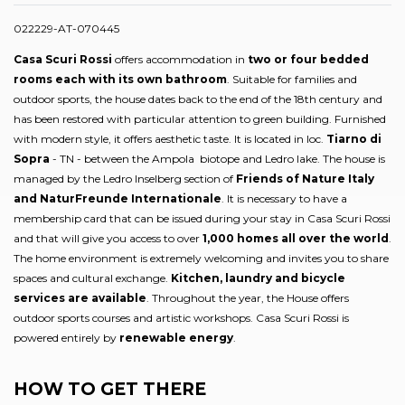
022229-AT-070445
Casa Scuri Rossi
offers accommodation in
two or four bedded
rooms each with its own bathroom
. Suitable for families and
outdoor sports, the house dates back to the end of the 18th century and
has been restored with particular attention to green building. Furnished
with modern style, it offers aesthetic taste. It is located in loc.
Tiarno di
Sopra
- TN - between the Ampola biotope and Ledro lake. The house is
managed by the Ledro Inselberg section of
Friends of Nature Italy
and NaturFreunde Internationale
. It is necessary to have a
membership card that can be issued during your stay in Casa Scuri Rossi
and that will give you access to over
1,000 homes all over the world
.
The home environment is extremely welcoming and invites you to share
spaces and cultural exchange.
Kitchen, laundry and bicycle
services are available
. Throughout the year, the House offers
outdoor sports courses and artistic workshops. Casa Scuri Rossi is
powered entirely by
renewable energy
.
HOW TO GET THERE