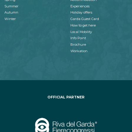
Summer
Experiences
Autumn
Holiday offers
Winter
Garda Guest Card
How to get here
Local Mobility
Info Point
Brochure
Workation
OFFICIAL PARTNER