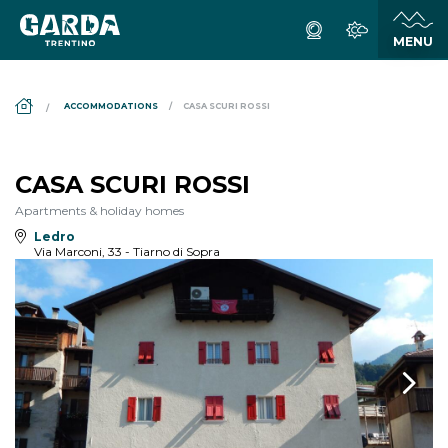
DS_BREADCRUMB.HOME
ACCOMMODATIONS
CASA SCURI ROSSI
CASA SCURI ROSSI
Apartments & holiday homes
Ledro
Via Marconi, 33 - Tiarno di Sopra