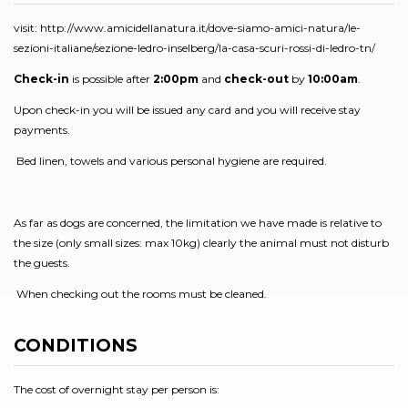
visit: http://www.amicidellanatura.it/dove-siamo-amici-natura/le-
sezioni-italiane/sezione-ledro-inselberg/la-casa-scuri-rossi-di-ledro-tn/
Check-in
is possible after
2:00pm
and
check-out
by
10:00am
.
Upon check-in you will be issued any card and you will receive stay
payments.
Bed linen, towels and various personal hygiene are required.
As far as dogs are concerned, the limitation we have made is relative to
the size (only small sizes: max 10kg) clearly the animal must not disturb
the guests.
When checking out the rooms must be cleaned.
CONDITIONS
The cost of overnight stay per person is: