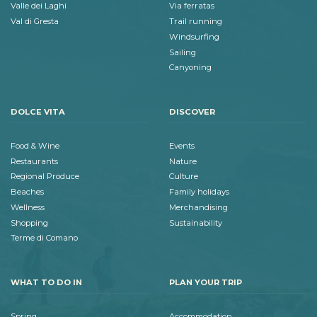
Valle dei Laghi
Via ferratas
Val di Gresta
Trail running
Windsurfing
Sailing
Canyoning
DOLCE VITA
DISCOVER
Food & Wine
Events
Restaurants
Nature
Regional Produce
Culture
Beaches
Family holidays
Wellness
Merchandising
Shopping
Sustainability
Terme di Comano
WHAT TO DO IN
PLAN YOUR TRIP
Spring
Accommodation