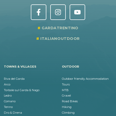
GARDATRENTINO
ITALIANOUTDOOR
TOWNS & VILLAGES
OUTDOOR
Riva del Garda
Outdoor friendly Accommodation
Arco
Tours
Torbole sul Garda & Nago
MTB
Ledro
Gravel
Comano
Road Bikes
Tenno
Hiking
Dro & Drena
Climbing