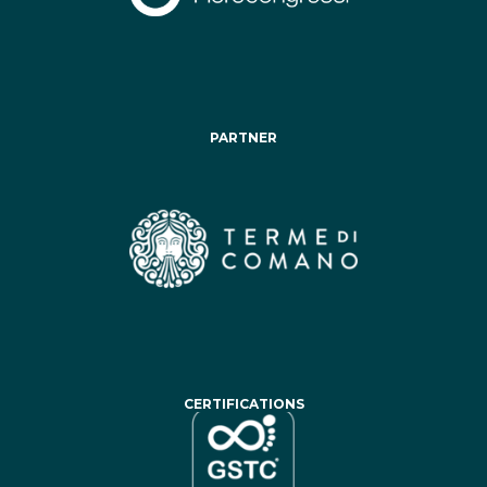
PARTNER
CERTIFICATIONS