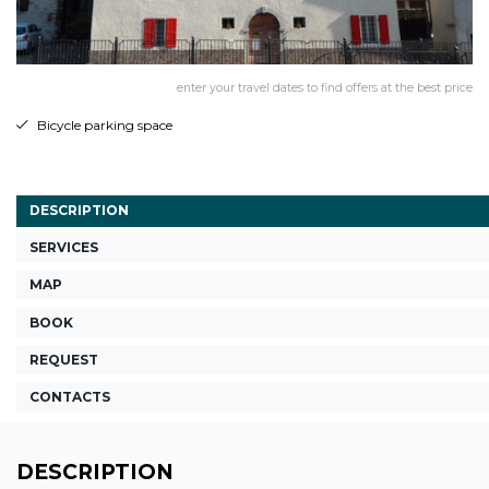
enter your travel dates to find offers at the best price
Bicycle parking space
DESCRIPTION
SERVICES
MAP
BOOK
REQUEST
CONTACTS
DESCRIPTION