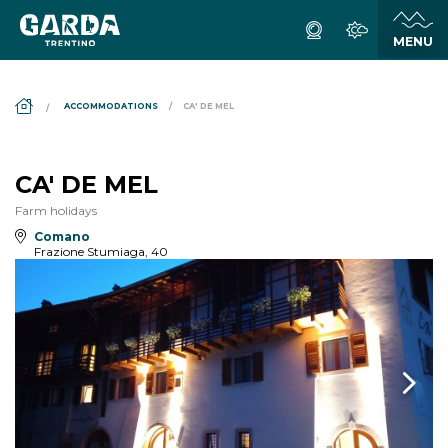
DS_BREADCRUMB.HOME
ACCOMMODATIONS
CA' DE MEL
CA' DE MEL
Farm holidays
Comano
Frazione Stumiaga, 40