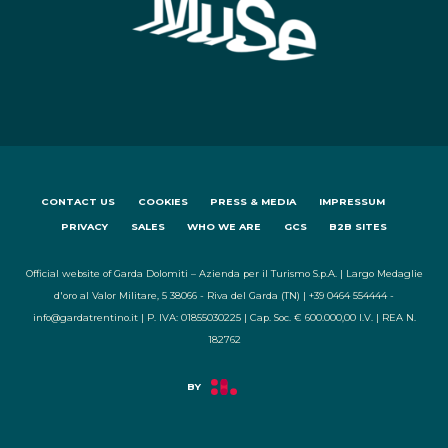
CONTACT US
COOKIES
PRESS & MEDIA
IMPRESSUM
PRIVACY
SALES
WHO WE ARE
GCS
B2B SITES
Official website of Garda Dolomiti – Azienda per il Turismo S.p.A. | Largo Medaglie
d'oro al Valor Militare, 5 38066 - Riva del Garda (TN) | +39 0464 554444 -
info@gardatrentino.it | P. IVA: 01855030225 | Cap. Soc. € 600.000,00 I.V. | REA N.
182762