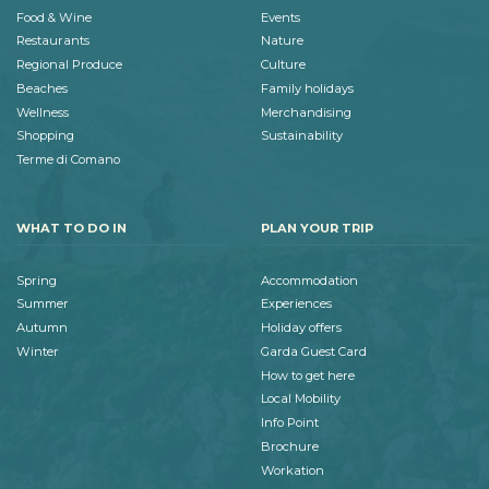
Food & Wine
Events
Restaurants
Nature
Regional Produce
Culture
Beaches
Family holidays
Wellness
Merchandising
Shopping
Sustainability
Terme di Comano
WHAT TO DO IN
PLAN YOUR TRIP
Spring
Accommodation
Summer
Experiences
Autumn
Holiday offers
Winter
Garda Guest Card
How to get here
Local Mobility
Info Point
Brochure
Workation