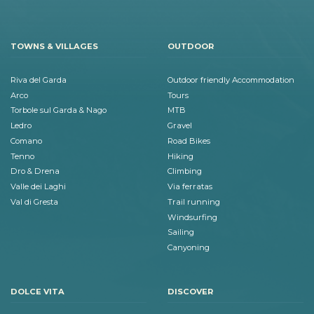
TOWNS & VILLAGES
OUTDOOR
Riva del Garda
Outdoor friendly Accommodation
Arco
Tours
Torbole sul Garda & Nago
MTB
Ledro
Gravel
Comano
Road Bikes
Tenno
Hiking
Dro & Drena
Climbing
Valle dei Laghi
Via ferratas
Val di Gresta
Trail running
Windsurfing
Sailing
Canyoning
DOLCE VITA
DISCOVER