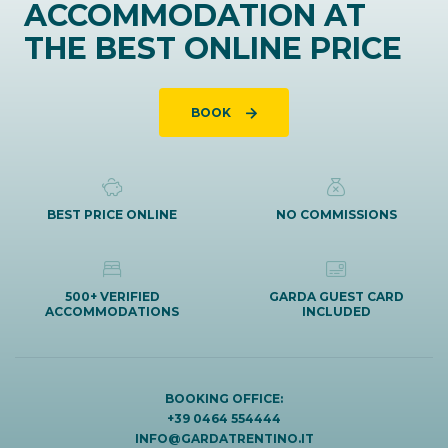
ACCOMMODATION AT
THE BEST ONLINE PRICE
BOOK
BEST PRICE ONLINE
NO COMMISSIONS
500+ VERIFIED
GARDA GUEST CARD
ACCOMMODATIONS
INCLUDED
BOOKING OFFICE:
+39 0464 554444
INFO@GARDATRENTINO.IT