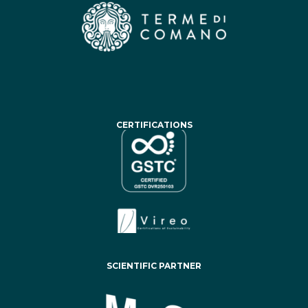
CERTIFICATIONS
SCIENTIFIC PARTNER