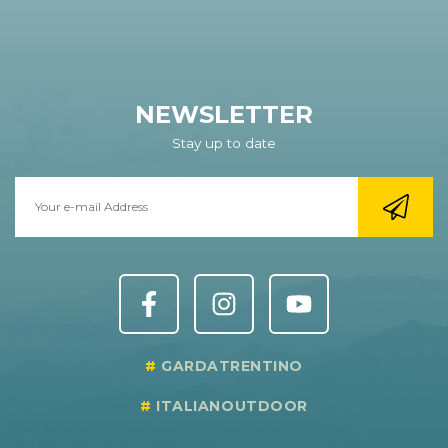
NEWSLETTER
Stay up to date
GARDATRENTINO
ITALIANOUTDOOR