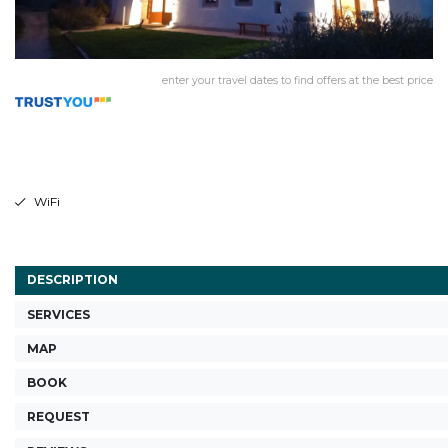
enter your travel dates to find offers at the best price
WiFi
DESCRIPTION
SERVICES
MAP
BOOK
REQUEST