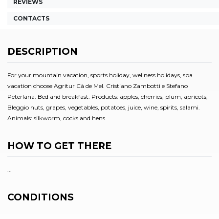
REVIEWS
CONTACTS
DESCRIPTION
For your mountain vacation, sports holiday, wellness holidays, spa
vacation choose Agritur Cà de Mel. Cristiano Zambotti e Stefano
Peterlana. Bed and breakfast. Products: apples, cherries, plum, apricots,
Bleggio nuts, grapes, vegetables, potatoes, juice, wine, spirits, salami.
Animals: silkworm, cocks and hens.
HOW TO GET THERE
...
CONDITIONS