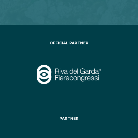
OFFICIAL PARTNER
PARTNER