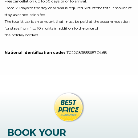
Free cancellation up to 30 days prior to arrival.
From 29 days to the day of arrival is required 50% of the total amount of
stay as cancellation fee.
The tourist tax is an amount that must be paid at the accommodation
for stays from 1 to 10 nights in addition to the price of
the holiday booked
National identification code:
IT022083B556E7OL6B
BOOK YOUR