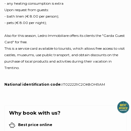
- any heating consumption is extra
Upon request from guests:
- bath linen (€ 8.00 per person);
- pets (€ 8.00 per night);
Also for this season, Ledro Immobiliare offers its clients the "Garda Guest
Card" for free.
This is a service card available to tourists, which allows free access to visit
castles, museums, use public transport, and obtain discounts on the
purchase of local products and activities during their vacation in
Trentino.
National identification code:
IT022229C2OK8OHRAM
Why book with us?
Best price online