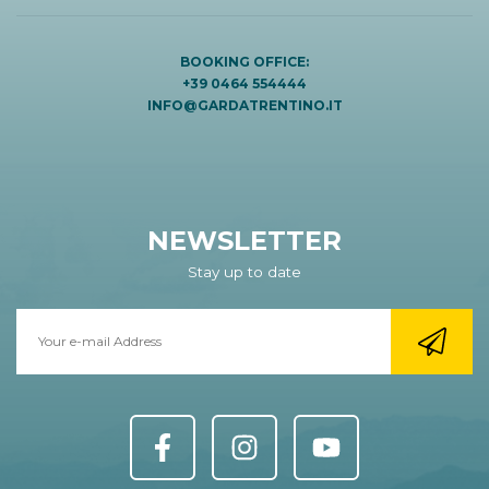
BOOKING OFFICE:
+39 0464 554444
INFO@GARDATRENTINO.IT
NEWSLETTER
Stay up to date