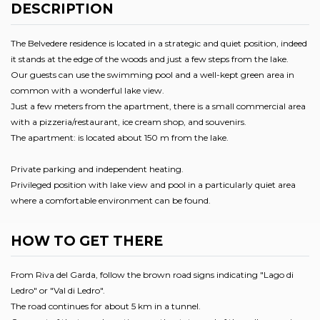
DESCRIPTION
The Belvedere residence is located in a strategic and quiet position, indeed
it stands at the edge of the woods and just a few steps from the lake.
Our guests can use the swimming pool and a well-kept green area in
common with a wonderful lake view.
Just a few meters from the apartment, there is a small commercial area
with a pizzeria/restaurant, ice cream shop, and souvenirs.
The apartment: is located about 150 m from the lake.
Private parking and independent heating.
Privileged position with lake view and pool in a particularly quiet area
where a comfortable environment can be found.
HOW TO GET THERE
From Riva del Garda, follow the brown road signs indicating "Lago di
Ledro" or "Val di Ledro".
The road continues for about 5 km in a tunnel.