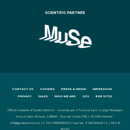
SCIENTIFIC PARTNER
CONTACT US
COOKIES
PRESS & MEDIA
IMPRESSUM
PRIVACY
SALES
WHO WE ARE
GCS
B2B SITES
Official website of Garda Dolomiti – Azienda per il Turismo S.p.A. | Largo Medaglie
d'oro al Valor Militare, 5 38066 - Riva del Garda (TN) | +39 0464 554444 -
info@gardatrentino.it | P. IVA: 01855030225 | Cap. Soc. € 600.000,00 I.V. | REA N.
182762