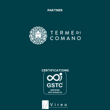
PARTNER
CERTIFICATIONS