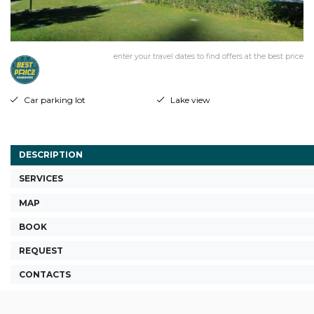
enter your travel dates to find offers at the best price
Car parking lot
Lake view
DESCRIPTION
SERVICES
MAP
BOOK
REQUEST
CONTACTS