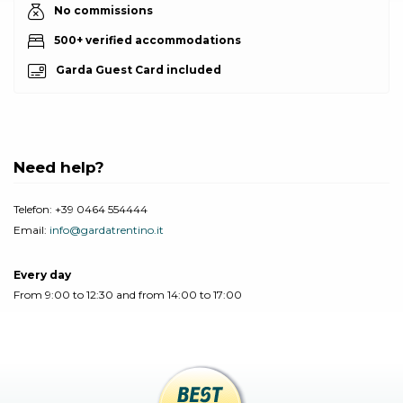
No commissions
500+ verified accommodations
Garda Guest Card included
Need help?
Telefon:
+39 0464 554444
Email:
info@gardatrentino.it
Every day
From 9:00 to 12:30 and from 14:00 to 17:00