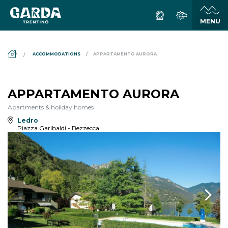
DS_BREADCRUMB.HOME
ACCOMMODATIONS
APPARTAMENTO AURORA
APPARTAMENTO AURORA
Apartments & holiday homes
Ledro
Piazza Garibaldi - Bezzecca