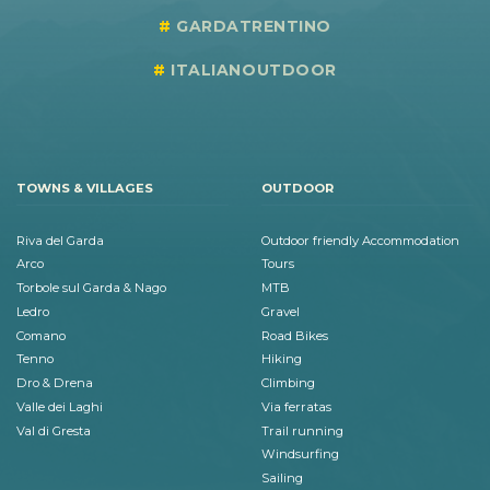
GARDATRENTINO
ITALIANOUTDOOR
TOWNS & VILLAGES
OUTDOOR
Riva del Garda
Outdoor friendly Accommodation
Arco
Tours
Torbole sul Garda & Nago
MTB
Ledro
Gravel
Comano
Road Bikes
Tenno
Hiking
Dro & Drena
Climbing
Valle dei Laghi
Via ferratas
Val di Gresta
Trail running
Windsurfing
Sailing