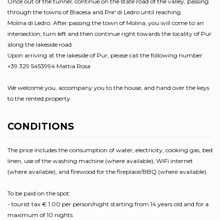
Once out of the tunnel, continue on the state road of the valley, passing
through the towns of Biacesa and Pre' di Ledro until reaching
Molina di Ledro. After passing the town of Molina, you will come to an
intersection; turn left and then continue right towards the locality of Pur
along the lakeside road.
Upon arriving at the lakeside of Pur, please call the following number:
+39 329 5453994 Mattia Rosa
We welcome you, accompany you to the house, and hand over the keys
to the rented property.
CONDITIONS
The price includes the consumption of water, electricity, cooking gas, bed
linen, use of the washing machine (where available), WiFi internet
(where available), and firewood for the fireplace/BBQ (where available).
To be paid on the spot:
- tourist tax € 1.00 per person/night starting from 14 years old and for a
maximum of 10 nights