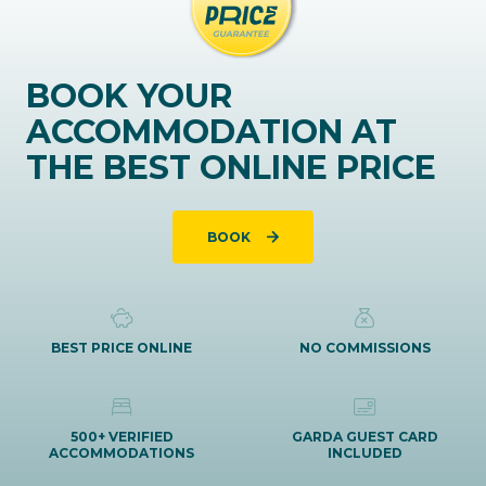
BOOK YOUR
ACCOMMODATION AT
THE BEST ONLINE PRICE
BOOK
BEST PRICE ONLINE
NO COMMISSIONS
500+ VERIFIED
GARDA GUEST CARD
ACCOMMODATIONS
INCLUDED