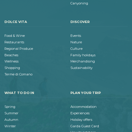
Canyoning
DOLCE VITA
DISCOVER
Food & Wine
Events
Restaurants
Nature
Regional Produce
Culture
Beaches
Family holidays
Wellness
Merchandising
Shopping
Sustainability
Terme di Comano
WHAT TO DO IN
PLAN YOUR TRIP
Spring
Accommodation
Summer
Experiences
Autumn
Holiday offers
Winter
Garda Guest Card