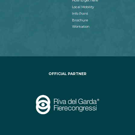
How to get here
Local Mobility
Info Point
Brochure
Workation
OFFICIAL PARTNER