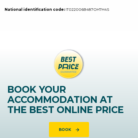
National identification code:
IT022006B487OH7H4S
BOOK YOUR
ACCOMMODATION AT
THE BEST ONLINE PRICE
BOOK