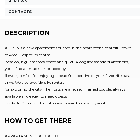
REVIEWS
CONTACTS
DESCRIPTION
Al Gallo is a new apartment situated in the heart of the beautiful town
of Arco. Despite its central
location, it guarantees peace and quiet. Alongside standard amenities,
you’ll find a terrace surrounded by
flowers, perfect for enjoying a peaceful aperitivo or your favourite past-
time. We also provide bike rentals
for exploring the city. The hosts are a retired married couple, always
available and eager to meet guests’
needs. Al Gallo apartment looks forward to hosting you!
HOW TO GET THERE
APPARTAMENTO AL GALLO