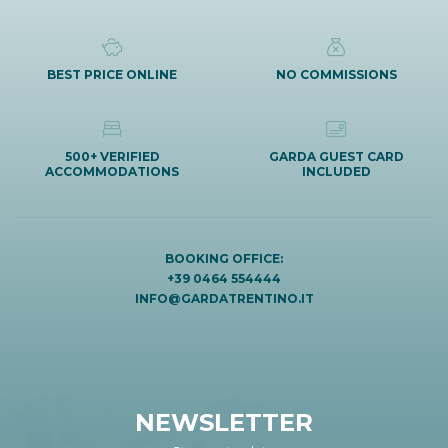
BEST PRICE ONLINE
NO COMMISSIONS
500+ VERIFIED
GARDA GUEST CARD
ACCOMMODATIONS
INCLUDED
BOOKING OFFICE:
+39 0464 554444
INFO@GARDATRENTINO.IT
NEWSLETTER