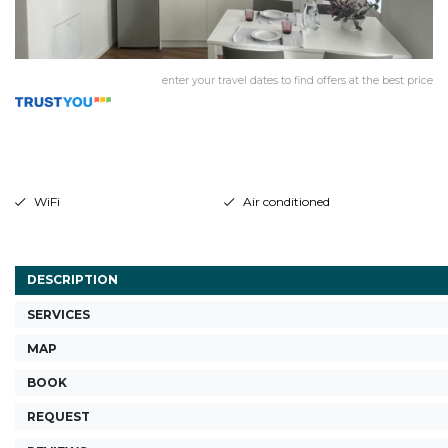
enter your travel dates to find offers at the best price
WiFi
Air conditioned
DESCRIPTION
SERVICES
MAP
BOOK
REQUEST