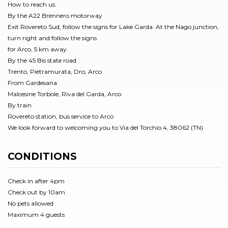
How to reach us:
By the A22 Brennero motorway
Exit Rovereto Sud, follow the signs for Lake Garda. At the Nago junction,
turn right and follow the signs
for Arco, 5 km away.
By the 45 Bis state road
Trento, Pietramurata, Dro, Arco
From Gardesana
Malcesine Torbole, Riva del Garda, Arco
By train
Rovereto station, bus service to Arco
We look forward to welcoming you to Via del Torchio 4, 38062 (TN)
CONDITIONS
Check in after 4pm
Check out by 10am
No pets allowed
Maximum 4 guests