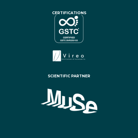
CERTIFICATIONS
SCIENTIFIC PARTNER