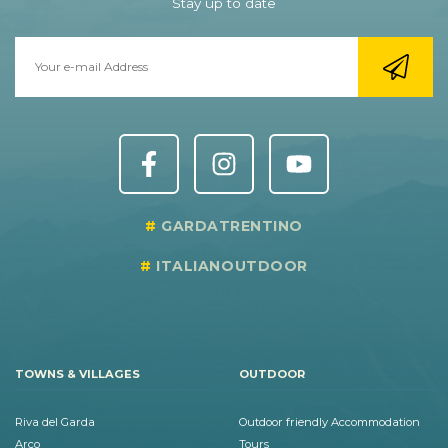
Stay up to date
GARDATRENTINO
ITALIANOUTDOOR
TOWNS & VILLAGES
OUTDOOR
Riva del Garda
Outdoor friendly Accommodation
Arco
Tours