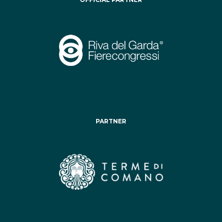
PARTNER