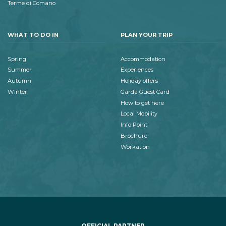
Terme di Comano
WHAT TO DO IN
PLAN YOUR TRIP
Spring
Accommodation
Summer
Experiences
Autumn
Holiday offers
Winter
Garda Guest Card
How to get here
Local Mobility
Info Point
Brochure
Workation
OFFICIAL PARTNER