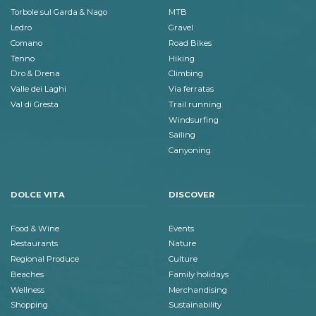
Torbole sul Garda & Nago
MTB
Ledro
Gravel
Comano
Road Bikes
Tenno
Hiking
Dro & Drena
Climbing
Valle dei Laghi
Via ferratas
Val di Gresta
Trail running
Windsurfing
Sailing
Canyoning
DOLCE VITA
DISCOVER
Food & Wine
Events
Restaurants
Nature
Regional Produce
Culture
Beaches
Family holidays
Wellness
Merchandising
Shopping
Sustainability