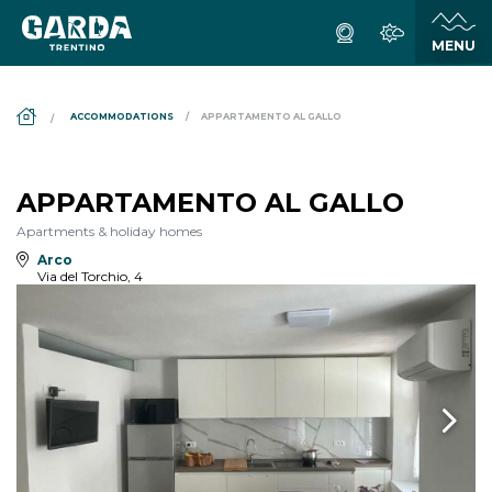
DS_BREADCRUMB.HOME
ACCOMMODATIONS
APPARTAMENTO AL GALLO
APPARTAMENTO AL GALLO
Apartments & holiday homes
Arco
Via del Torchio, 4