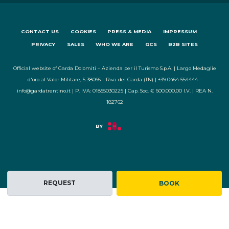
CONTACT US
COOKIES
PRESS & MEDIA
IMPRESSUM
PRIVACY
SALES
WHO WE ARE
GCS
B2B SITES
Official website of Garda Dolomiti – Azienda per il Turismo S.p.A. | Largo Medaglie
d'oro al Valor Militare, 5 38066 - Riva del Garda (TN) | +39 0464 554444 -
info@gardatrentino.it | P. IVA: 01855030225 | Cap. Soc. € 600.000,00 I.V. | REA N.
182762
REQUEST
BOOK