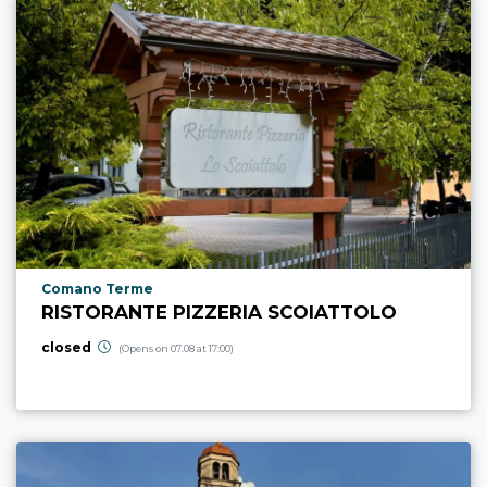
aria.poi_location_prefix
Comano Terme
RISTORANTE PIZZERIA SCOIATTOLO
closed
(Opens on 07.08 at 17:00)