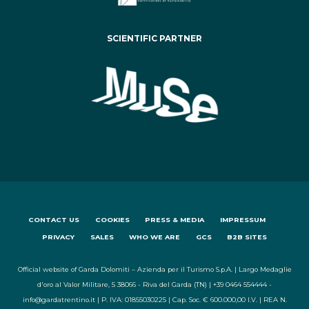
SCIENTIFIC PARTNER
CONTACT US
COOKIES
PRESS & MEDIA
IMPRESSUM
PRIVACY
SALES
WHO WE ARE
GCS
B2B SITES
Official website of Garda Dolomiti – Azienda per il Turismo S.p.A. | Largo Medaglie
d'oro al Valor Militare, 5 38066 - Riva del Garda (TN) | +39 0464 554444 -
info@gardatrentino.it | P. IVA: 01855030225 | Cap. Soc. € 600.000,00 I.V. | REA N.