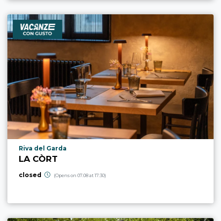
aria.poi_location_prefix
Riva del Garda
LA CÒRT
closed
(Opens on 07.08 at 17:30)