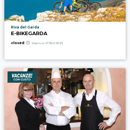
aria.poi_location_prefix
Riva del Garda
E-BIKEGARDA
closed
(Opens on 07.08 at 08:30)