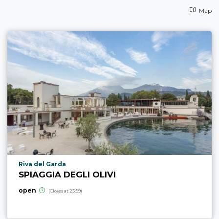
Map
aria.poi_location_prefix
Riva del Garda
SPIAGGIA DEGLI OLIVI
open
(Closes at 23:59)