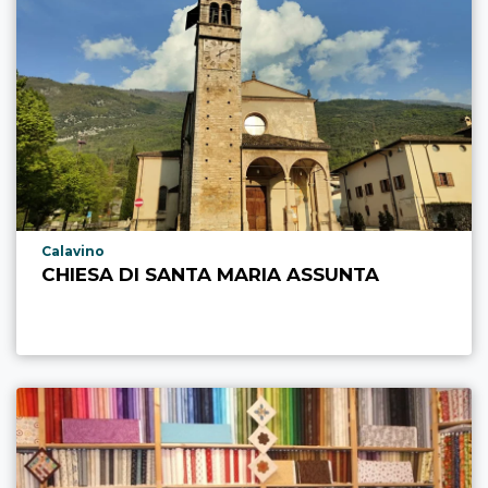
aria.poi_location_prefix
Calavino
CHIESA DI SANTA MARIA ASSUNTA