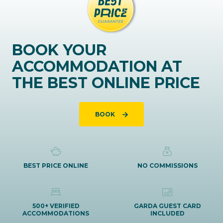
BOOK YOUR
ACCOMMODATION AT
THE BEST ONLINE PRICE
BOOK
BEST PRICE ONLINE
NO COMMISSIONS
500+ VERIFIED
GARDA GUEST CARD
ACCOMMODATIONS
INCLUDED