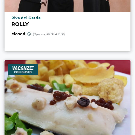
aria.poi_location_prefix
Riva del Garda
ROLLY
closed
(Opens on 07.08 at 18:30)