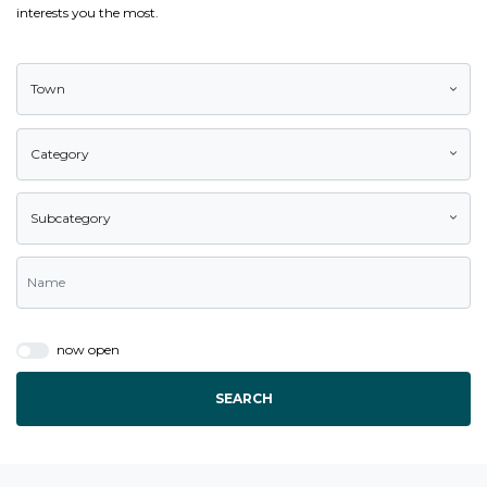
interests you the most.
Town
Category
Subcategory
now open
SEARCH