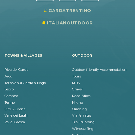
GARDATRENTINO
ITALIANOUTDOOR
TOWNS & VILLAGES
OUTDOOR
Riva del Garda
Outdoor friendly Accommodation
Arco
Tours
Torbole sul Garda & Nago
MTB
Ledro
Gravel
Comano
Road Bikes
Tenno
Hiking
Dro & Drena
Climbing
Valle dei Laghi
Via ferratas
Val di Gresta
Trail running
Windsurfing