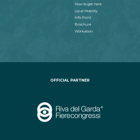
How to get here
Local Mobility
Info Point
Brochure
Workation
OFFICIAL PARTNER