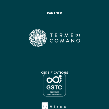
PARTNER
CERTIFICATIONS