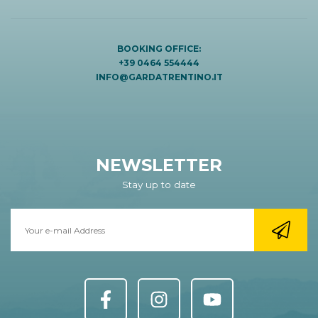
BOOKING OFFICE:
+39 0464 554444
INFO@GARDATRENTINO.IT
NEWSLETTER
Stay up to date