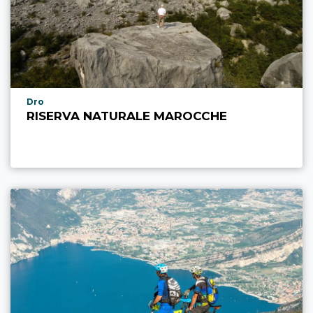
aria.poi_location_prefix
Dro
RISERVA NATURALE MAROCCHE