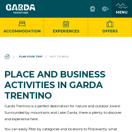
ACCOMMODATION
EXPERIENCES
OFFERS
DS_BREADCRUMB.HOME
PLAN YOUR TRIP
NOT TO MISS
PLACE AND BUSINESS
ACTIVITIES IN GARDA
TRENTINO
Garda Trentino is a perfect destination for nature and outdoor lovers!
Surrounded by mountains and Lake Garda, there is plenty to discover
and experience here.
You can easily filter by categories and locations to find exactly what