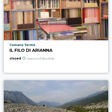
aria.poi_location_prefix
Comano Terme
IL FILO DI ARIANNA
closed
(Opens on 07.08 at 09:00)