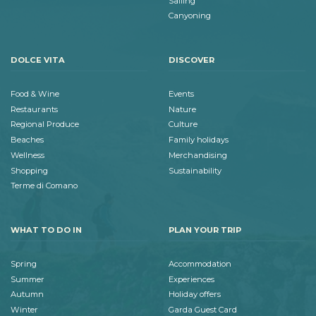
Sailing
Canyoning
DOLCE VITA
DISCOVER
Food & Wine
Events
Restaurants
Nature
Regional Produce
Culture
Beaches
Family holidays
Wellness
Merchandising
Shopping
Sustainability
Terme di Comano
WHAT TO DO IN
PLAN YOUR TRIP
Spring
Accommodation
Summer
Experiences
Autumn
Holiday offers
Winter
Garda Guest Card