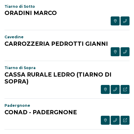
Tiarno di Sotto
ORADINI MARCO
Cavedine
CARROZZERIA PEDROTTI GIANNI
Tiarno di Sopra
CASSA RURALE LEDRO (TIARNO DI
SOPRA)
Padergnone
CONAD - PADERGNONE