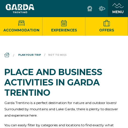
ACCOMMODATION
EXPERIENCES
OFFERS
DS_BREADCRUMB.HOME
PLAN YOUR TRIP
NOT TO MISS
PLACE AND BUSINESS
ACTIVITIES IN GARDA
TRENTINO
Garda Trentino is a perfect destination for nature and outdoor lovers!
Surrounded by mountains and Lake Garda, there is plenty to discover
and experience here.
You can easily filter by categories and locations to find exactly what