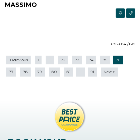
MASSIMO
676-684 / 819
<
Previous
1
...
72
73
74
75
76
77
78
79
80
81
...
91
Next
>