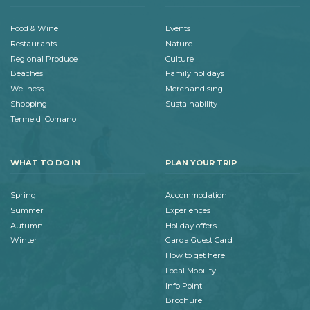
Food & Wine
Events
Restaurants
Nature
Regional Produce
Culture
Beaches
Family holidays
Wellness
Merchandising
Shopping
Sustainability
Terme di Comano
WHAT TO DO IN
PLAN YOUR TRIP
Spring
Accommodation
Summer
Experiences
Autumn
Holiday offers
Winter
Garda Guest Card
How to get here
Local Mobility
Info Point
Brochure