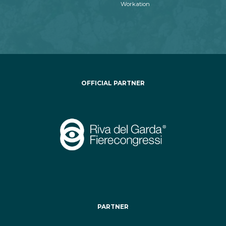
Workation
OFFICIAL PARTNER
PARTNER