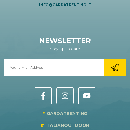
INFO@GARDATRENTINO.IT
NEWSLETTER
Stay up to date
GARDATRENTINO
ITALIANOUTDOOR