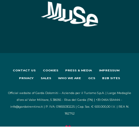
CONTACT US
COOKIES
PRESS & MEDIA
IMPRESSUM
PRIVACY
SALES
WHO WE ARE
GCS
B2B SITES
Official website of Garda Dolomiti – Azienda per il Turismo S.p.A. | Largo Medaglie
d'oro al Valor Militare, 5 38066 - Riva del Garda (TN) | +39 0464 554444 -
info@gardatrentino.it | P. IVA: 01855030225 | Cap. Soc. € 600.000,00 I.V. | REA N.
182762