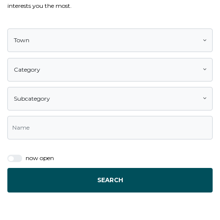
interests you the most.
Town
Category
Subcategory
now open
SEARCH