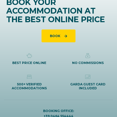
BOOK YOUR
ACCOMMODATION AT
THE BEST ONLINE PRICE
BOOK
BEST PRICE ONLINE
NO COMMISSIONS
500+ VERIFIED
GARDA GUEST CARD
ACCOMMODATIONS
INCLUDED
BOOKING OFFICE:
+39 0464 554444