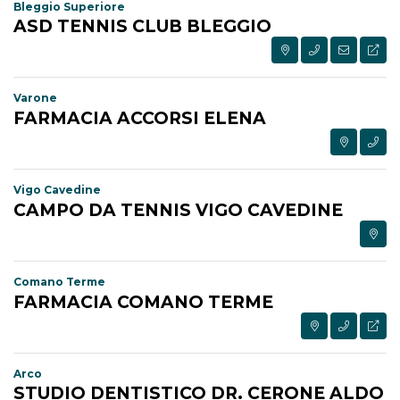
Bleggio Superiore
ASD TENNIS CLUB BLEGGIO
Varone
FARMACIA ACCORSI ELENA
Vigo Cavedine
CAMPO DA TENNIS VIGO CAVEDINE
Comano Terme
FARMACIA COMANO TERME
Arco
STUDIO DENTISTICO DR. CERONE ALDO