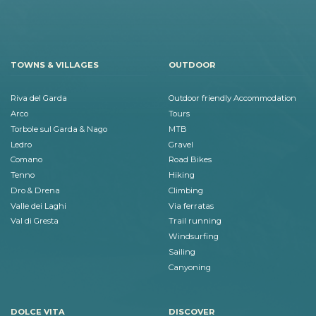
TOWNS & VILLAGES
OUTDOOR
Riva del Garda
Outdoor friendly Accommodation
Arco
Tours
Torbole sul Garda & Nago
MTB
Ledro
Gravel
Comano
Road Bikes
Tenno
Hiking
Dro & Drena
Climbing
Valle dei Laghi
Via ferratas
Val di Gresta
Trail running
Windsurfing
Sailing
Canyoning
DOLCE VITA
DISCOVER