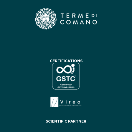
CERTIFICATIONS
SCIENTIFIC PARTNER