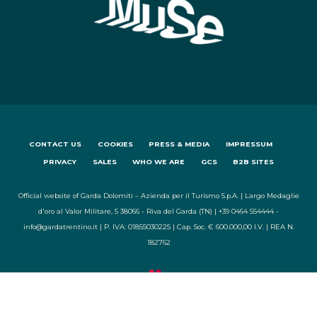
CONTACT US
COOKIES
PRESS & MEDIA
IMPRESSUM
PRIVACY
SALES
WHO WE ARE
GCS
B2B SITES
Official website of Garda Dolomiti – Azienda per il Turismo S.p.A. | Largo Medaglie
d'oro al Valor Militare, 5 38066 - Riva del Garda (TN) | +39 0464 554444 -
info@gardatrentino.it | P. IVA: 01855030225 | Cap. Soc. € 600.000,00 I.V. | REA N.
182762