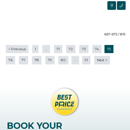
667-675 / 819
<
Previous
1
...
71
72
73
74
75
76
77
78
79
80
...
91
Next
>
BOOK YOUR