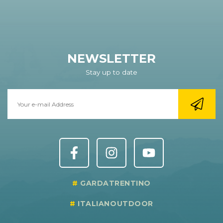
NEWSLETTER
Stay up to date
GARDATRENTINO
ITALIANOUTDOOR