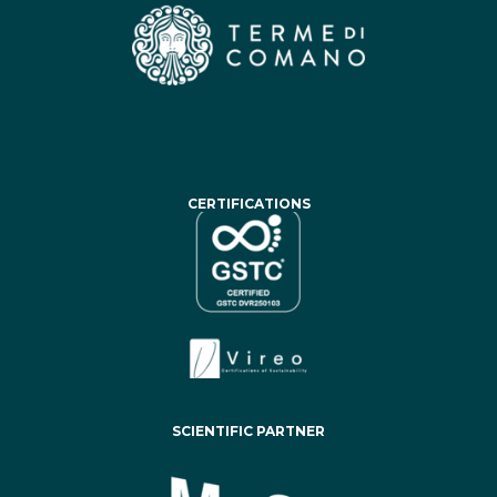
CERTIFICATIONS
SCIENTIFIC PARTNER