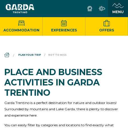
ACCOMMODATION
EXPERIENCES
OFFERS
DS_BREADCRUMB.HOME
PLAN YOUR TRIP
NOT TO MISS
PLACE AND BUSINESS
ACTIVITIES IN GARDA
TRENTINO
Garda Trentino is a perfect destination for nature and outdoor lovers!
Surrounded by mountains and Lake Garda, there is plenty to discover
and experience here.
You can easily filter by categories and locations to find exactly what