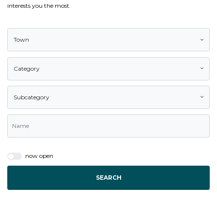
interests you the most.
Town
Category
Subcategory
now open
SEARCH