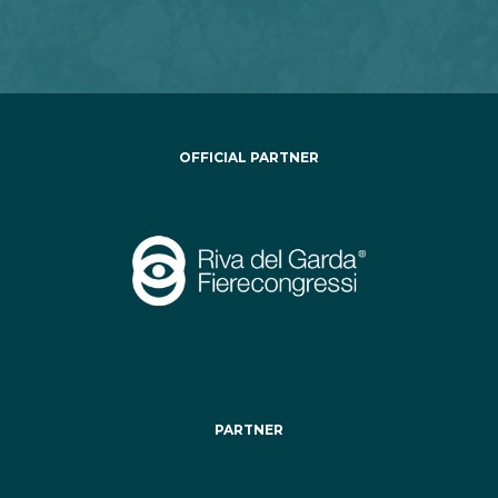
OFFICIAL PARTNER
PARTNER