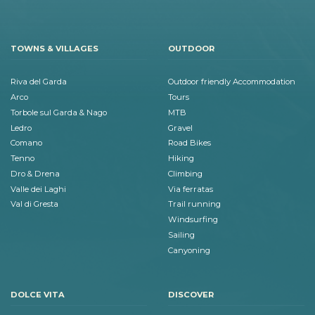
TOWNS & VILLAGES
OUTDOOR
Riva del Garda
Outdoor friendly Accommodation
Arco
Tours
Torbole sul Garda & Nago
MTB
Ledro
Gravel
Comano
Road Bikes
Tenno
Hiking
Dro & Drena
Climbing
Valle dei Laghi
Via ferratas
Val di Gresta
Trail running
Windsurfing
Sailing
Canyoning
DOLCE VITA
DISCOVER