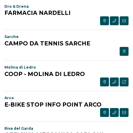
Dro & Drena
FARMACIA NARDELLI
Sarche
CAMPO DA TENNIS SARCHE
Molina di Ledro
COOP - MOLINA DI LEDRO
Arco
E-BIKE STOP INFO POINT ARCO
Riva del Garda