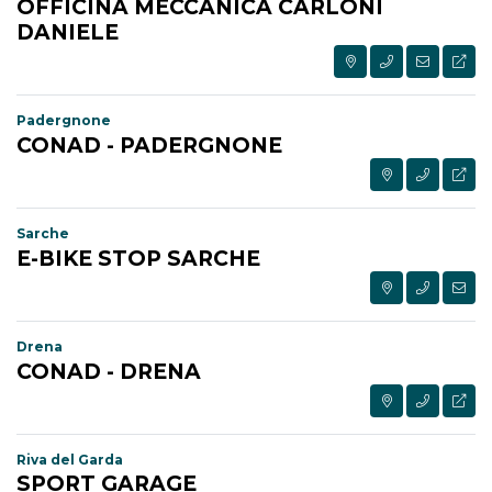
OFFICINA MECCANICA CARLONI
DANIELE
Padergnone
CONAD - PADERGNONE
Sarche
E-BIKE STOP SARCHE
Drena
CONAD - DRENA
Riva del Garda
SPORT GARAGE