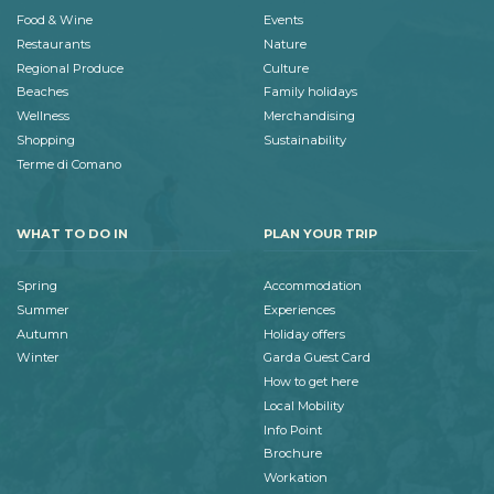
Food & Wine
Events
Restaurants
Nature
Regional Produce
Culture
Beaches
Family holidays
Wellness
Merchandising
Shopping
Sustainability
Terme di Comano
WHAT TO DO IN
PLAN YOUR TRIP
Spring
Accommodation
Summer
Experiences
Autumn
Holiday offers
Winter
Garda Guest Card
How to get here
Local Mobility
Info Point
Brochure
Workation