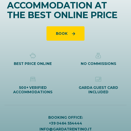
ACCOMMODATION AT
THE BEST ONLINE PRICE
BOOK
BEST PRICE ONLINE
NO COMMISSIONS
500+ VERIFIED
GARDA GUEST CARD
ACCOMMODATIONS
INCLUDED
BOOKING OFFICE:
+39 0464 554444
INFO@GARDATRENTINO.IT