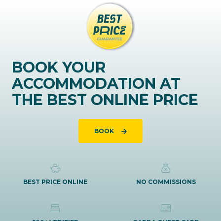
BOOK YOUR
ACCOMMODATION AT
THE BEST ONLINE PRICE
BOOK
BEST PRICE ONLINE
NO COMMISSIONS