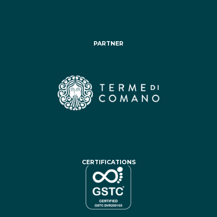
PARTNER
CERTIFICATIONS