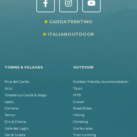
GARDATRENTINO
ITALIANOUTDOOR
TOWNS & VILLAGES
OUTDOOR
Riva del Garda
Outdoor friendly Accommodation
Arco
Tours
Torbole sul Garda & Nago
MTB
Ledro
Gravel
Comano
Road Bikes
Tenno
Hiking
Dro & Drena
Climbing
Valle dei Laghi
Via ferratas
Val di Gresta
Trail running