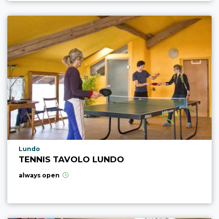
aria.poi_location_prefix
Lundo
TENNIS TAVOLO LUNDO
always open