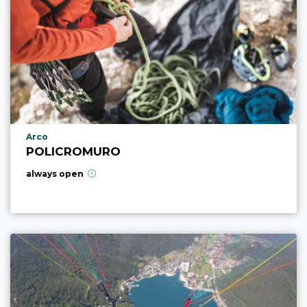
aria.poi_location_prefix
Arco
POLICROMURO
always open