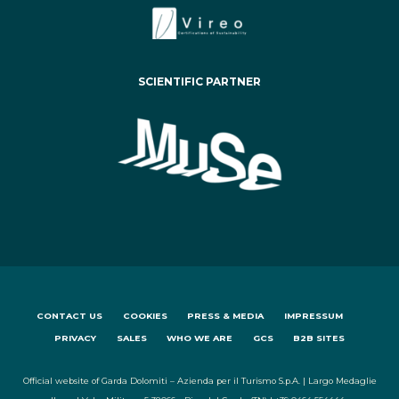
SCIENTIFIC PARTNER
CONTACT US
COOKIES
PRESS & MEDIA
IMPRESSUM
PRIVACY
SALES
WHO WE ARE
GCS
B2B SITES
Official website of Garda Dolomiti – Azienda per il Turismo S.p.A. | Largo Medaglie