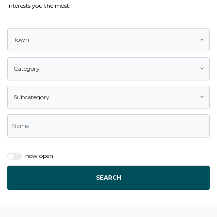
interests you the most.
Town
Category
Subcategory
now open
SEARCH