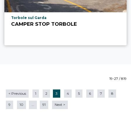
aria.poi_location_prefix
Torbole sul Garda
CAMPER STOP TORBOLE
19-27 / 819
<
Previous
1
2
3
4
5
6
7
8
9
10
...
91
Next
>