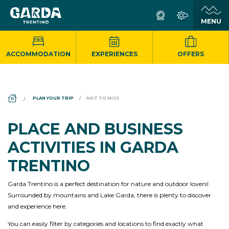
ACCOMMODATION
EXPERIENCES
OFFERS
DS_BREADCRUMB.HOME
PLAN YOUR TRIP
NOT TO MISS
PLACE AND BUSINESS
ACTIVITIES IN GARDA
TRENTINO
Garda Trentino is a perfect destination for nature and outdoor lovers!
Surrounded by mountains and Lake Garda, there is plenty to discover
and experience here.
You can easily filter by categories and locations to find exactly what