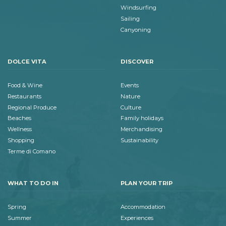
Windsurfing
Sailing
Canyoning
DOLCE VITA
DISCOVER
Food & Wine
Events
Restaurants
Nature
Regional Produce
Culture
Beaches
Family holidays
Wellness
Merchandising
Shopping
Sustainability
Terme di Comano
WHAT TO DO IN
PLAN YOUR TRIP
Spring
Accommodation
Summer
Experiences