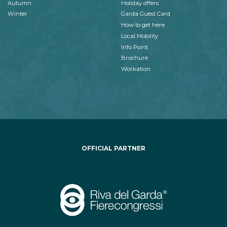
Autumn
Holiday offers
Winter
Garda Guest Card
How to get here
Local Mobility
Info Point
Brochure
Workation
OFFICIAL PARTNER