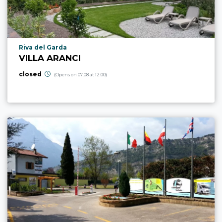
aria.poi_location_prefix
Riva del Garda
VILLA ARANCI
closed
(Opens on 07.08 at 12:00)