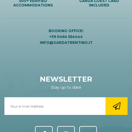
500+ VERIFIED
GARDA GUEST CARD
ACCOMMODATIONS
INCLUDED
BOOKING OFFICE:
+39 0464 554444
INFO@GARDATRENTINO.IT
NEWSLETTER
Stay up to date