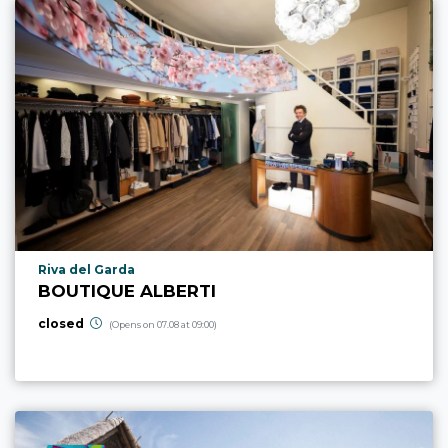
aria.poi_location_prefix
Riva del Garda
BOUTIQUE ALBERTI
closed
(Opens on 07.08 at 09:00)