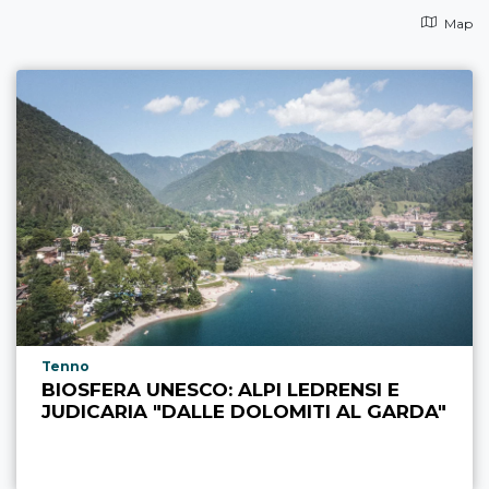
Map
aria.poi_location_prefix
Tenno
BIOSFERA UNESCO: ALPI LEDRENSI E
JUDICARIA "DALLE DOLOMITI AL GARDA"