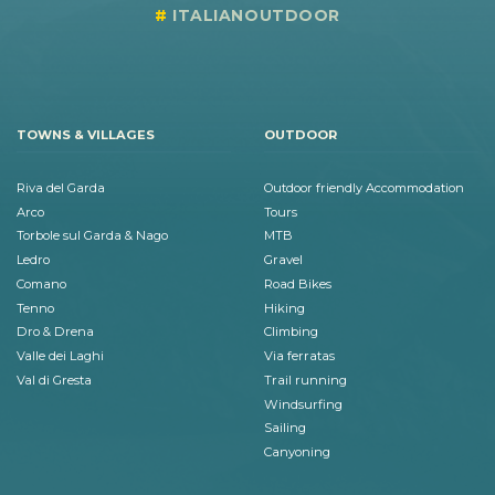
ITALIANOUTDOOR
TOWNS & VILLAGES
OUTDOOR
Riva del Garda
Outdoor friendly Accommodation
Arco
Tours
Torbole sul Garda & Nago
MTB
Ledro
Gravel
Comano
Road Bikes
Tenno
Hiking
Dro & Drena
Climbing
Valle dei Laghi
Via ferratas
Val di Gresta
Trail running
Windsurfing
Sailing
Canyoning