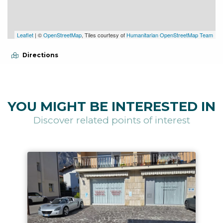
Leaflet
| ©
OpenStreetMap
, Tiles courtesy of
Humanitarian OpenStreetMap Team
Directions
YOU MIGHT BE INTERESTED IN
Discover related points of interest