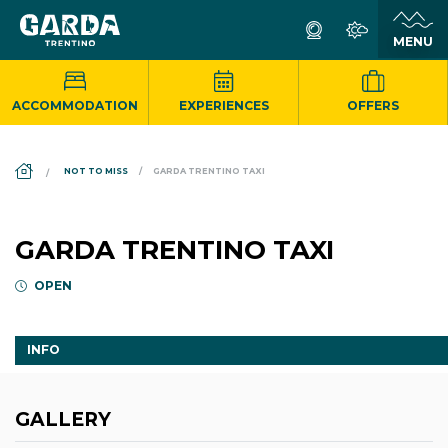
ACCOMMODATION
EXPERIENCES
OFFERS
DS_BREADCRUMB.HOME
NOT TO MISS
GARDA TRENTINO TAXI
GARDA TRENTINO TAXI
OPEN
INFO
GALLERY