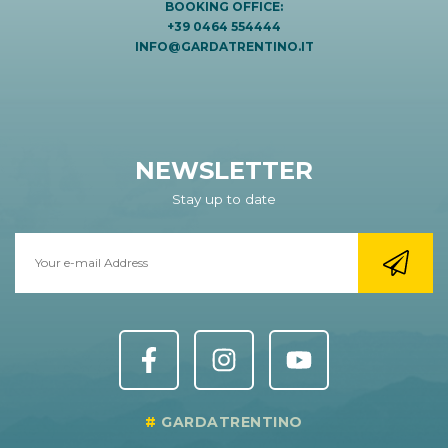
BOOKING OFFICE:
+39 0464 554444
INFO@GARDATRENTINO.IT
NEWSLETTER
Stay up to date
GARDATRENTINO