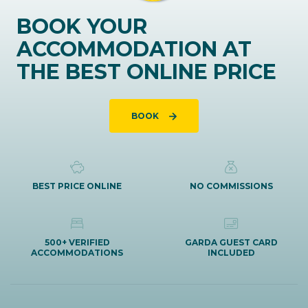
BOOK YOUR
ACCOMMODATION AT
THE BEST ONLINE PRICE
BOOK
BEST PRICE ONLINE
NO COMMISSIONS
500+ VERIFIED
GARDA GUEST CARD
ACCOMMODATIONS
INCLUDED