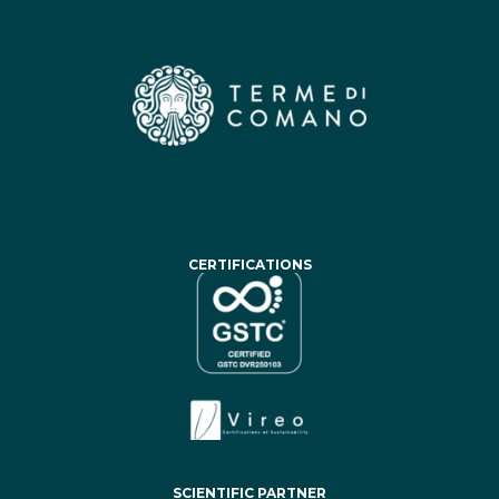
CERTIFICATIONS
SCIENTIFIC PARTNER