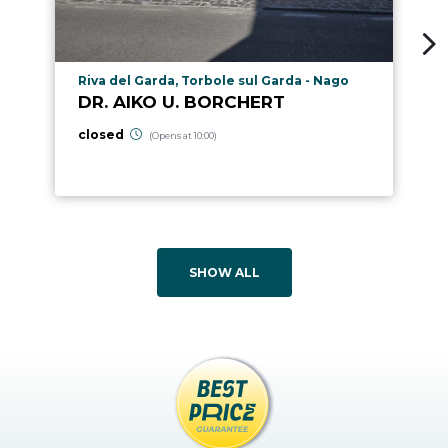
aria.poi_location_prefix
Riva del Garda, Torbole sul Garda - Nago
DR. AIKO U. BORCHERT
closed
(Opens at 10:00)
SHOW ALL