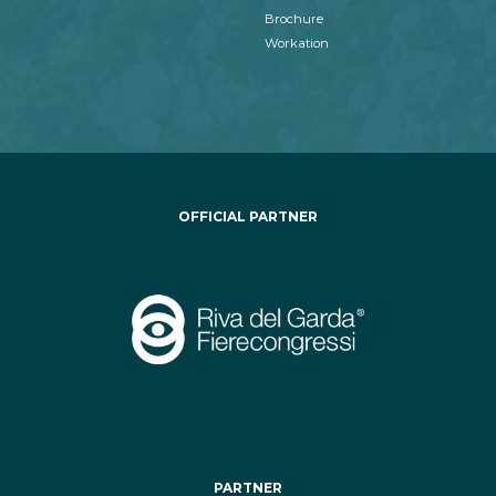
Brochure
Workation
OFFICIAL PARTNER
PARTNER