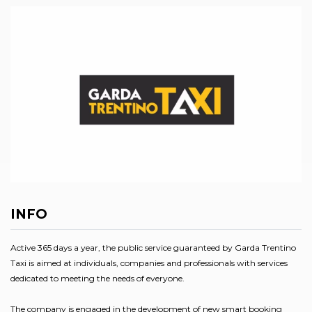
INFO
Active 365 days a year, the public service guaranteed by Garda Trentino
Taxi is aimed at individuals, companies and professionals with services
dedicated to meeting the needs of everyone.
The company is engaged in the development of new smart booking