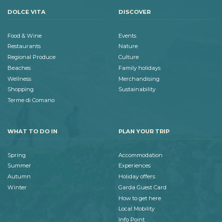
DOLCE VITA
DISCOVER
Food & Wine
Events
Restaurants
Nature
Regional Produce
Culture
Beaches
Family holidays
Wellness
Merchandising
Shopping
Sustainability
Terme di Comano
WHAT TO DO IN
PLAN YOUR TRIP
Spring
Accommodation
Summer
Experiences
Autumn
Holiday offers
Winter
Garda Guest Card
How to get here
Local Mobility
Info Point