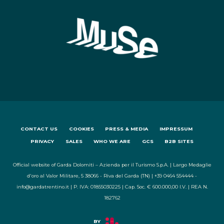
CONTACT US
COOKIES
PRESS & MEDIA
IMPRESSUM
PRIVACY
SALES
WHO WE ARE
GCS
B2B SITES
Official website of Garda Dolomiti – Azienda per il Turismo S.p.A. | Largo Medaglie
d'oro al Valor Militare, 5 38066 - Riva del Garda (TN) | +39 0464 554444 -
info@gardatrentino.it | P. IVA: 01855030225 | Cap. Soc. € 600.000,00 I.V. | REA N.
182762