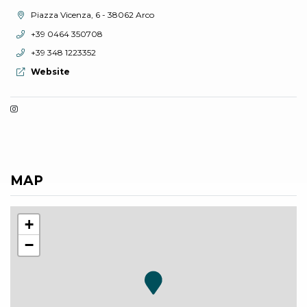
aria.location:
Piazza Vicenza, 6 - 38062 Arco
aria.phone:
+39 0464 350708
aria.phone:
+39 348 1223352
aria.website:
Website
MAP
+
−