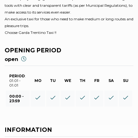
tools with clear and transparent tariffs (as per Municipal Regulations), to
make access to its services even easier.
An exclusive taxi for those who need to make medium or long routes and
pleasure trips.
Choose Garda Trentino Taxi !!
OPENING PERIOD
open
PERIOD
:
01.01 -
MO
TU
WE
TH
FR
SA
SU
01.01
00:00 -
23:59
INFORMATION