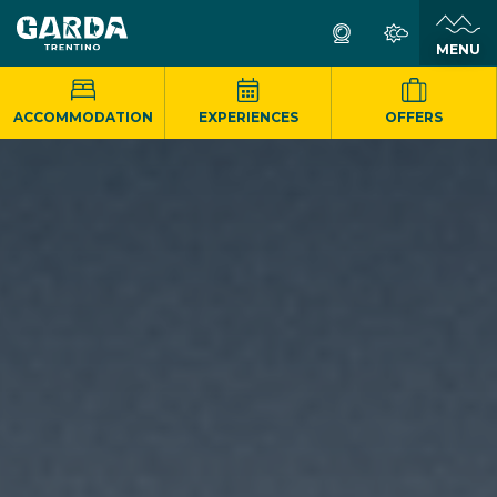
MENU
ACCOMMODATION
EXPERIENCES
OFFERS