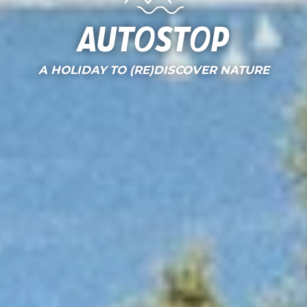
AutoStop
A HOLIDAY TO (RE)DISCOVER NATURE