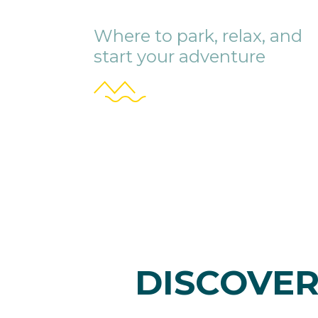
Where to park, relax, and
start your adventure
DISCOVER