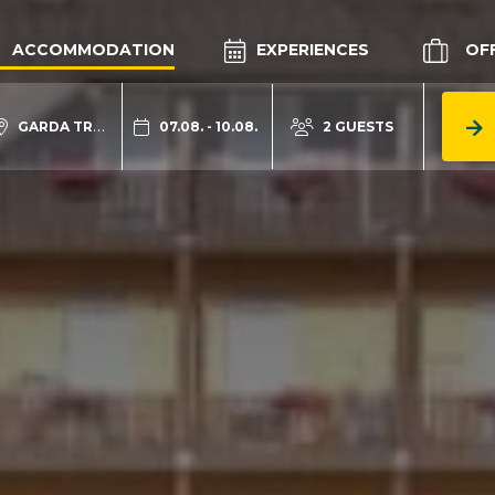
ACCOMMODATION
EXPERIENCES
OF
GARDA TRENTINO
07.08. - 10.08.
2 GUESTS