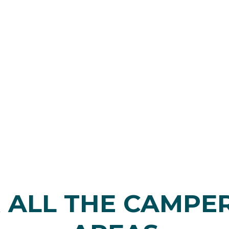
 ALL THE CAMPE