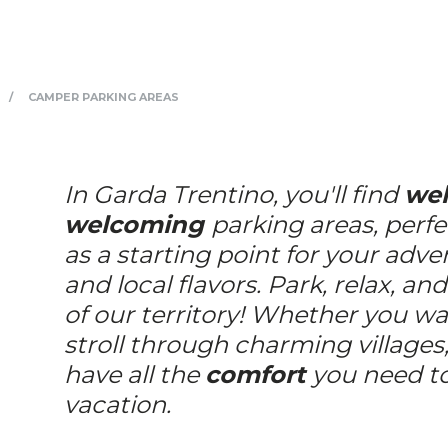
CAMPER PARKING AREAS
In Garda Trentino, you'll find
wel
welcoming
parking areas, perfe
as a starting point for your adve
and local flavors. Park, relax, an
of our territory! Whether you wan
stroll through charming villages,
have all the
comfort
you need to
vacation.