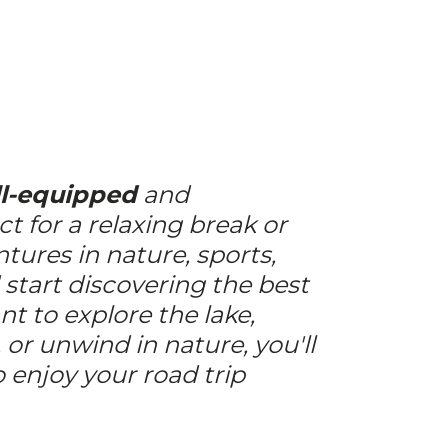
l-equipped
and
ct for a relaxing break or
ntures in nature, sports,
d start discovering the best
t to explore the lake,
 or unwind in nature, you'll
 enjoy your road trip