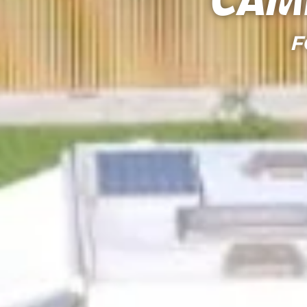
Cam
F