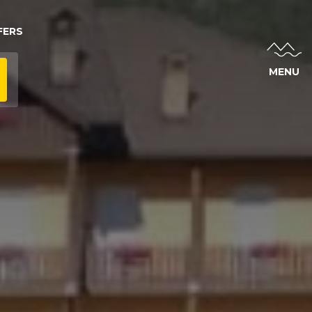
FERS
MENU