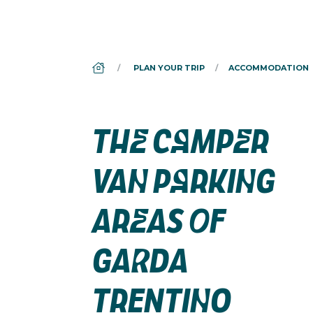
DS_BREADCRUMB.HOME
PLAN YOUR TRIP
ACCOMMODATION
THE CAMPER
VAN PARKING
AREAS OF
GARDA
TRENTINO