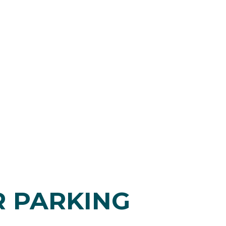
R PARKING