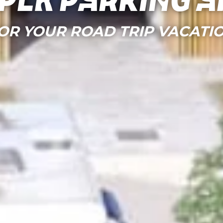
per parking a
OR YOUR ROAD TRIP VACATI