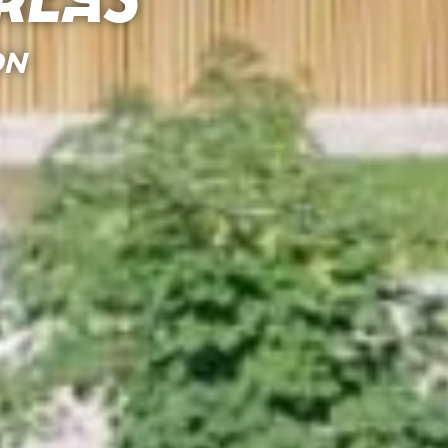
reas
ON