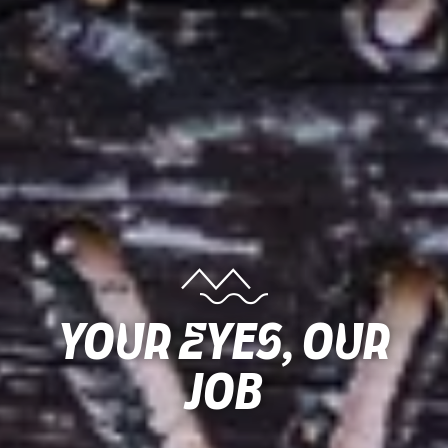
Your Eyes, Our
Job