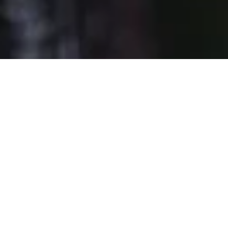
DS_BREADCRUMB.HOME
OUTDOOR
IN ACTION
YOUR EYES, OUR JOB
During your outdoor adventures, you may find a few trails
temporarily closed or maybe some trail signage missing.
We
apologize for this
.
And we ask you to be patient.
This is not carelessness but
a work in progress
! At this time, the
Garda Rangers
are