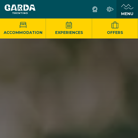
MENU
ACCOMMODATION
EXPERIENCES
OFFERS