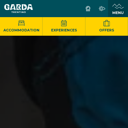
MENU
ACCOMMODATION
EXPERIENCES
OFFERS