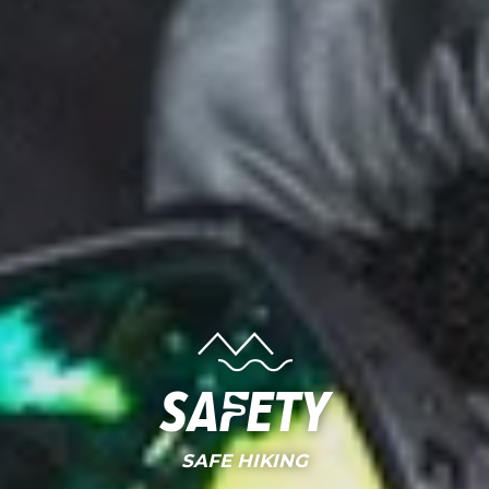
Safety
SAFE HIKING