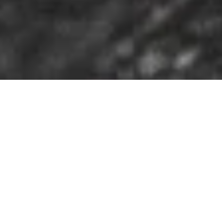
DS_BREADCRUMB.HOME
OUTDOOR
HIKING
SAFETY TIPS
SEVEN TOP TIPS FOR TOURS IN THE
MOUNTAINS