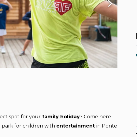
ect spot for your
family holiday
? Come here
 park for children with
entertainment
in Ponte