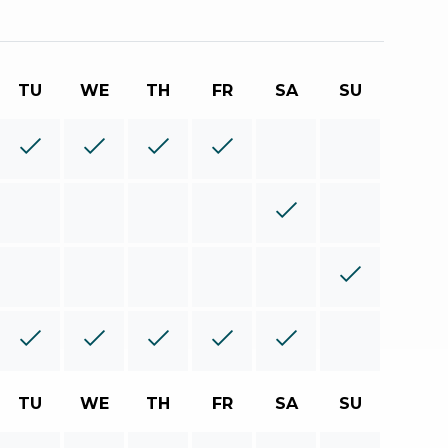
TU
WE
TH
FR
SA
SU
TU
WE
TH
FR
SA
SU