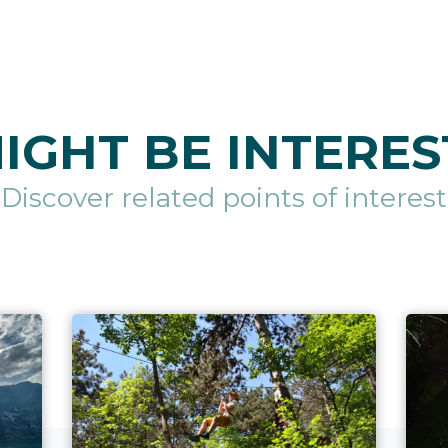
IGHT BE INTERES
Discover related points of interest