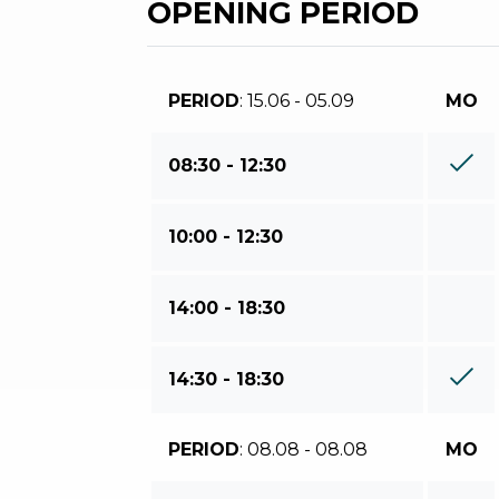
OPENING PERIOD
PERIOD
: 15.06 - 05.09
MO
08:30 - 12:30
10:00 - 12:30
14:00 - 18:30
14:30 - 18:30
PERIOD
: 08.08 - 08.08
MO