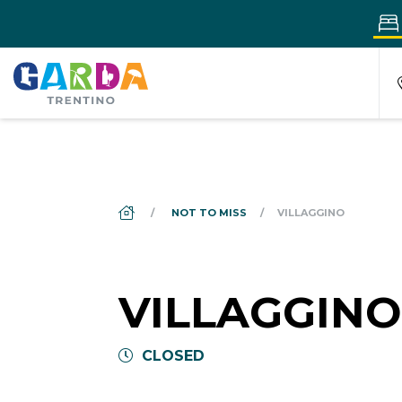
DS_BREADCRUMB.HOME
NOT TO MISS
VILLAGGINO
VILLAGGINO
CLOSED