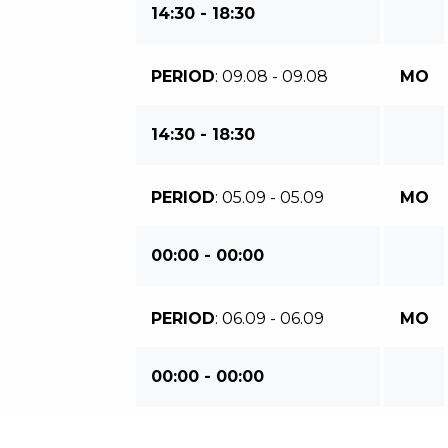
14:30 - 18:30
PERIOD
: 09.08 - 09.08
MO
14:30 - 18:30
PERIOD
: 05.09 - 05.09
MO
00:00 - 00:00
PERIOD
: 06.09 - 06.09
MO
00:00 - 00:00