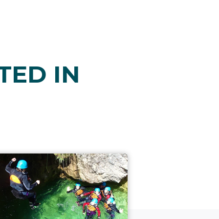
TED IN