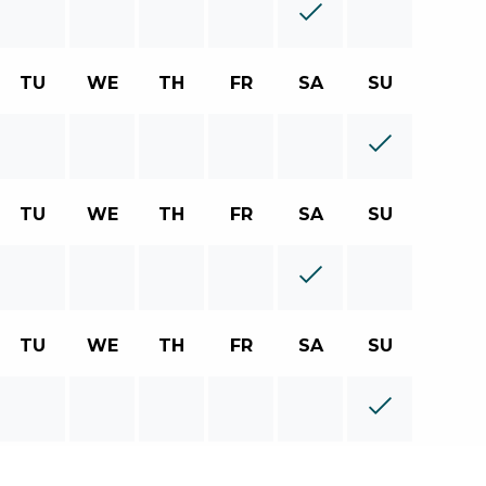
TU
WE
TH
FR
SA
SU
TU
WE
TH
FR
SA
SU
TU
WE
TH
FR
SA
SU