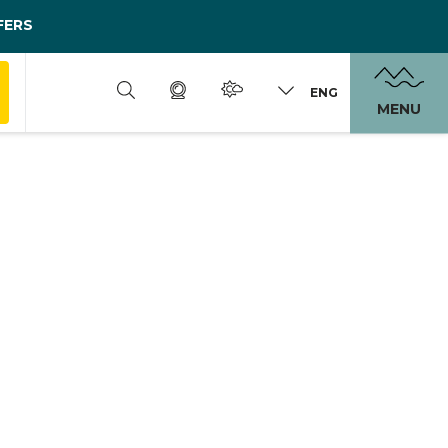
FERS
ENG
MENU