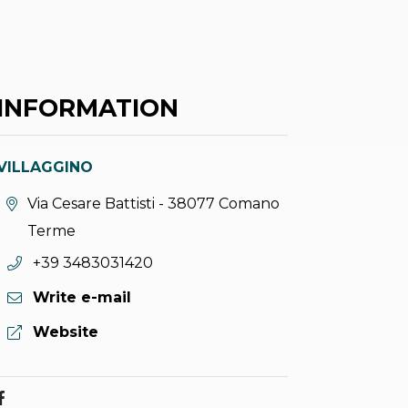
INFORMATION
VILLAGGINO
aria.location:
Via Cesare Battisti - 38077 Comano
Terme
aria.phone:
+39 3483031420
Write e-mail
aria.website:
Website