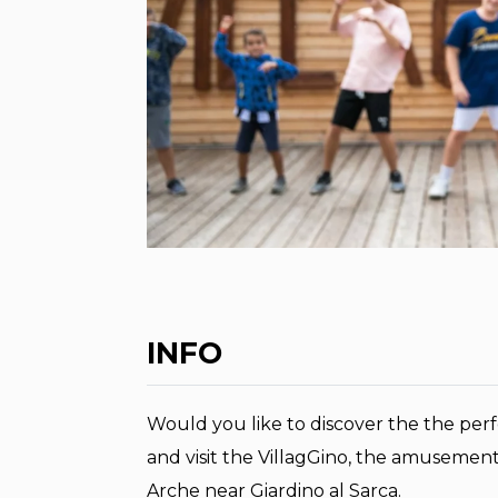
INFO
Would you like to discover the the perf
and visit the VillagGino, the amusement
Arche near Giardino al Sarca.