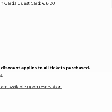
With Garda Guest Card: € 8.00
discount applies to all tickets purchased.
s.
are available upon reservation.