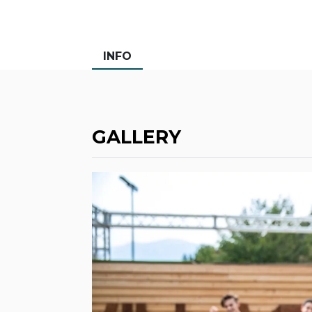
INFO
GALLERY