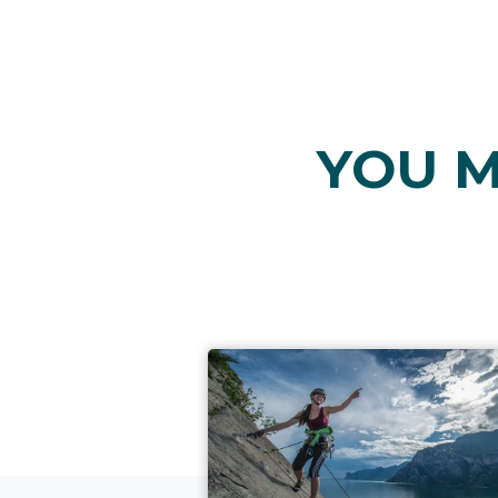
YOU M