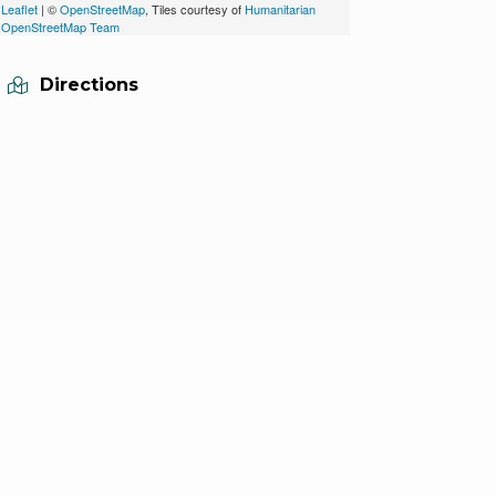
Leaflet
| ©
OpenStreetMap
, Tiles courtesy of
Humanitarian
OpenStreetMap Team
Directions