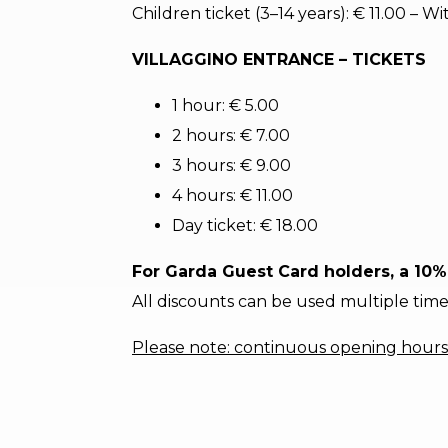
Children ticket (3–14 years): € 11.00 – 
VILLAGGINO ENTRANCE – TICKETS
1 hour: € 5.00
2 hours: € 7.00
3 hours: € 9.00
4 hours: € 11.00
Day ticket: € 18.00
For Garda Guest Card holders, a 10% 
All discounts can be used multiple time
Please note: continuous opening hours 