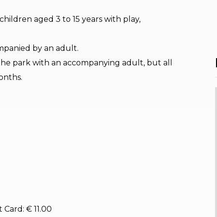
r children aged 3 to 15 years with play,
mpanied by an adult.
the park with an accompanying adult, but all
onths.
 Card: € 11.00