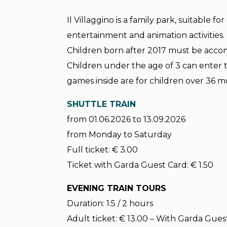
Il Villaggino is a family park, suitable fo
entertainment and animation activities.
Children born after 2017 must be acco
Children under the age of 3 can enter 
games inside are for children over 36 m
SHUTTLE TRAIN
from 01.06.2026 to 13.09.2026
from Monday to Saturday
Full ticket: € 3.00
Ticket with Garda Guest Card: € 1.50
EVENING TRAIN TOURS
Duration: 1.5 / 2 hours
Adult ticket: € 13.00 – With Garda Guest