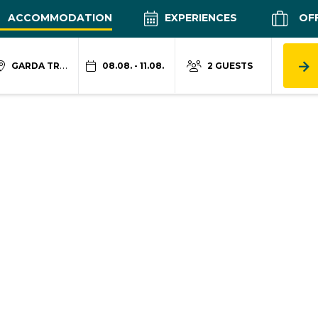
ACCOMMODATION
EXPERIENCES
OF
GARDA TRENTINO
08.08. - 11.08.
2 GUESTS