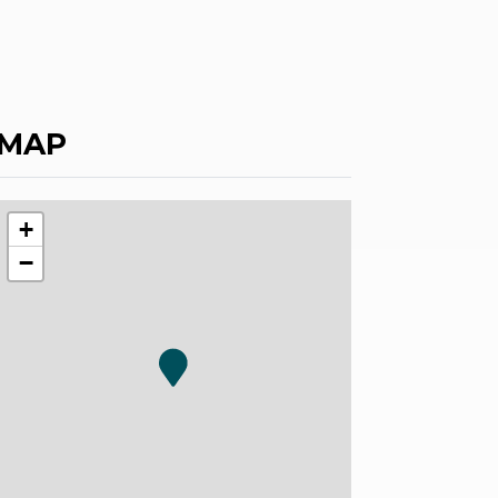
MAP
+
−