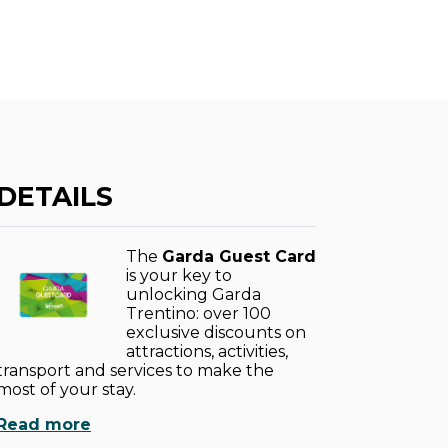
DETAILS
The
Garda Guest Card
is your key to
unlocking Garda
Trentino: over 100
exclusive discounts on
attractions, activities,
transport and services to make the
most of your stay.
Read more