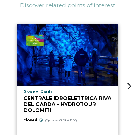
Discover related points of interest
aria.poi_location_prefix
Riva del Garda
CENTRALE IDROELETTRICA RIVA
DEL GARDA - HYDROTOUR
DOLOMITI
closed
(Opens on 08.08 at 10:00)