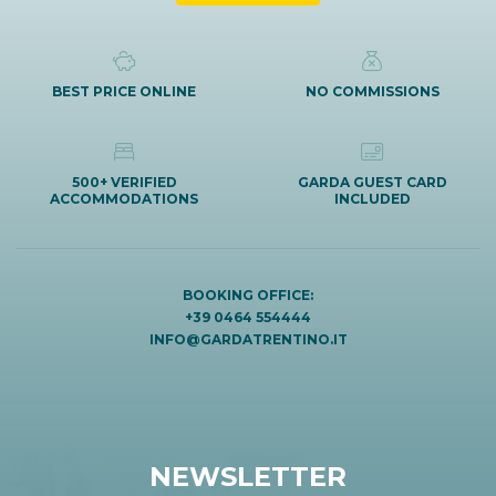
BEST PRICE ONLINE
NO COMMISSIONS
500+ VERIFIED
GARDA GUEST CARD
ACCOMMODATIONS
INCLUDED
BOOKING OFFICE:
+39 0464 554444
INFO@GARDATRENTINO.IT
NEWSLETTER