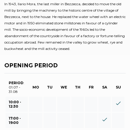
In 1943, Ilario Mora, the last miller in Bezzecca, decided to move the old
mill by bringing the machinery to the historic centre of the village of
Bezzecca, next to the house. He replaced the water wheel with an electric
motor and in 1950 eliminated stone millstones in favour of a cylinder
mill. The socio-economic development of the 1960s led to the
abandonment of the countryside in favour of a factory or fortune-telling
occupation abroad. Few remained in the valley to grow wheat, rye and
buckwheat and the mill activity ceased.
OPENING PERIOD
PERIOD
:
01.07 -
MO
TU
WE
TH
FR
SA
SU
31.08
10:00 -
12:30
17:00 -
19:00