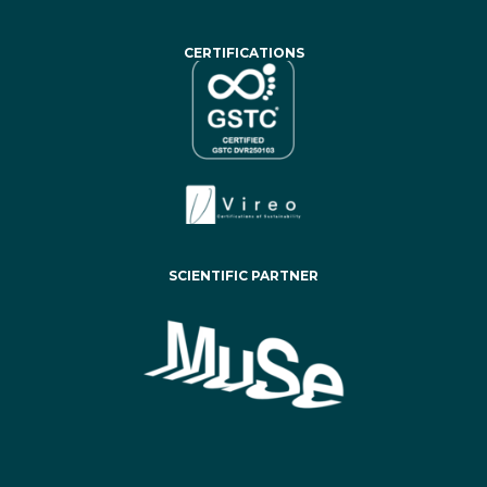
CERTIFICATIONS
SCIENTIFIC PARTNER