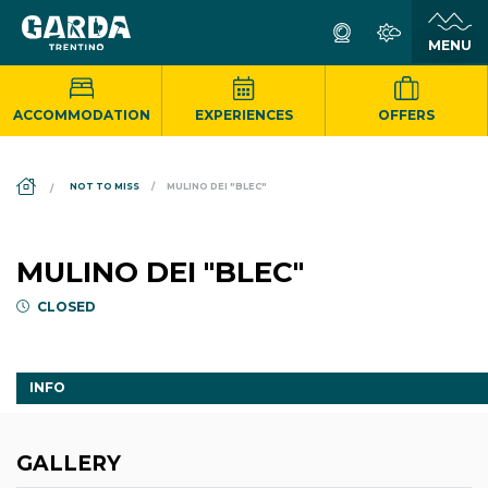
ACCOMMODATION
EXPERIENCES
OFFERS
DS_BREADCRUMB.HOME
NOT TO MISS
MULINO DEI "BLEC"
MULINO DEI "BLEC"
CLOSED
INFO
GALLERY