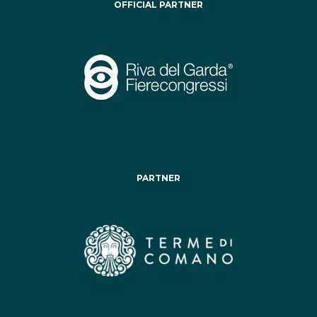
OFFICIAL PARTNER
PARTNER