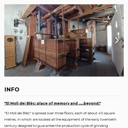
INFO
"El Molì dei Blèc: place of memory and ......beyond."
"El Molì dei Blèc" is spread over three floors, each of about 40 square
metres, in which are located all the equipment of the early twentieth
century designed to guarantee the production cycle of grinding.