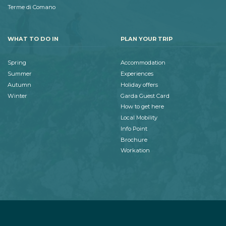
Terme di Comano
WHAT TO DO IN
PLAN YOUR TRIP
Spring
Accommodation
Summer
Experiences
Autumn
Holiday offers
Winter
Garda Guest Card
How to get here
Local Mobility
Info Point
Brochure
Workation