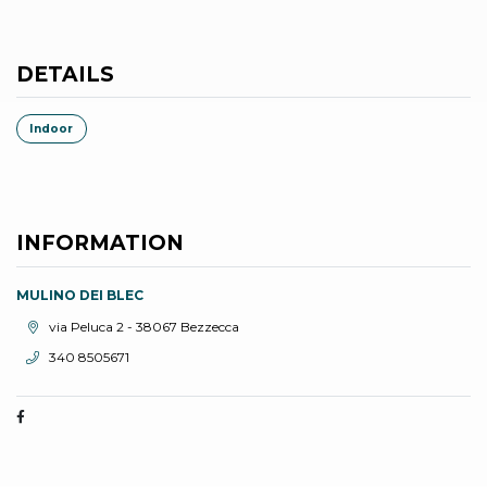
DETAILS
Indoor
INFORMATION
MULINO DEI BLEC
aria.location:
via Peluca 2 - 38067 Bezzecca
aria.phone:
340 8505671