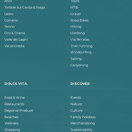
Arco
Tours
Torbole sul Garda & Nago
MTB
Ledro
Gravel
Comano
Road Bikes
Tenno
Hiking
Dro & Drena
Climbing
Valle dei Laghi
Via ferratas
Val di Gresta
Trail running
Windsurfing
Sailing
Canyoning
DOLCE VITA
DISCOVER
Food & Wine
Events
Restaurants
Nature
Regional Produce
Culture
Beaches
Family holidays
Wellness
Merchandising
Shopping
Sustainability