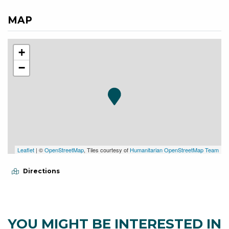
MAP
+
−
Leaflet
| ©
OpenStreetMap
, Tiles courtesy of
Humanitarian OpenStreetMap Team
Directions
YOU MIGHT BE INTERESTED IN