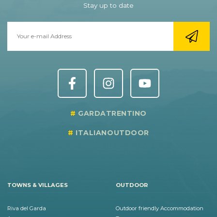
Stay up to date
GARDATRENTINO
ITALIANOUTDOOR
TOWNS & VILLAGES
OUTDOOR
Riva del Garda
Outdoor friendly Accommodation