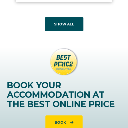
SHOW ALL
BOOK YOUR
ACCOMMODATION AT
THE BEST ONLINE PRICE
BOOK