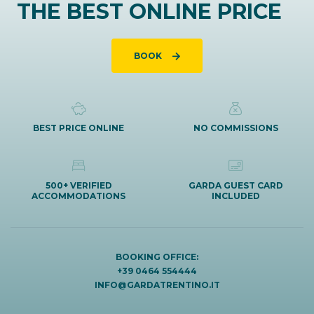
THE BEST ONLINE PRICE
BOOK
BEST PRICE ONLINE
NO COMMISSIONS
500+ VERIFIED
GARDA GUEST CARD
ACCOMMODATIONS
INCLUDED
BOOKING OFFICE:
+39 0464 554444
INFO@GARDATRENTINO.IT