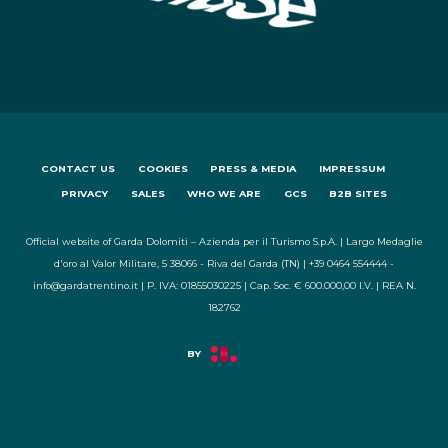
CONTACT US
COOKIES
PRESS & MEDIA
IMPRESSUM
PRIVACY
SALES
WHO WE ARE
GCS
B2B SITES
Official website of Garda Dolomiti – Azienda per il Turismo S.p.A. | Largo Medaglie
d'oro al Valor Militare, 5 38066 - Riva del Garda (TN) | +39 0464 554444 -
info@gardatrentino.it | P. IVA: 01855030225 | Cap. Soc. € 600.000,00 I.V. | REA N.
182762