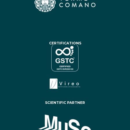
CERTIFICATIONS
SCIENTIFIC PARTNER