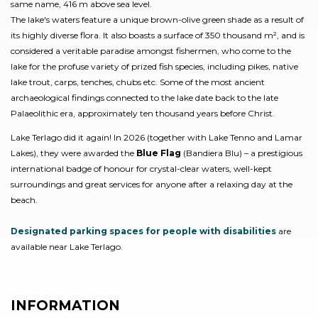
same name, 416 m above sea level.
The lake's waters feature a unique brown-olive green shade as a result of
its highly diverse flora. It also boasts a surface of 350 thousand m², and is
considered a veritable paradise amongst fishermen, who come to the
lake for the profuse variety of prized fish species, including pikes, native
lake trout, carps, tenches, chubs etc. Some of the most ancient
archaeological findings connected to the lake date back to the late
Palaeolithic era, approximately ten thousand years before Christ.
Lake Terlago did it again! In 2026 (together with Lake Tenno and Lamar
Lakes), they were awarded the
Blue Flag
(Bandiera Blu) – a prestigious
international badge of honour for crystal-clear waters, well-kept
surroundings and great services for anyone after a relaxing day at the
beach.
Designated parking spaces for people with disabilities
are
available near Lake Terlago.
INFORMATION