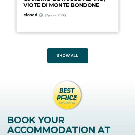
VIOTE DI MONTE BONDONE
closed
(Opens at 09:00)
SHOW ALL
BOOK YOUR
ACCOMMODATION AT