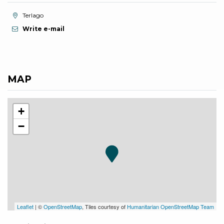
aria.location:
Terlago
Write e-mail
MAP
+
−
Leaflet
| ©
OpenStreetMap
, Tiles courtesy of
Humanitarian OpenStreetMap Team