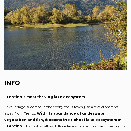
INFO
Trentino's most thriving lake ecosystem
Lake Terlago is located in the eponymous town just a few kilometres
away from Trento.
With its abundance of underwater
vegetation and fish, it boasts the richest lake ecosystem in
Trentino
. This vast, shallow, hillside lake is located in a basin bearing its