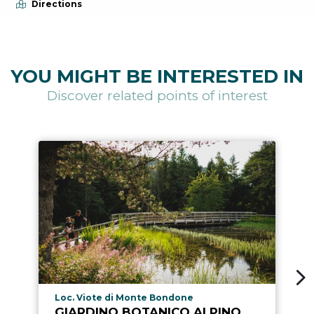
Directions
YOU MIGHT BE INTERESTED IN
Discover related points of interest
aria.poi_location_prefix
Loc. Viote di Monte Bondone
GIARDINO BOTANICO ALPINO,