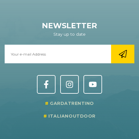
NEWSLETTER
Stay up to date
GARDATRENTINO
ITALIANOUTDOOR