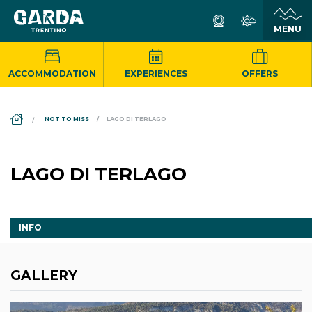
ACCOMMODATION
EXPERIENCES
OFFERS
DS_BREADCRUMB.HOME
NOT TO MISS
LAGO DI TERLAGO
LAGO DI TERLAGO
INFO
GALLERY