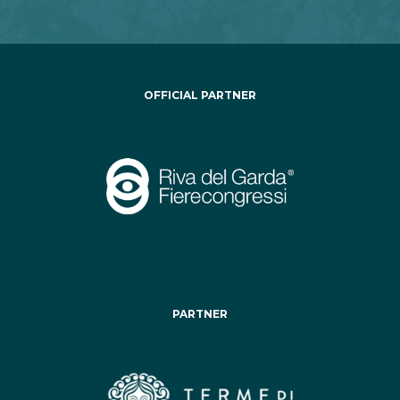
OFFICIAL PARTNER
PARTNER