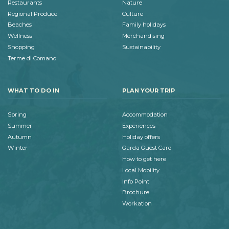
Restaurants
Nature
Regional Produce
Culture
Beaches
Family holidays
Wellness
Merchandising
Shopping
Sustainability
Terme di Comano
WHAT TO DO IN
PLAN YOUR TRIP
Spring
Accommodation
Summer
Experiences
Autumn
Holiday offers
Winter
Garda Guest Card
How to get here
Local Mobility
Info Point
Brochure
Workation