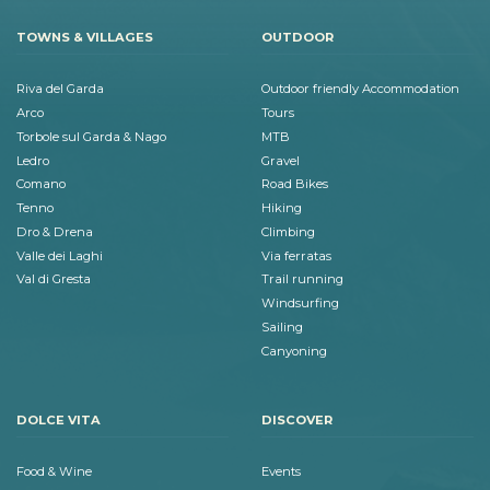
TOWNS & VILLAGES
OUTDOOR
Riva del Garda
Outdoor friendly Accommodation
Arco
Tours
Torbole sul Garda & Nago
MTB
Ledro
Gravel
Comano
Road Bikes
Tenno
Hiking
Dro & Drena
Climbing
Valle dei Laghi
Via ferratas
Val di Gresta
Trail running
Windsurfing
Sailing
Canyoning
DOLCE VITA
DISCOVER
Food & Wine
Events