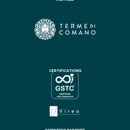
CERTIFICATIONS