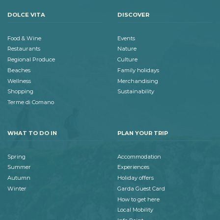
DOLCE VITA
DISCOVER
Food & Wine
Events
Restaurants
Nature
Regional Produce
Culture
Beaches
Family holidays
Wellness
Merchandising
Shopping
Sustainability
Terme di Comano
WHAT TO DO IN
PLAN YOUR TRIP
Spring
Accommodation
Summer
Experiences
Autumn
Holiday offers
Winter
Garda Guest Card
How to get here
Local Mobility