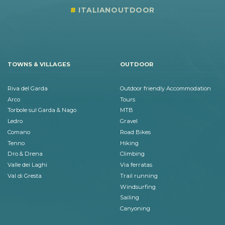
ITALIANOUTDOOR
TOWNS & VILLAGES
OUTDOOR
Riva del Garda
Outdoor friendly Accommodation
Arco
Tours
Torbole sul Garda & Nago
MTB
Ledro
Gravel
Comano
Road Bikes
Tenno
Hiking
Dro & Drena
Climbing
Valle dei Laghi
Via ferratas
Val di Gresta
Trail running
Windsurfing
Sailing
Canyoning