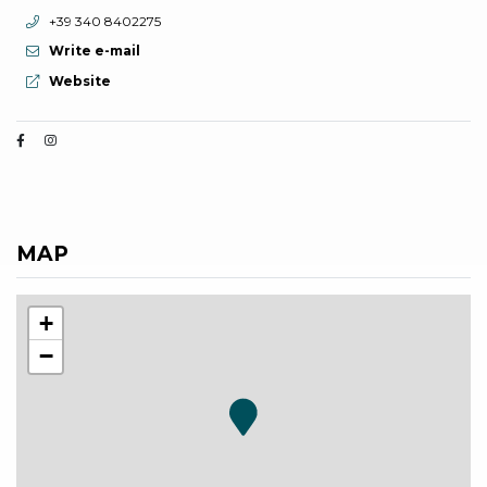
aria.phone:
+39 340 8402275
Write e-mail
aria.website:
Website
MAP
+
−