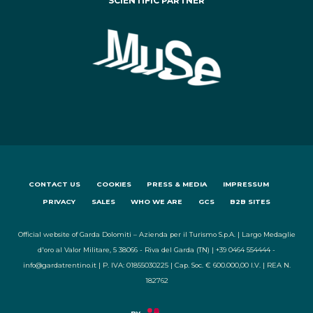
SCIENTIFIC PARTNER
CONTACT US
COOKIES
PRESS & MEDIA
IMPRESSUM
PRIVACY
SALES
WHO WE ARE
GCS
B2B SITES
Official website of Garda Dolomiti – Azienda per il Turismo S.p.A. | Largo Medaglie
d'oro al Valor Militare, 5 38066 - Riva del Garda (TN) | +39 0464 554444 -
info@gardatrentino.it | P. IVA: 01855030225 | Cap. Soc. € 600.000,00 I.V. | REA N.
182762