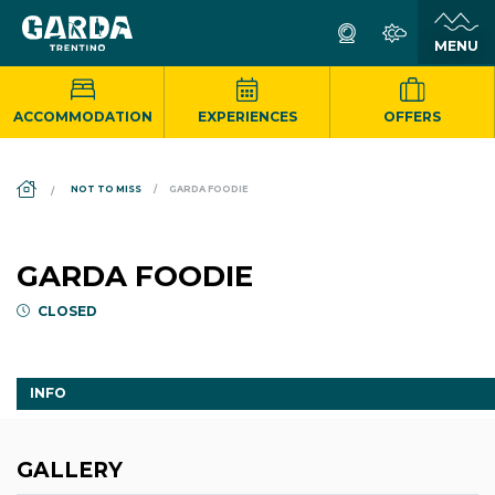
ACCOMMODATION
EXPERIENCES
OFFERS
DS_BREADCRUMB.HOME
NOT TO MISS
GARDA FOODIE
GARDA FOODIE
CLOSED
INFO
GALLERY