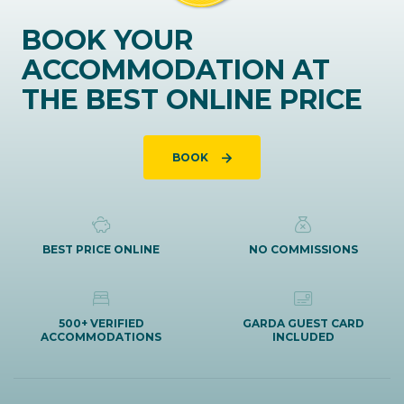
BOOK YOUR
ACCOMMODATION AT
THE BEST ONLINE PRICE
BOOK
BEST PRICE ONLINE
NO COMMISSIONS
500+ VERIFIED
GARDA GUEST CARD
ACCOMMODATIONS
INCLUDED