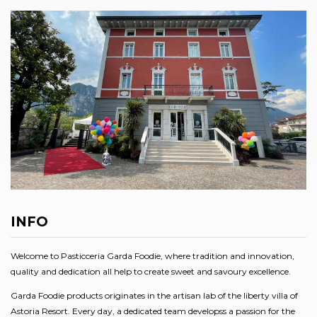
INFO
Welcome to Pasticceria Garda Foodie, where tradition and innovation,
quality and dedication all help to create sweet and savoury excellence.
Garda Foodie products originates in the artisan lab of the liberty villa of
Astoria Resort. Every day, a dedicated team developss a passion for the