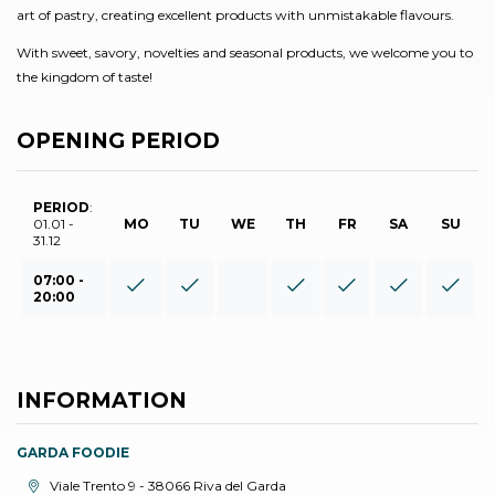
art of pastry, creating excellent products with unmistakable flavours.
With sweet, savory, novelties and seasonal products, we welcome you to
the kingdom of taste!
OPENING PERIOD
PERIOD
:
01.01 -
MO
TU
WE
TH
FR
SA
SU
31.12
07:00 -
20:00
INFORMATION
GARDA FOODIE
aria.location:
Viale Trento 9 - 38066 Riva del Garda