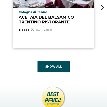
aria.poi_location_prefix
Cologna di Tenno
ACETAIA DEL BALSAMICO
TRENTINO RISTORANTE
closed
(Opens at 08:30)
SHOW ALL