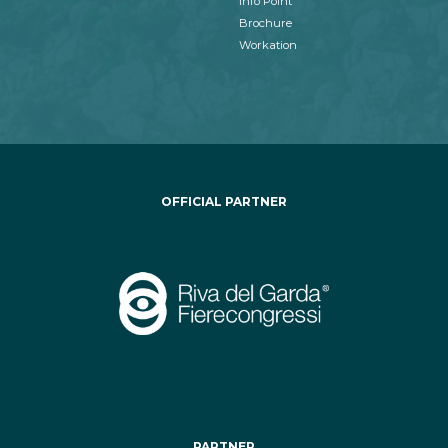
Info Point
Brochure
Workation
OFFICIAL PARTNER
PARTNER