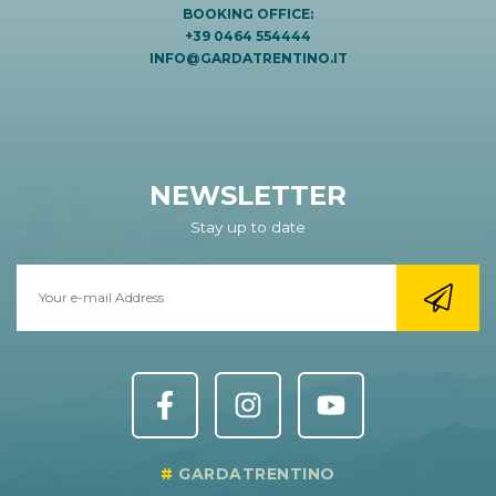
BOOKING OFFICE:
+39 0464 554444
INFO@GARDATRENTINO.IT
NEWSLETTER
Stay up to date
GARDATRENTINO