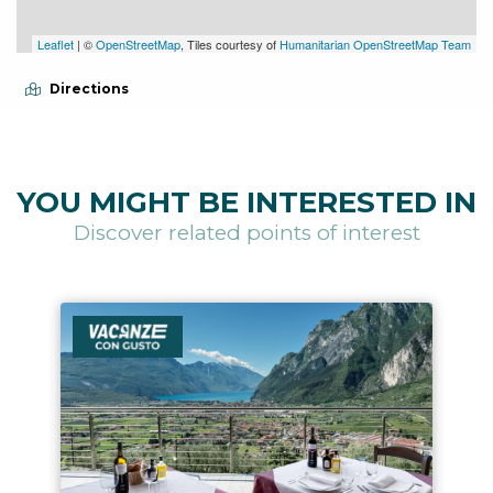
Leaflet
| ©
OpenStreetMap
, Tiles courtesy of
Humanitarian OpenStreetMap Team
Directions
YOU MIGHT BE INTERESTED IN
Discover related points of interest