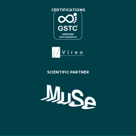
CERTIFICATIONS
SCIENTIFIC PARTNER