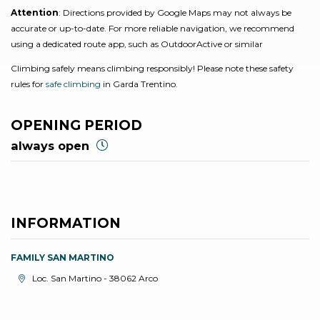
Attention
: Directions provided by Google Maps may not always be
accurate or up-to-date. For more reliable navigation, we recommend
using a dedicated route app, such as OutdoorActive or similar
Climbing safely means climbing responsibly! Please note these safety
rules for
safe climbing
in Garda Trentino.
OPENING PERIOD
always open
INFORMATION
FAMILY SAN MARTINO
aria.location:
Loc. San Martino - 38062 Arco