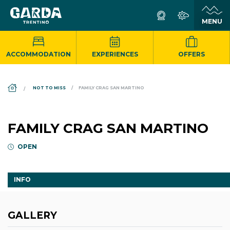
ACCOMMODATION
EXPERIENCES
OFFERS
DS_BREADCRUMB.HOME
NOT TO MISS
FAMILY CRAG SAN MARTINO
FAMILY CRAG SAN MARTINO
OPEN
INFO
GALLERY