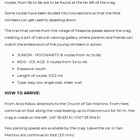
routes, from 5b to 6b are to be found at the far left of the crag..
Some routes have been divided into two sections so that the little
climbers can get used to abseiling down.
The trail that comes from the village of Massone passes above the crag,
creating a sort of natural viewing gallery where parents and friends can
watch the endeavours of the young climbers in action.
JUNIOR - HOGWARTS: 8 routes from 4c to 6b
KIDS - ICE AGE: 9 routes from 3a to 4b
Exposure: south
Length of routes: 9/22 mt
Type: easy low angle slab, sheer wall
HOW TO ARRIVE:
From Arco follow directions to the Church of San Martino. From here,
continue on foot along the road leading up to Policromuro for 50 m, the
crag is visible on the left. (45° 55.631 N / 010° 53.996 E)
Few parking spaces are available by the crag. Leave the car in San
Martino anc continue on foot (20 min).