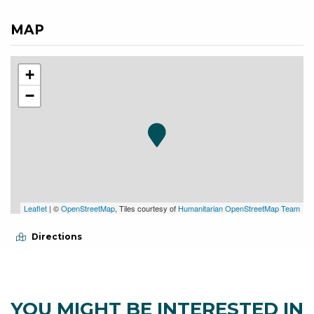
MAP
+
−
Leaflet
| ©
OpenStreetMap
, Tiles courtesy of
Humanitarian OpenStreetMap Team
Directions
YOU MIGHT BE INTERESTED IN