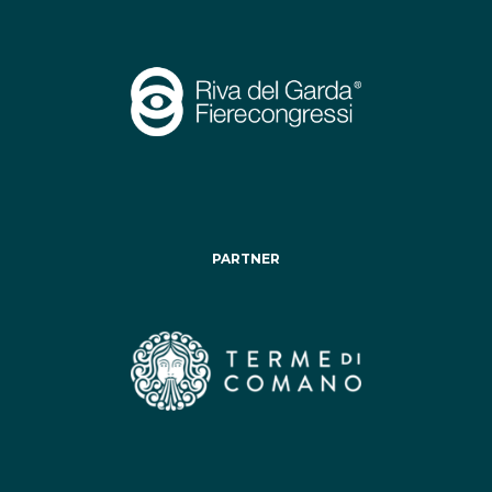
PARTNER