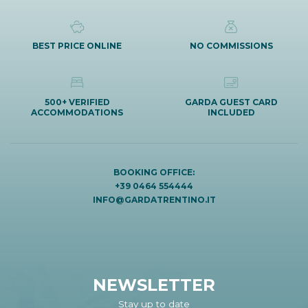
BEST PRICE ONLINE
NO COMMISSIONS
500+ VERIFIED
GARDA GUEST CARD
ACCOMMODATIONS
INCLUDED
BOOKING OFFICE:
+39 0464 554444
INFO@GARDATRENTINO.IT
NEWSLETTER
Stay up to date