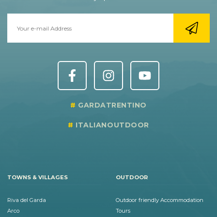
GARDATRENTINO
ITALIANOUTDOOR
TOWNS & VILLAGES
OUTDOOR
Riva del Garda
Outdoor friendly Accommodation
Arco
Tours