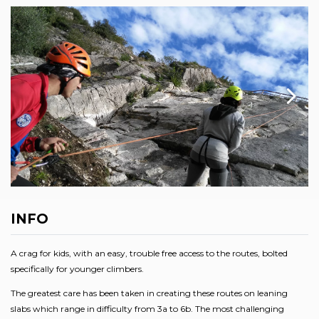
INFO
A crag for kids, with an easy, trouble free access to the routes, bolted
specifically for younger climbers.
The greatest care has been taken in creating these routes on leaning
slabs which range in difficulty from 3a to 6b. The most challenging