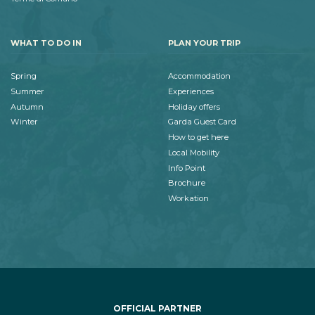
WHAT TO DO IN
PLAN YOUR TRIP
Spring
Accommodation
Summer
Experiences
Autumn
Holiday offers
Winter
Garda Guest Card
How to get here
Local Mobility
Info Point
Brochure
Workation
OFFICIAL PARTNER