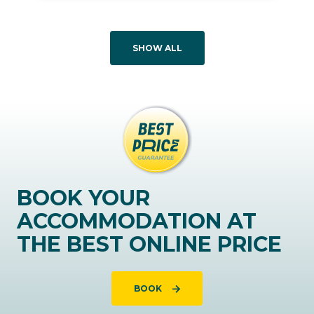
SHOW ALL
BOOK YOUR
ACCOMMODATION AT
THE BEST ONLINE PRICE
BOOK