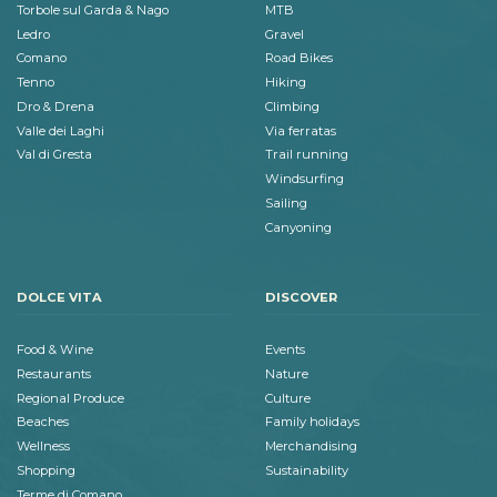
Torbole sul Garda & Nago
MTB
Ledro
Gravel
Comano
Road Bikes
Tenno
Hiking
Dro & Drena
Climbing
Valle dei Laghi
Via ferratas
Val di Gresta
Trail running
Windsurfing
Sailing
Canyoning
DOLCE VITA
DISCOVER
Food & Wine
Events
Restaurants
Nature
Regional Produce
Culture
Beaches
Family holidays
Wellness
Merchandising
Shopping
Sustainability
Terme di Comano