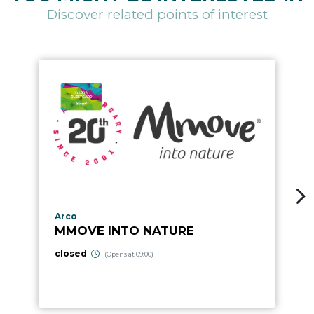
Discover related points of interest
aria.poi_location_prefix
Arco
MMOVE INTO NATURE
closed
(Opens at 09:00)