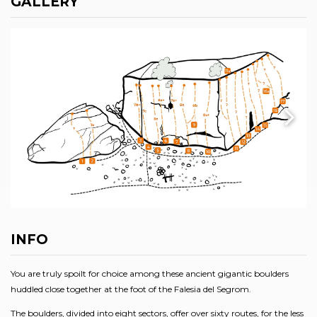
GALLERY
INFO
You are truly spoilt for choice among these ancient gigantic boulders
huddled close together at the foot of the Falesia del Segrom.
The boulders, divided into eight sectors, offer over sixty routes, for the less