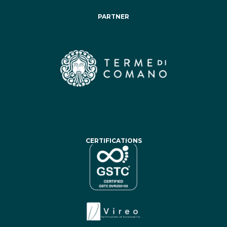
PARTNER
CERTIFICATIONS