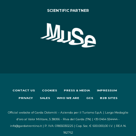
SCIENTIFIC PARTNER
CONTACT US
COOKIES
PRESS & MEDIA
IMPRESSUM
PRIVACY
SALES
WHO WE ARE
GCS
B2B SITES
Official website of Garda Dolomiti – Azienda per il Turismo S.p.A. | Largo Medaglie
d'oro al Valor Militare, 5 38066 - Riva del Garda (TN) | +39 0464 554444 -
info@gardatrentino.it | P. IVA: 01855030225 | Cap. Soc. € 600.000,00 I.V. | REA N.
182762