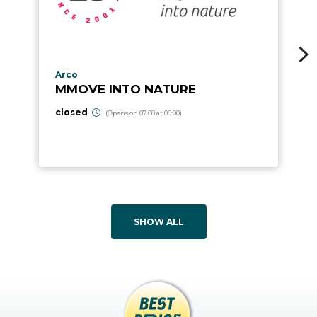
aria.poi_location_prefix
Arco
MMOVE INTO NATURE
closed
(Opens on 07.08 at 09:00)
SHOW ALL