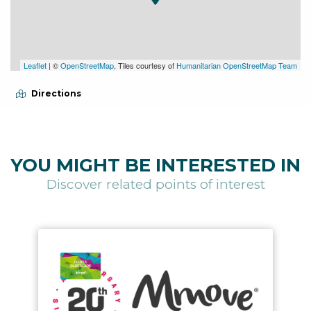
Leaflet
| ©
OpenStreetMap
, Tiles courtesy of
Humanitarian OpenStreetMap Team
Directions
YOU MIGHT BE INTERESTED IN
Discover related points of interest