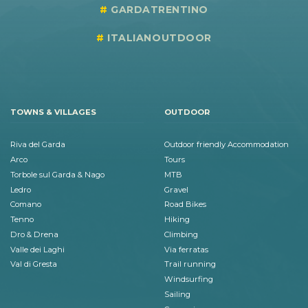
GARDATRENTINO
ITALIANOUTDOOR
TOWNS & VILLAGES
OUTDOOR
Riva del Garda
Outdoor friendly Accommodation
Arco
Tours
Torbole sul Garda & Nago
MTB
Ledro
Gravel
Comano
Road Bikes
Tenno
Hiking
Dro & Drena
Climbing
Valle dei Laghi
Via ferratas
Val di Gresta
Trail running
Windsurfing
Sailing