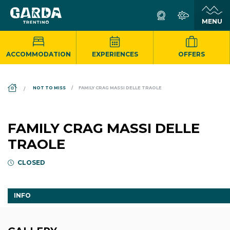
ACCOMMODATION
EXPERIENCES
OFFERS
DS_BREADCRUMB.HOME
NOT TO MISS
FAMILY CRAG MASSI DELLE TRAOLE
FAMILY CRAG MASSI DELLE
TRAOLE
CLOSED
INFO