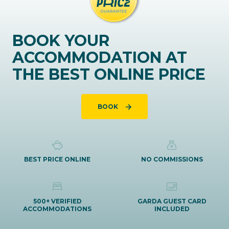
BOOK YOUR
ACCOMMODATION AT
THE BEST ONLINE PRICE
BOOK
BEST PRICE ONLINE
NO COMMISSIONS
500+ VERIFIED
GARDA GUEST CARD
ACCOMMODATIONS
INCLUDED