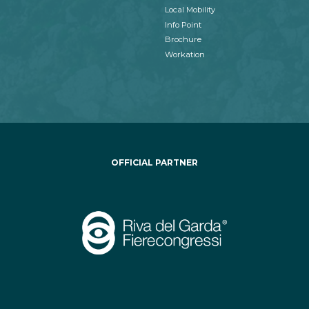
Local Mobility
Info Point
Brochure
Workation
OFFICIAL PARTNER