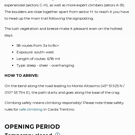
experienced (sectors C-H), as well as more expert climbers (setors A-B).
The boulders are close together apart from sector H: to reach it you have
to head up the main trail following the signposting.
The lush vegetation and breeze make it pleasant even on the hottest
days.
58 routes from 3a to 8c+
Exposure: south-west
Length of routes: 6/18 mt
Type: steep - sheer - overhanging
HOW TO ARRIVE:
On the bend along the road leading to Monte Altissimo (45° 51.925 N /
010° 53.794 E), the path starts and goes along the base of the crag.
Climbing safely means climbing responsibly! Please note these safety
rules for
safe climbing
in Garda Trentino.
OPENING PERIOD