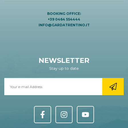
BOOKING OFFICE:
+39 0464 554444
INFO@GARDATRENTINO.IT
NEWSLETTER
Stay up to date