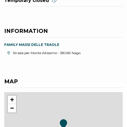
Temporary closed
INFORMATION
FAMILY MASSI DELLE TRAOLE
aria.location:
Strada per Monte Altissimo - 38069 Nago
MAP
+
−