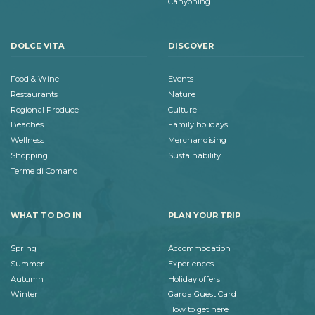
Canyoning
DOLCE VITA
DISCOVER
Food & Wine
Events
Restaurants
Nature
Regional Produce
Culture
Beaches
Family holidays
Wellness
Merchandising
Shopping
Sustainability
Terme di Comano
WHAT TO DO IN
PLAN YOUR TRIP
Spring
Accommodation
Summer
Experiences
Autumn
Holiday offers
Winter
Garda Guest Card
How to get here