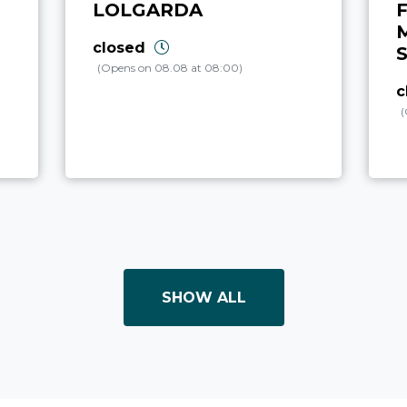
LOLGARDA
F
closed
(Opens on 08.08 at 08:00)
c
(
SHOW ALL