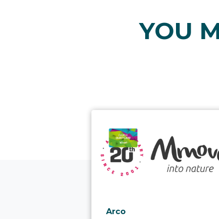
YOU M
aria.poi_location_prefix
Arco