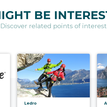
IGHT BE INTERES
Discover related points of interest
aria.poi_location_prefix
a
Ledro
A