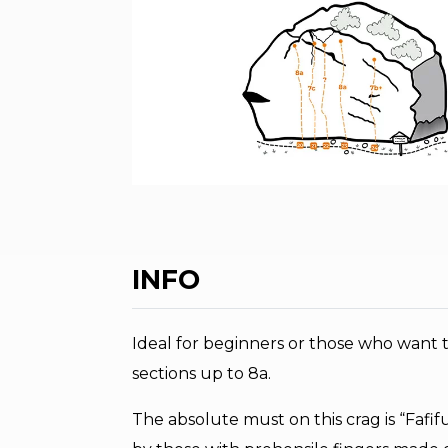
INFO
Ideal for beginners or those who want t
sections up to 8a.
The absolute must on this crag is “Fafi