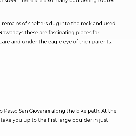
of steel. There are also many bouldering routes
ee remains of shelters dug into the rock and used
 Nowadays these are fascinating places for
 care and under the eagle eye of their parents.
o Passo San Giovanni along the bike path. At the
ll take you up to the first large boulder in just