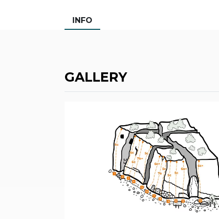
INFO
GALLERY