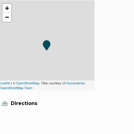
+
−
Leaflet
| ©
OpenStreetMap
, Tiles courtesy of
Humanitarian
OpenStreetMap Team
Directions