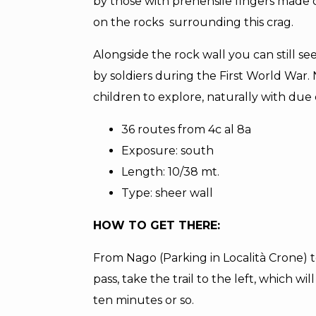
by those with prehensile fingers made 
on the rocks surrounding this crag.
Alongside the rock wall you can still s
by soldiers during the First World War.
children to explore, naturally with due
36 routes from 4c al 8a
Exposure: south
Length: 10/38 mt.
Type: sheer wall
HOW TO GET THERE:
From Nago (Parking in Località Crone) t
pass, take the trail to the left, which wi
ten minutes or so.