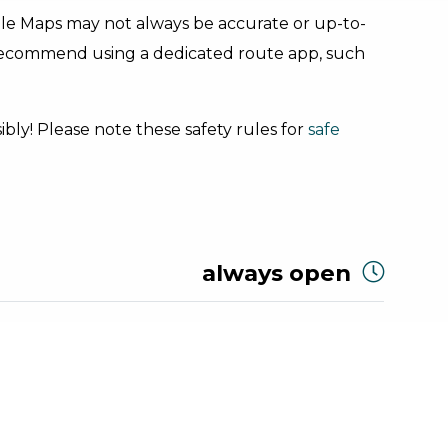
gle Maps may not always be accurate or up-to-
 recommend using a dedicated route app, such
bly! Please note these safety rules for
safe
always open