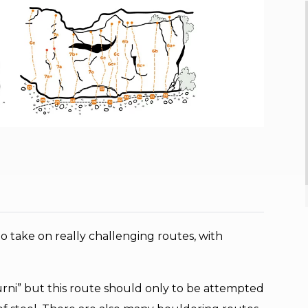
o take on really challenging routes, with
furni” but this route should only to be attempted