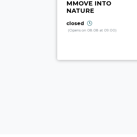
MMOVE INTO
NATURE
closed
(Opens on 08.08 at 09:00)