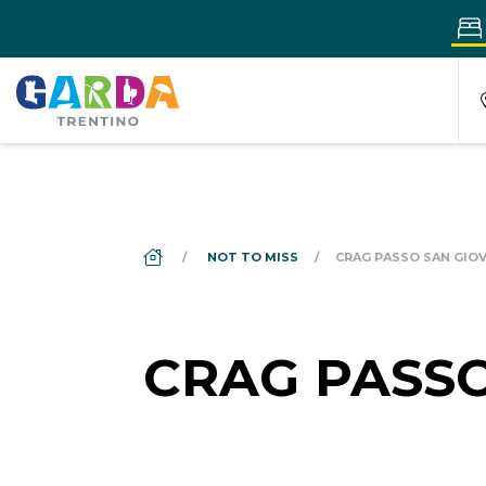
DS_BREADCRUMB.HOME
NOT TO MISS
CRAG PASSO SAN GIO
CRAG PASSO