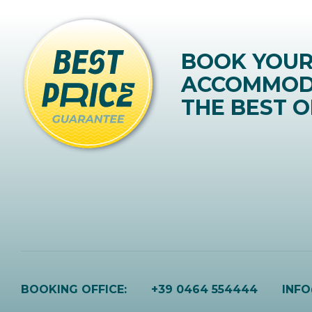
BOOK YOU
ACCOMMOD
THE BEST O
BOOKING OFFICE:
+39 0464 554444
INF