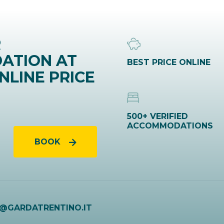
R
ATION AT
BEST PRICE ONLINE
NLINE PRICE
500+ VERIFIED
ACCOMMODATIONS
BOOK
O@GARDATRENTINO.IT