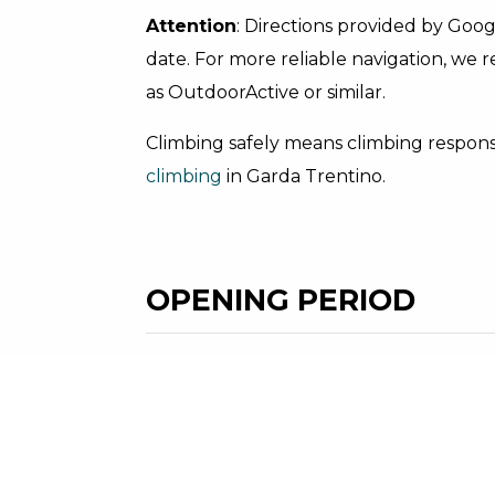
Attention
: Directions provided by Goo
date. For more reliable navigation, we
as OutdoorActive or similar.
Climbing safely means climbing responsi
climbing
in Garda Trentino.
OPENING PERIOD