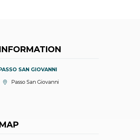
INFORMATION
PASSO SAN GIOVANNI
aria.location:
Passo San Giovanni
MAP