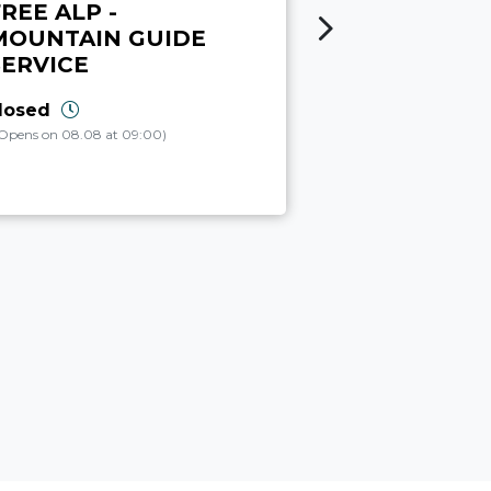
REE ALP -
CANYON
MOUNTAIN GUIDE
ADVENTUR
SERVICE
closed
(Opens on 08.08 at 
losed
Opens on 08.08 at 09:00)