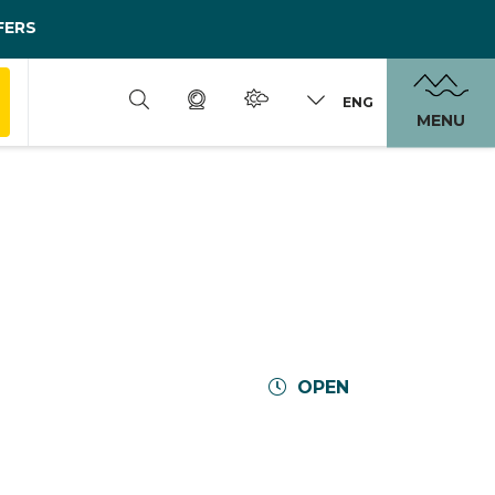
FERS
ENG
MENU
OPEN