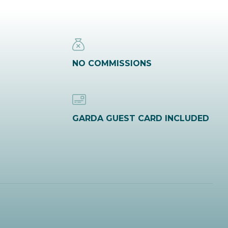
NO COMMISSIONS
GARDA GUEST CARD INCLUDED