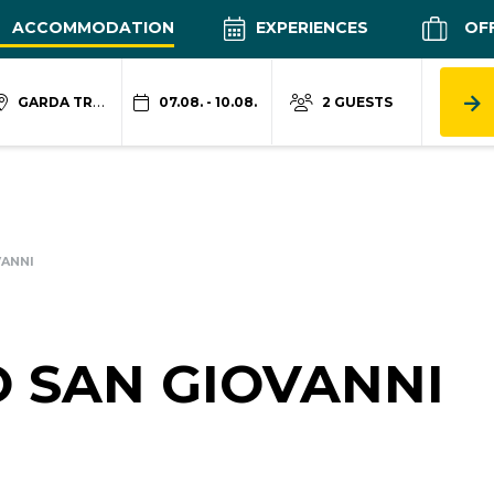
ACCOMMODATION
EXPERIENCES
OF
GARDA TRENTINO
07.08. - 10.08.
2 GUESTS
VANNI
 SAN GIOVANNI