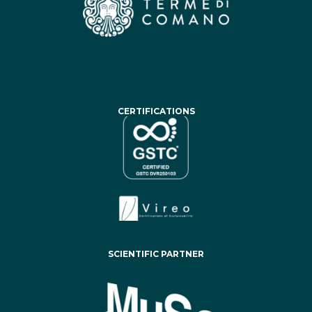
CERTIFICATIONS
SCIENTIFIC PARTNER