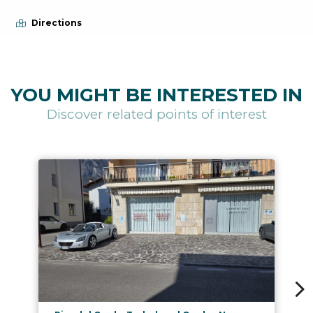
Directions
YOU MIGHT BE INTERESTED IN
Discover related points of interest