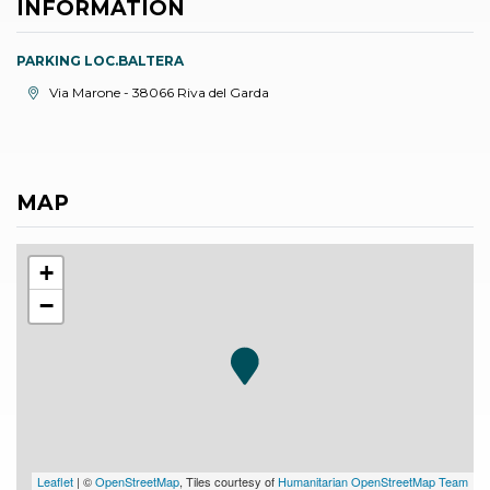
INFORMATION
PARKING LOC.BALTERA
aria.location:
Via Marone - 38066 Riva del Garda
MAP
+
−
Leaflet
| ©
OpenStreetMap
, Tiles courtesy of
Humanitarian OpenStreetMap Team