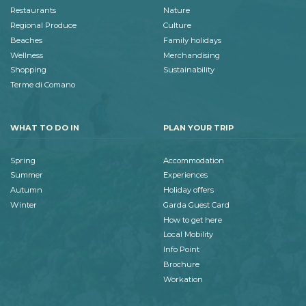
Restaurants
Nature
Regional Produce
Culture
Beaches
Family holidays
Wellness
Merchandising
Shopping
Sustainability
Terme di Comano
WHAT TO DO IN
PLAN YOUR TRIP
Spring
Accommodation
Summer
Experiences
Autumn
Holiday offers
Winter
Garda Guest Card
How to get here
Local Mobility
Info Point
Brochure
Workation