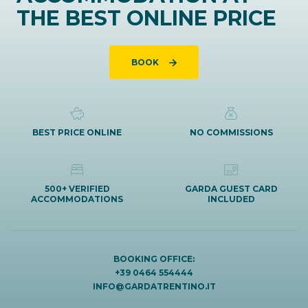
THE BEST ONLINE PRICE
BOOK
BEST PRICE ONLINE
NO COMMISSIONS
500+ VERIFIED
GARDA GUEST CARD
ACCOMMODATIONS
INCLUDED
BOOKING OFFICE:
+39 0464 554444
INFO@GARDATRENTINO.IT