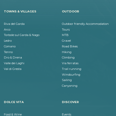
TOWNS & VILLAGES
OUTDOOR
Riva del Garda
Outdoor friendly Accommodation
Arco
Tours
Torbole sul Garda & Nago
MTB
Ledro
Gravel
Comano
Road Bikes
Tenno
Hiking
Dro & Drena
Climbing
Valle dei Laghi
Via ferratas
Val di Gresta
Trail running
Windsurfing
Sailing
Canyoning
DOLCE VITA
DISCOVER
Food & Wine
Events