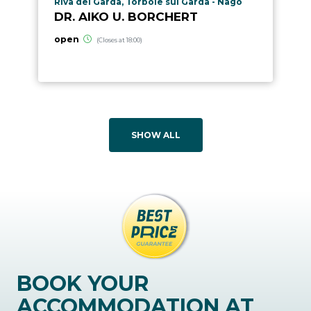
aria.poi_location_prefix
Riva del Garda, Torbole sul Garda - Nago
DR. AIKO U. BORCHERT
open
(Closes at 18:00)
SHOW ALL
BOOK YOUR
ACCOMMODATION AT