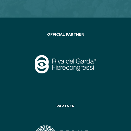
OFFICIAL PARTNER
PARTNER