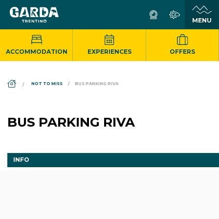
ACCOMMODATION
EXPERIENCES
OFFERS
DS_BREADCRUMB.HOME
NOT TO MISS
BUS PARKING RIVA
BUS PARKING RIVA
INFO