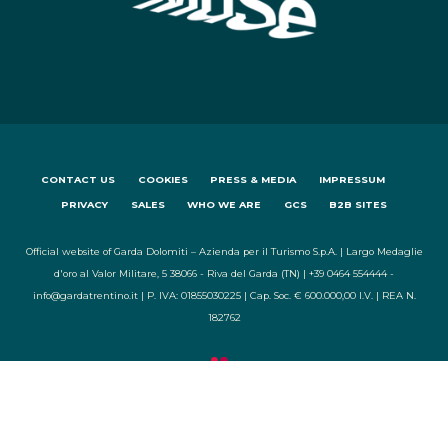
CONTACT US
COOKIES
PRESS & MEDIA
IMPRESSUM
PRIVACY
SALES
WHO WE ARE
GCS
B2B SITES
Official website of Garda Dolomiti – Azienda per il Turismo S.p.A. | Largo Medaglie
d'oro al Valor Militare, 5 38066 - Riva del Garda (TN) | +39 0464 554444 -
info@gardatrentino.it | P. IVA: 01855030225 | Cap. Soc. € 600.000,00 I.V. | REA N.
182762