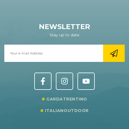
NEWSLETTER
Stay up to date
GARDATRENTINO
ITALIANOUTDOOR