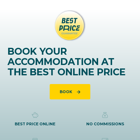
BOOK YOUR
ACCOMMODATION AT
THE BEST ONLINE PRICE
BOOK
BEST PRICE ONLINE
NO COMMISSIONS