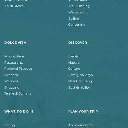
Val di Gresta
Trail running
Windsurfing
Sailing
Canyoning
DOLCE VITA
DISCOVER
Food & Wine
Events
Restaurants
Nature
Regional Produce
Culture
Beaches
Family holidays
Wellness
Merchandising
Shopping
Sustainability
Terme di Comano
WHAT TO DO IN
PLAN YOUR TRIP
Spring
Accommodation