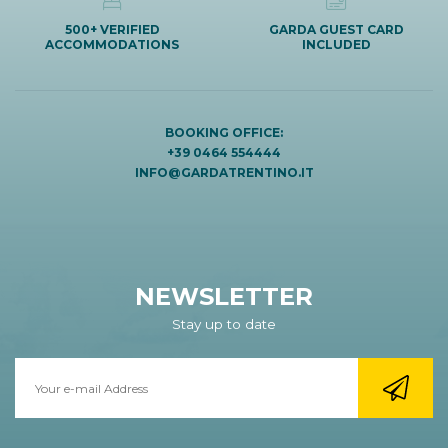
500+ VERIFIED
GARDA GUEST CARD
ACCOMMODATIONS
INCLUDED
BOOKING OFFICE:
+39 0464 554444
INFO@GARDATRENTINO.IT
NEWSLETTER
Stay up to date