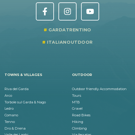
GARDATRENTINO
ITALIANOUTDOOR
TOWNS & VILLAGES
OUTDOOR
Riva del Garda
Outdoor friendly Accommodation
Arco
Tours
Torbole sul Garda & Nago
MTB
Ledro
Gravel
Comano
Road Bikes
Tenno
Hiking
Dro & Drena
Climbing
Valle dei Laghi
Via ferratas