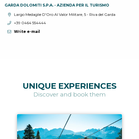
GARDA DOLOMITI S.P.A. - AZIENDA PER IL TURISMO
aria.location:
Largo Medaglie D'Oro Al Valor Militare, 5 - Riva del Garda
aria.phone:
+39 0464 554444
Write e-mail
UNIQUE EXPERIENCES
Discover and book them