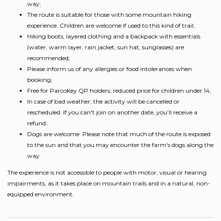
way;
The route is suitable for those with some mountain hiking
experience. Children are welcome if used to this kind of trail;
Hiking boots, layered clothing and a backpack with essentials
(water, warm layer, rain jacket, sun hat, sunglasses) are
recommended;
Please inform us of any allergies or food intolerances when
booking;
Free for ParcoKey QP holders; reduced price for children under 14;
In case of bad weather, the activity will be cancelled or
rescheduled. If you can't join on another date, you’ll receive a
refund.
Dogs are welcome. Please note that much of the route is exposed
to the sun and that you may encounter the farm's dogs along the
way.
The experience is not accessible to people with motor, visual or hearing
impairments, as it takes place on mountain trails and in a natural, non-
equipped environment.