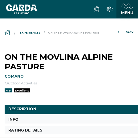
DS_BREADCRUMB.HOME
BACK
EXPERIENCES
ON THE MOVLINA ALPINE PASTURE
ON THE MOVLINA ALPINE
PASTURE
COMANO
Outdoor Activities
aria.rating_prefix:
4.9
Excellent
DESCRIPTION
INFO
RATING DETAILS