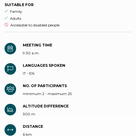
SUITABLE FOR
aria.ds_experience.suitable_for_prefix
Family
aria.ds_experience.suitable_for_prefix
Adults
aria.ds_experience.not_suitable_for_prefix
Accessible to disabled people
MEETING TIME
9:30 a.m.
LANGUAGES SPOKEN
IT - EN
NO. OF PARTICIPANTS
minimum 2 - maximum 25
ALTITUDE DIFFERENCE
300 m
DISTANCE
6 km