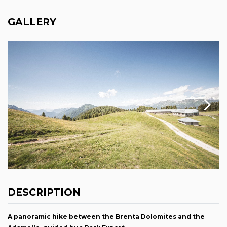
GALLERY
DESCRIPTION
A panoramic hike between the Brenta Dolomites and the