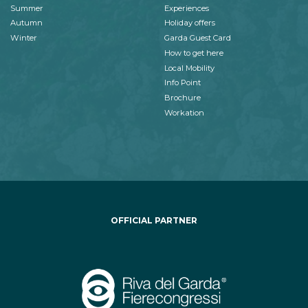
Summer
Experiences
Autumn
Holiday offers
Winter
Garda Guest Card
How to get here
Local Mobility
Info Point
Brochure
Workation
OFFICIAL PARTNER