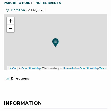
PARC INFO POINT - HOTEL BRENTA
aria.location:
Comano
- Val Algone 1
+
−
Leaflet
| ©
OpenStreetMap
, Tiles courtesy of
Humanitarian OpenStreetMap Team
Directions
INFORMATION