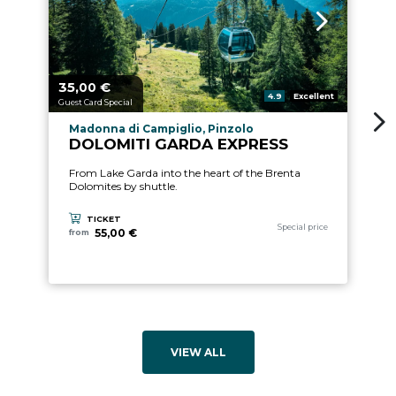
35,
€
1
aria.price_from_prefix
ari
00
aria.rating_prefix:
4.9
Excellent
Guest Card Special
Gu
aria.experience_location_prefix
Madonna di Campiglio, Pinzolo
DOLOMITI GARDA EXPRESS
From Lake Garda into the heart of the Brenta
Dolomites by shuttle.
TICKET
aria.experience_category_pref
Special price
55,00 €
from
VIEW ALL