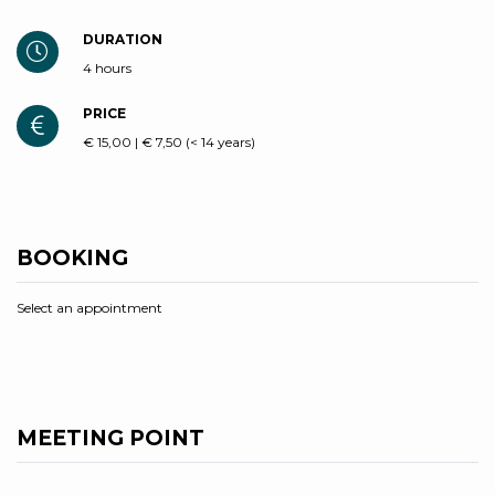
DURATION
4 hours
PRICE
€ 15,00 | € 7,50 (< 14 years)
BOOKING
Select an appointment
MEETING POINT