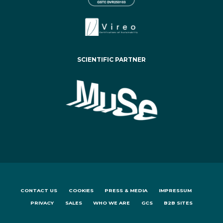
SCIENTIFIC PARTNER
CONTACT US
COOKIES
PRESS & MEDIA
IMPRESSUM
PRIVACY
SALES
WHO WE ARE
GCS
B2B SITES