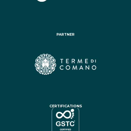
PARTNER
CERTIFICATIONS