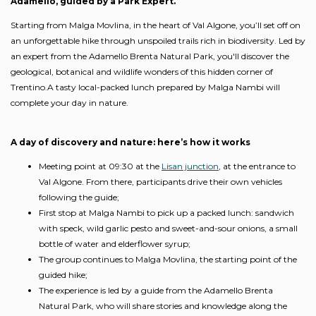
Adamello, guided by a Park Expert.
Starting from Malga Movlina, in the heart of Val Algone, you’ll set off on
an unforgettable hike through unspoiled trails rich in biodiversity. Led by
an expert from the Adamello Brenta Natural Park, you'll discover the
geological, botanical and wildlife wonders of this hidden corner of
Trentino.A tasty local-packed lunch prepared by Malga Nambi will
complete your day in nature.
A day of discovery and nature: here’s how it works
Meeting point at 09:30 at the
Lisan junction
, at the entrance to
Val Algone. From there, participants drive their own vehicles
following the guide;
First stop at Malga Nambi to pick up a packed lunch: sandwich
with speck, wild garlic pesto and sweet-and-sour onions, a small
bottle of water and elderflower syrup;
The group continues to Malga Movlina, the starting point of the
guided hike;
The experience is led by a guide from the Adamello Brenta
Natural Park, who will share stories and knowledge along the